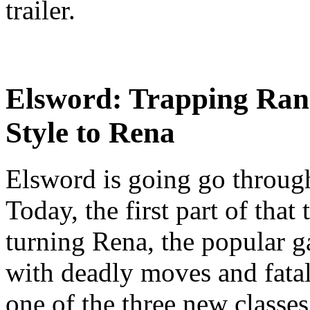
trailer.
Elsword: Trapping Ran
Style to Rena
Elsword is going go through
Today, the first part of that
turning Rena, the popular g
with deadly moves and fatal
one of the three new classe