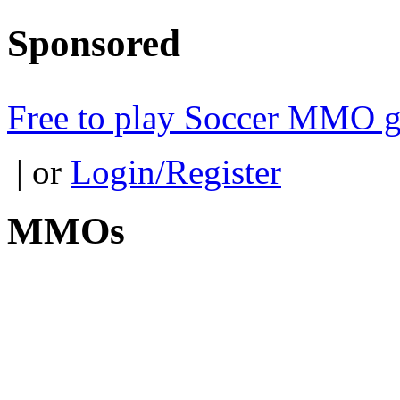
Sponsored
Free to play Soccer MMO 
| or
Login/Register
MMOs