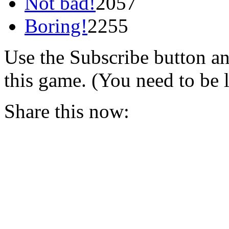
Not bad!
2057
Boring!
2255
Use the Subscribe button a
this game. (You need to be 
Share this now: