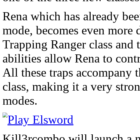
Rena which has already been
mode, becomes even more d
Trapping Ranger class and t
abilities allow Rena to contr
All these traps accompany 
class, making it a very stro
modes.
Kill3rcombo will launch a 