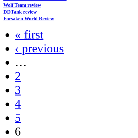
Wolf Team review
DDTank review
Forsaken World Review
« first
‹ previous
…
2
3
4
5
6