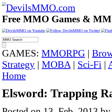
Free MMO Games & MMOR
GAMES:
MMORPG
|
Brow
Strategy
|
MOBA
|
Sci-Fi
|
Home
Elsword: Trapping R
Posted on 13. Feb, 2013 by