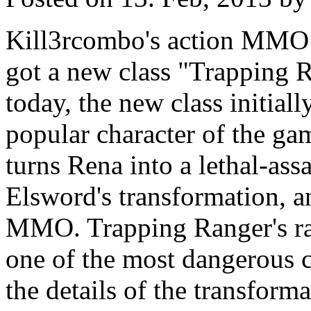
Kill3rcombo's action MMO
got a new class "Trapping 
today, the new class initial
popular character of the ga
turns Rena into a lethal-assa
Elsword's transformation, and
MMO. Trapping Ranger's r
one of the most dangerous c
the details of the transform