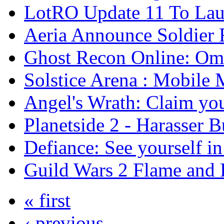
LotRO Update 11 To Lau
Aeria Announce Soldier 
Ghost Recon Online: Ome
Solstice Arena : Mobil
Angel's Wrath: Claim you
Planetside 2 - Harasser 
Defiance: See yourself i
Guild Wars 2 Flame and F
« first
‹ previous