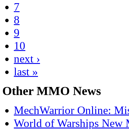
7
8
9
10
next ›
last »
Other
MMO News
MechWarrior Online: Mis
World of Warships New M