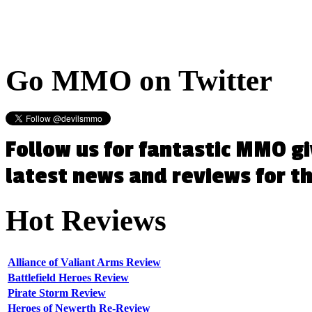
Go
MMO on Twitter
Follow us for fantastic MMO g
latest news and reviews for 
Hot
Reviews
Alliance of Valiant Arms Review
Battlefield Heroes Review
Pirate Storm Review
Heroes of Newerth Re-Review