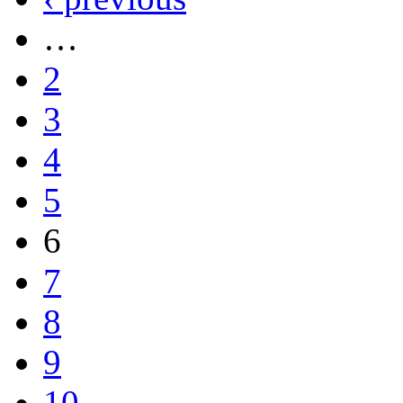
…
2
3
4
5
6
7
8
9
10