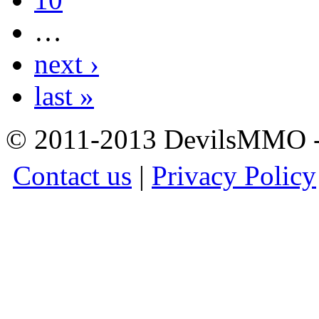
…
next ›
last »
© 2011-2013 DevilsMMO - 
Contact us
|
Privacy Policy