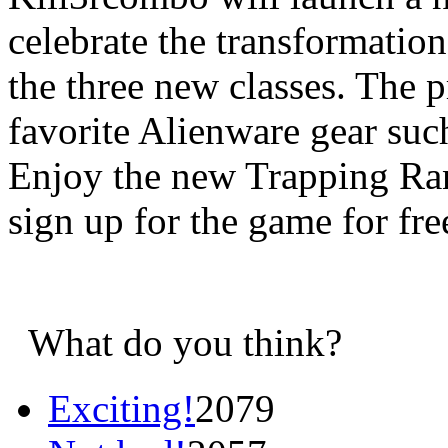
celebrate the transformation
the three new classes. The p
favorite Alienware gear suc
Enjoy the new Trapping Ran
sign up for the game for fre
What do you think?
Exciting!
2079