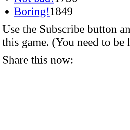
Boring!
1849
Use the Subscribe button a
this game. (You need to be 
Share this now: