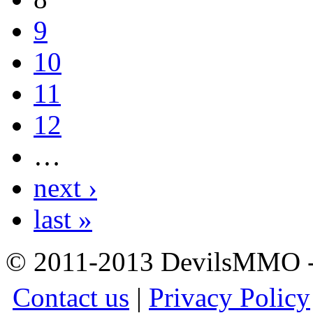
9
10
11
12
…
next ›
last »
© 2011-2013 DevilsMMO - 
Contact us
|
Privacy Policy