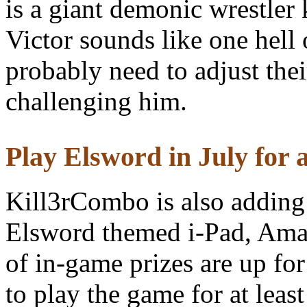
is a giant demonic wrestle
Victor sounds like one hell 
probably need to adjust thei
challenging him.
Play Elsword in July for a
Kill3rCombo is also adding 
Elsword themed i-Pad, Ama
of in-game prizes are up fo
to play the game for at leas