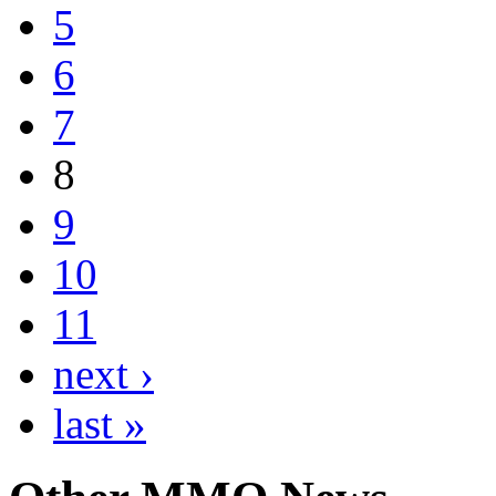
5
6
7
8
9
10
11
next ›
last »