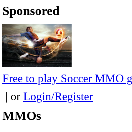
Sponsored
Free to play Soccer MMO 
| or
Login/Register
MMOs