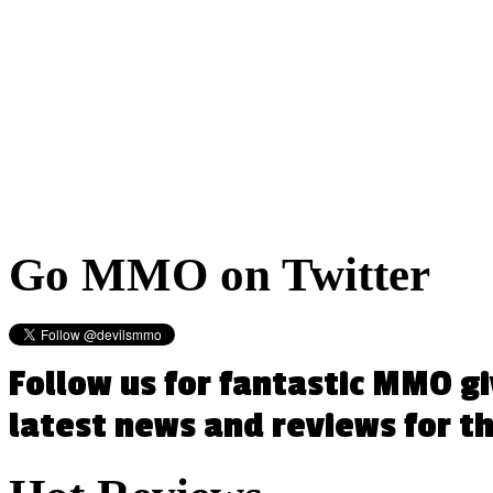
Go
MMO on Twitter
Follow us for fantastic MMO g
latest news and reviews for 