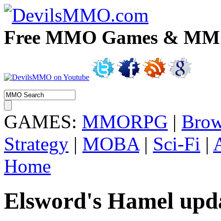
Free MMO Games & MMOR
GAMES:
MMORPG
|
Brow
Strategy
|
MOBA
|
Sci-Fi
|
Home
Elsword's Hamel upda