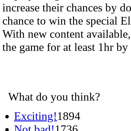
increase their chances by d
chance to win the special E
With new content available, 
the game for at least 1hr by
What do you think?
Exciting!
1894
Not bad!
1736