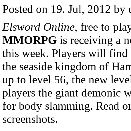
Posted on 19. Jul, 2012 by 
Elsword Online
, free to pl
MMORPG
is receiving a 
this week. Players will find
the seaside kingdom of Hame
up to level 56, the new leve
players the giant demonic w
for body slamming. Read on
screenshots.