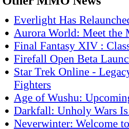
Other
MMO News
Everlight Has Relaunche
Aurora World: Meet the 
Final Fantasy XIV : Clas
Firefall Open Beta Laun
Star Trek Online - Lega
Fighters
Age of Wushu: Upcomin
Darkfall: Unholy Wars I
Neverwinter: Welcome to