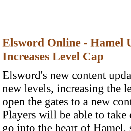
Elsword Online - Hamel 
Increases Level Cap
Elsword's new content upda
new levels, increasing the 
open the gates to a new cont
Players will be able to take
go into the heart of Hamel,