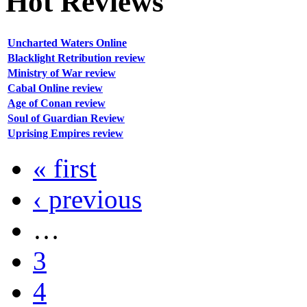
Hot
Reviews
Uncharted Waters Online
Blacklight Retribution review
Ministry of War review
Cabal Online review
Age of Conan review
Soul of Guardian Review
Uprising Empires review
« first
‹ previous
…
3
4