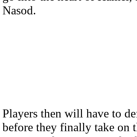
Nasod.
Players then will have to d
before they finally take on 