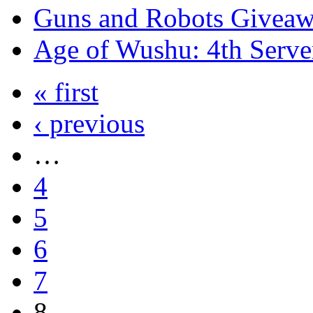
Guns and Robots Giveawa
Age of Wushu: 4th Serve
« first
‹ previous
…
4
5
6
7
8