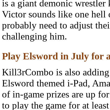
is a giant demonic wrestle
Victor sounds like one hell 
probably need to adjust thei
challenging him.
Play Elsword in July for a
Kill3rCombo is also adding 
Elsword themed i-Pad, Ama
of in-game prizes are up fo
to play the game for at leas