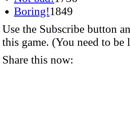
Boring!
1849
Use the Subscribe button a
this game. (You need to be 
Share this now: