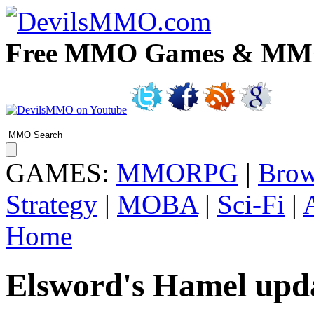
Free MMO Games & MMOR
GAMES:
MMORPG
|
Brow
Strategy
|
MOBA
|
Sci-Fi
|
Home
Elsword's Hamel upda