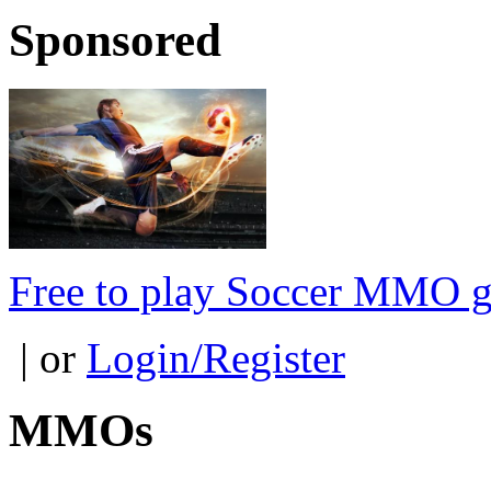
Sponsored
Free to play Soccer MMO 
| or
Login/Register
MMOs