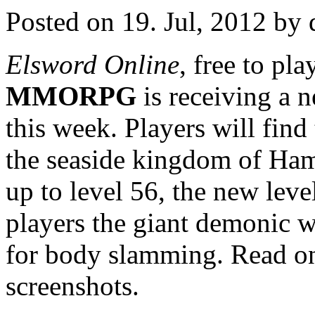
Posted on 19. Jul, 2012 by 
Elsword Online
, free to pl
MMORPG
is receiving a 
this week. Players will find
the seaside kingdom of Hame
up to level 56, the new leve
players the giant demonic w
for body slamming. Read on
screenshots.