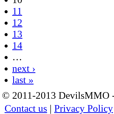
11
12
13
14
…
next ›
last »
© 2011-2013 DevilsMMO - 
Contact us
|
Privacy Policy