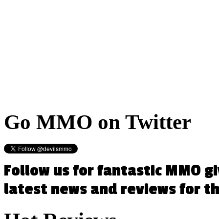
Go
MMO on Twitter
Follow us for fantastic MMO g
latest news and reviews for 