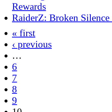
Rewards
RaiderZ: Broken Silence
« first
‹ previous
…
6
7
8
9
10