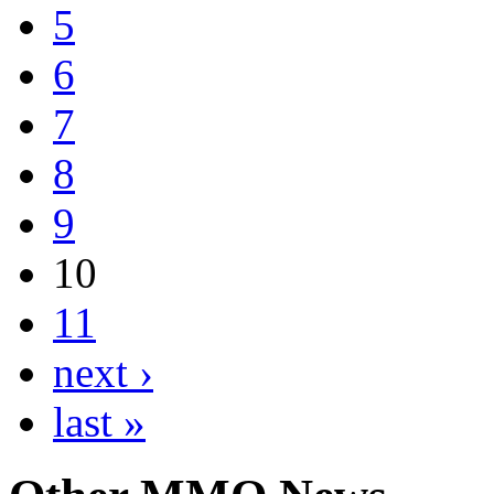
5
6
7
8
9
10
11
next ›
last »