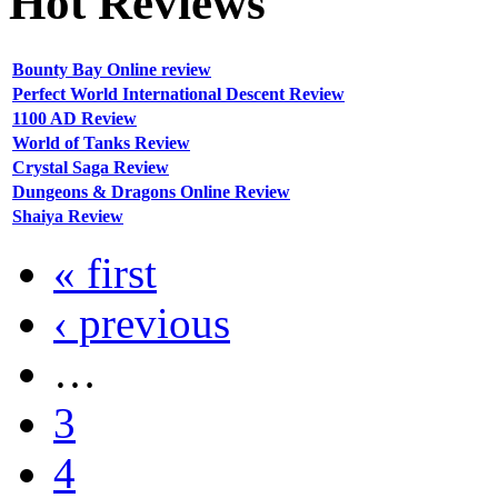
Hot
Reviews
Bounty Bay Online review
Perfect World International Descent Review
1100 AD Review
World of Tanks Review
Crystal Saga Review
Dungeons & Dragons Online Review
Shaiya Review
« first
‹ previous
…
3
4