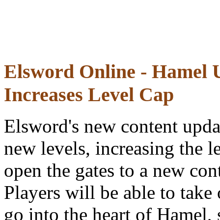
Elsword Online - Hamel 
Increases Level Cap
Elsword's new content upda
new levels, increasing the 
open the gates to a new cont
Players will be able to take
go into the heart of Hamel,