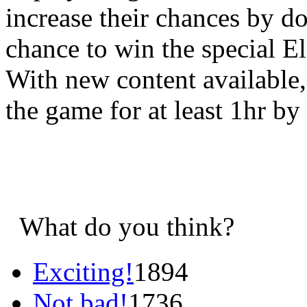
increase their chances by d
chance to win the special E
With new content available, 
the game for at least 1hr by
What do you think?
Exciting!
1894
Not bad!
1736