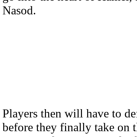
Nasod.
Players then will have to d
before they finally take on 