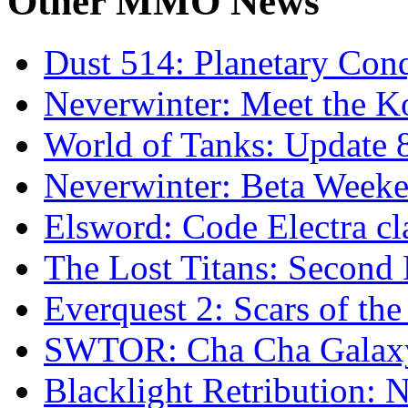
Other
MMO News
Dust 514: Planetary Con
Neverwinter: Meet the K
World of Tanks: Update
Neverwinter: Beta Week
Elsword: Code Electra cl
The Lost Titans: Second
Everquest 2: Scars of th
SWTOR: Cha Cha Galax
Blacklight Retribution: