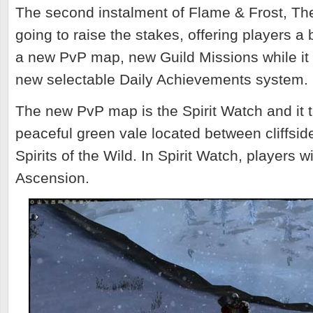
The second instalment of Flame & Frost, Th
going to raise the stakes, offering players a
a new PvP map, new Guild Missions while it 
new selectable Daily Achievements system.
The new PvP map is the Spirit Watch and it t
peaceful green vale located
between cliffsid
Spirits of the Wild. In Spirit Watch, players wi
Ascension.