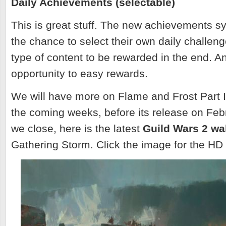
Daily Achievements (selectable)
This is great stuff. The new achievements s
the chance to select their own daily challe
type of content to be rewarded in the end. A
opportunity to easy rewards.
We will have more on Flame and Frost Part I
the coming weeks, before its release on Feb
we close, here is the latest
Guild Wars 2 wa
Gathering Storm. Click the image for the HD 