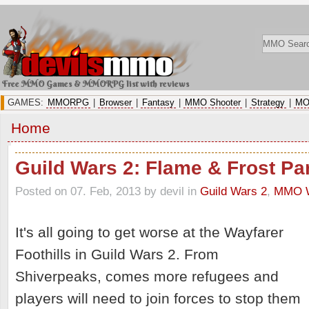
Free MMO Games & MMORPG list with reviews
GAMES:
MMORPG
|
Browser
|
Fantasy
|
MMO Shooter
|
Strategy
|
MO
Home
Guild Wars 2: Flame & Frost Par
Posted on 07. Feb, 2013 by devil
in
Guild Wars 2
,
MMO W
It's all going to get worse at the Wayfarer
Foothills in Guild Wars 2. From
Shiverpeaks, comes more refugees and
players will need to join forces to stop them