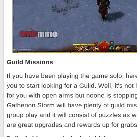
Guild Missions
If you have been playing the game solo, here
you to start looking for a Guild. Well, it's not
for you with open arms but noone is stopping
Gatherion Storm will have plenty of guild mi
group play and it will consist of puzzles as w
are great upgrades and rewards up for grab