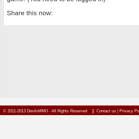
Share this now:
© 2011-2013 DevilsMMO - All Rights Reserved ||
Contact us
|
Privacy Po