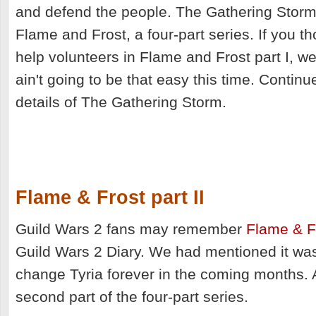
and defend the people. The Gathering Storm 
Flame and Frost, a four-part series. If you t
help volunteers in Flame and Frost part I, we
ain't going to be that easy this time. Continue
details of The Gathering Storm.
Flame & Frost part II
Guild Wars 2 fans may remember
Flame & Fr
Guild Wars 2 Diary. We had mentioned it wa
change Tyria forever in the coming months.
second part of the four-part series.