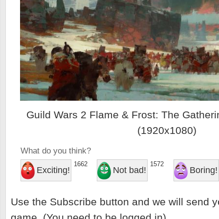
Guild Wars 2 Flame & Frost: The Gatheri
(1920x1080)
What do you think?
1662
1572
Exciting!
Not bad!
Boring!
Use the Subscribe button and we will send y
game. (You need to be logged in)