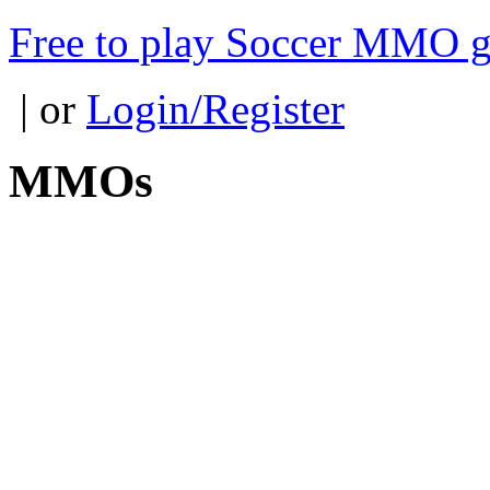
Free to play Soccer MMO 
| or
Login/Register
MMOs