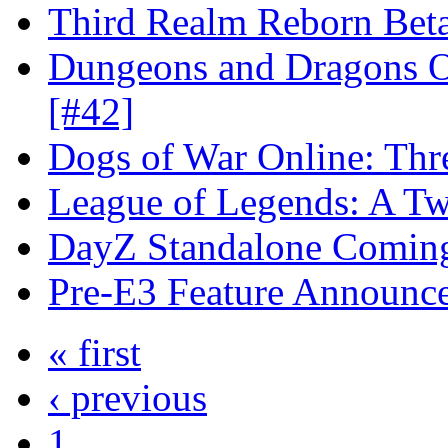
Third Realm Reborn Beta
Dungeons and Dragons On
[#42]
Dogs of War Online: Thr
League of Legends: A Twi
DayZ Standalone Coming
Pre-E3 Feature Announc
« first
‹ previous
1