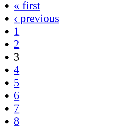
« first
‹ previous
1
2
3
4
5
6
7
8