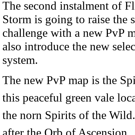
The second instalment of F
Storm is going to raise the 
challenge with a new PvP m
also introduce the new sele
system.
The new PvP map is the Spir
this peaceful green vale lo
the norn Spirits of the Wild
after the Orb of Ascension.