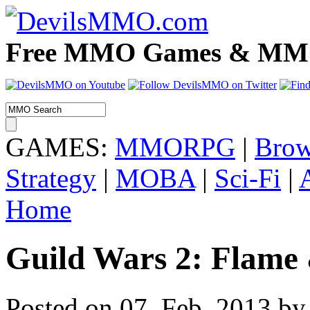
Free MMO Games & MMOR
GAMES:
MMORPG
|
Brow
Strategy
|
MOBA
|
Sci-Fi
|
Home
Guild Wars 2: Flame 
Posted on 07. Feb, 2013 by