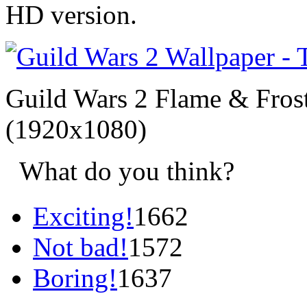
HD version.
Guild Wars 2 Flame & Frost
(1920x1080)
What do you think?
Exciting!
1662
Not bad!
1572
Boring!
1637