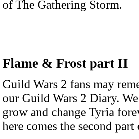
of The Gathering Storm.
Flame & Frost part II
Guild Wars 2 fans may re
our Guild Wars 2 Diary. We
grow and change Tyria fore
here comes the second part o