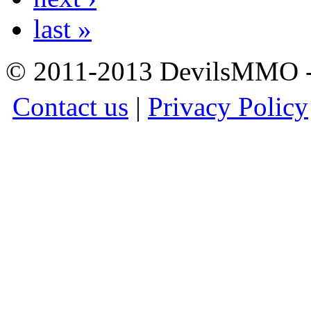
last »
© 2011-2013 DevilsMMO - 
Contact us
|
Privacy Policy