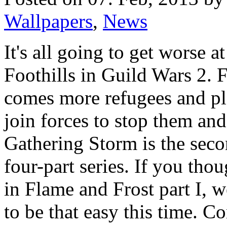
Wallpapers
,
News
It's all going to get worse a
Foothills in Guild Wars 2. 
comes more refugees and pla
join forces to stop them an
Gathering Storm is the seco
four-part series. If you tho
in Flame and Frost part I, w
to be that easy this time. Co