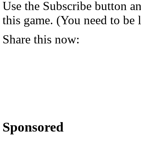
Use the Subscribe button a
this game. (You need to be 
Share this now:
Sponsored