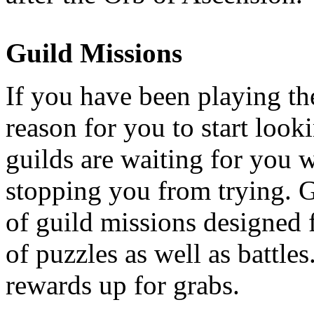
Guild Missions
If you have been playing th
reason for you to start looki
guilds are waiting for you 
stopping you from trying. G
of guild missions designed f
of puzzles as well as battle
rewards up for grabs.