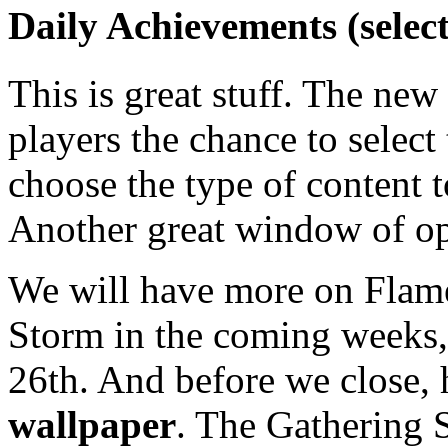
Daily Achievements (selec
This is great stuff. The ne
players the chance to select
choose the type of content 
Another great window of op
We will have more on Flame 
Storm in the coming weeks, 
26th. And before we close, h
wallpaper
. The Gathering S