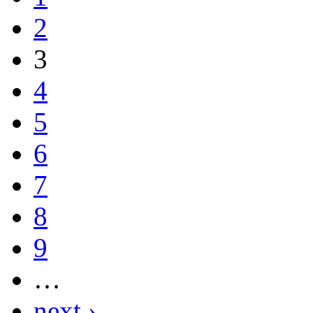
2
3
4
5
6
7
8
9
…
next ›