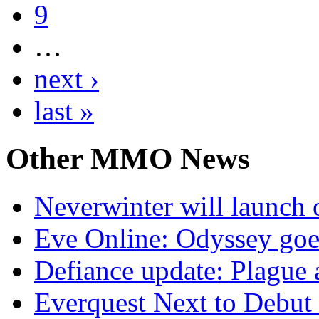
9
…
next ›
last »
Other
MMO News
Neverwinter will launch 
Eve Online: Odyssey goe
Defiance update: Plague
Everquest Next to Debut 