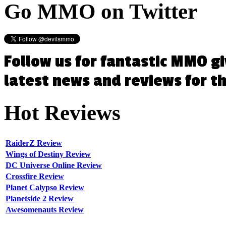
Go
MMO on Twitter
Follow us for fantastic MMO g
latest news and reviews for 
Hot
Reviews
RaiderZ Review
Wings of Destiny Review
DC Universe Online Review
Crossfire Review
Planet Calypso Review
Planetside 2 Review
Awesomenauts Review