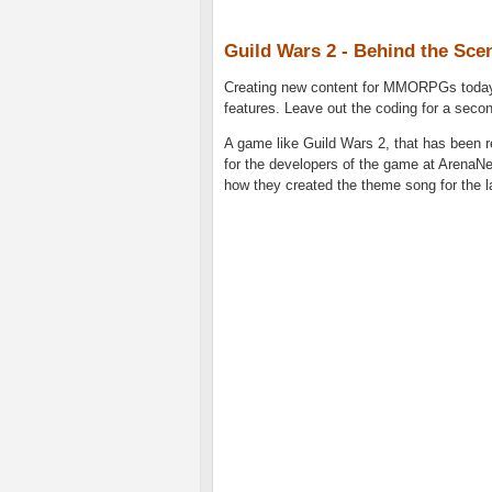
Guild Wars 2 - Behind the Sce
Creating new content for MMORPGs today 
features. Leave out the coding for a seco
A game like Guild Wars 2, that has been re
for the developers of the game at ArenaN
how they created the theme song for the 