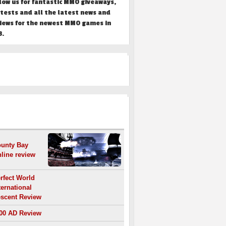
low us for fantastic MMO giveaways,
tests and all the latest news and
iews for the newest MMO games in
3.
REVIEWS
unty Bay
line review
rfect World
ternational
scent Review
00 AD Review