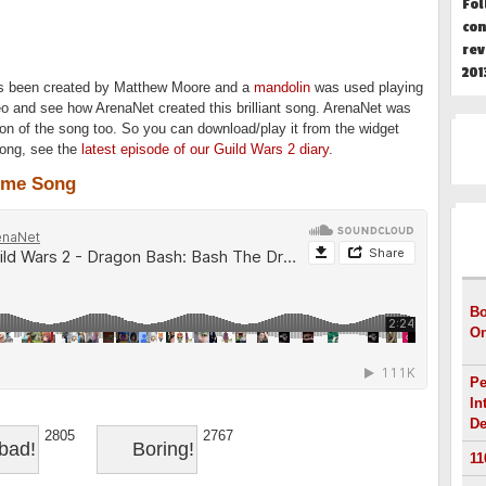
Fol
con
rev
201
as been created by Matthew Moore and a
mandolin
was used playing
eo and see how ArenaNet created this brilliant song. ArenaNet was
on of the song too. So you can download/play it from the widget
song, s
ee the
latest episode of our Guild Wars 2 diary
.
eme Song
HOT
Bo
On
Pe
In
De
2805
2767
bad!
Boring!
11