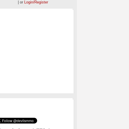
| or
Login/Register
OS
MMO ON TWITTER