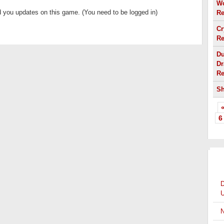
Wo
 you updates on this game. (You need to be logged in)
Re
Cr
Re
Du
Dr
Re
Sh
«
6
OT
D
U
N