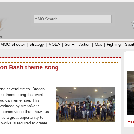
ws
MMO Shooter
|
Strategy
|
MOBA
|
Sci-Fi
|
Action
|
Mac
|
Fighting
|
Spor
SP
gon Bash theme song
ong several times. Dragon
iful theme song that went
you can remember. This
produced by ArenaNet's
-scenes video that shows us
t's a great opportunity to
Fre
 works is required to create