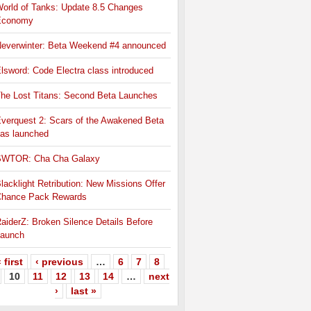
orld of Tanks: Update 8.5 Changes
Economy
everwinter: Beta Weekend #4 announced
lsword: Code Electra class introduced
he Lost Titans: Second Beta Launches
verquest 2: Scars of the Awakened Beta
as launched
SWTOR: Cha Cha Galaxy
lacklight Retribution: New Missions Offer
hance Pack Rewards
aiderZ: Broken Silence Details Before
aunch
 first
‹ previous
…
6
7
8
10
11
12
13
14
…
next
›
last »