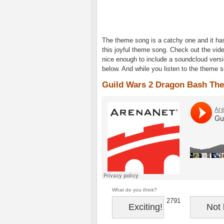
The theme song is a catchy one and it h
this joyful theme song. Check out the vid
nice enough to include a soundcloud versi
below. And while you listen to the theme 
Guild Wars 2 Dragon Bash Th
What do you think?
2791
Exciting!
Not 