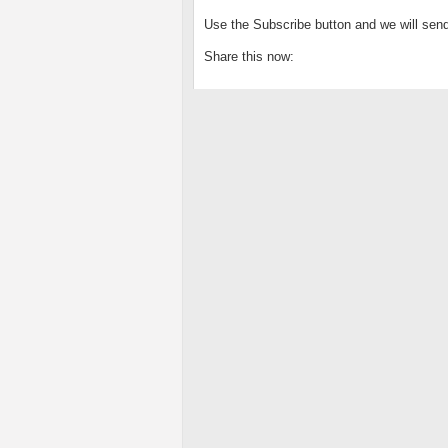
Use the Subscribe button and we will send
Share this now: