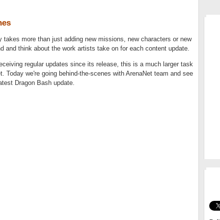
nes
MM
takes more than just adding new missions, new characters or new
nd and think about the work artists take on for each content update.
ceiving regular updates since its release, this is a much larger task
et. Today we're going behind-the-scenes with ArenaNet team and see
latest Dragon Bash update.
GO