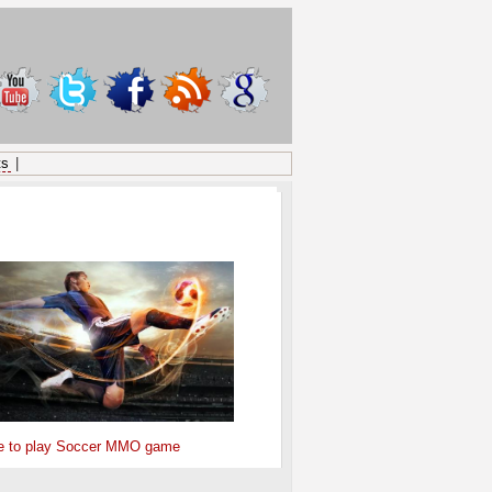
ts
|
ONSORED
e to play Soccer MMO game