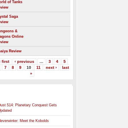
rld of Tanks
view
ystal Saga
view
ngeons &
agons Online
view
aiya Review
 first
‹ previous
…
3
4
5
7
8
9
10
11
next ›
last
»
HER
MMO NEWS
ust 514: Planetary Conquest Gets
pdated
everwinter: Meet the Kobolds