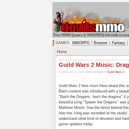
Free MMO Games & MMORPG list with revie
GAMES:
MMORPG
|
Browser
|
Fantasy
|
Home
Guild Wars 2 Music: Dra
Posted on 13. Jun, 2013 by devil
in
Guild Wars 2
Guild Wars 2 fans must have heard this s
Bash content was introduced with a beaut
"Bash the Dragons, bash the dragons" if 
beautiful song "Spawn the Dragons" was 
Matthew Moore. See the latest behind-the
how this song was recorded at the studio. I
understand what kind of devotion and hard
game updates today.