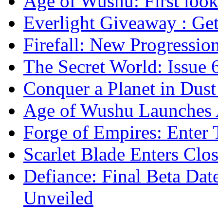
Age of Wushu: First look 
Everlight Giveaway : Get
Firefall: New Progressio
The Secret World: Issue 
Conquer a Planet in Dust
Age of Wushu Launches 
Forge of Empires: Enter 
Scarlet Blade Enters Clo
Defiance: Final Beta Da
Unveiled