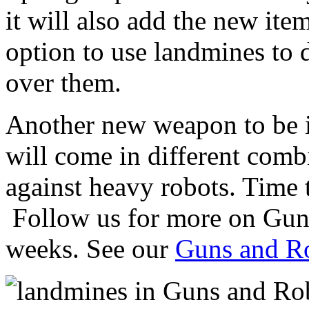
it will also add the new ite
option to use landmines to 
over them.
Another new weapon to be in
will come in different comb
against heavy robots. Time t
Follow us for more on Gun
weeks. See our
Guns and Ro