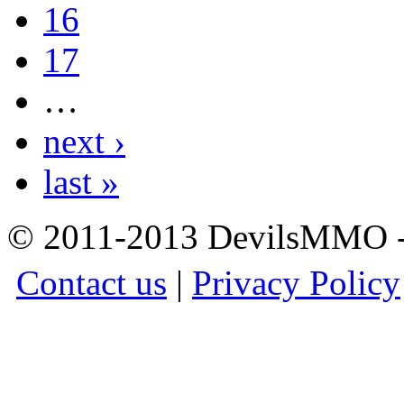
16
17
…
next ›
last »
© 2011-2013 DevilsMMO - 
Contact us
|
Privacy Policy