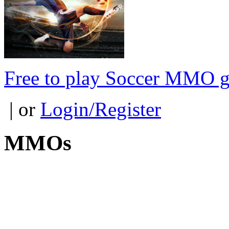
Free to play Soccer MMO 
| or
Login/Register
MMOs