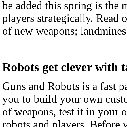
be added this spring is the 
players strategically. Read 
of new weapons; landmines 
Robots get clever with t
Guns and Robots is a fast p
you to build your own custo
of weapons, test it in your
robots and players. Before 