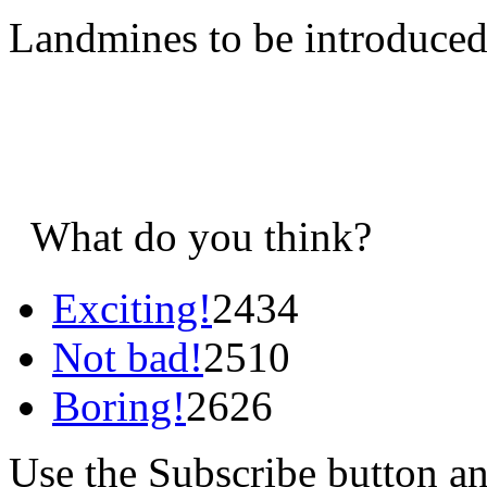
Landmines to be introduce
What do you think?
Exciting!
2434
Not bad!
2510
Boring!
2626
Use the Subscribe button a