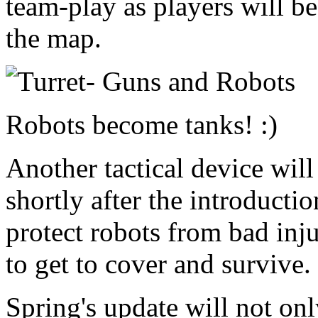
team-play as players will b
the map.
Robots become tanks! :)
Another tactical device will
shortly after the introducti
protect robots from bad inju
to get to cover and survive.
Spring's update will not onl