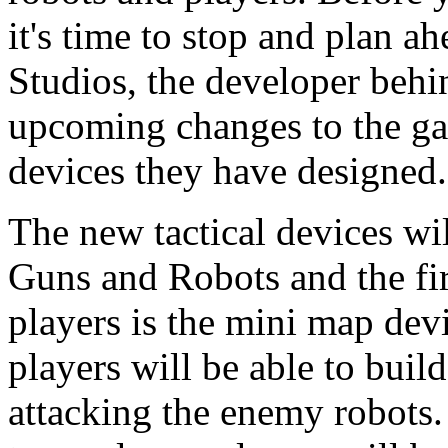
it's time to stop and plan 
Studios, the developer beh
upcoming changes to the ga
devices they have designed.
The new tactical devices wil
Guns and Robots and the fir
players is the mini map dev
players will be able to buil
attacking the enemy robots. 