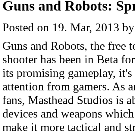
Guns and Robots: Sp
Posted on 19. Mar, 2013 by
Guns and Robots, the free t
shooter has been in Beta for
its promising gameplay, it's 
attention from gamers. As an
fans, Masthead Studios is ab
devices and weapons which
make it more tactical and st