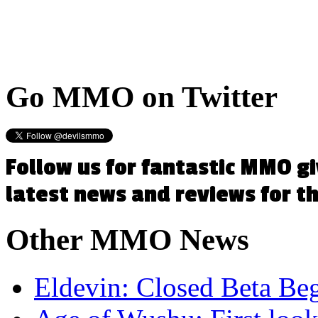
Go
MMO on Twitter
Follow us for fantastic MMO g
latest news and reviews for 
Other
MMO News
Eldevin: Closed Beta Be