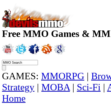
Free MMO Games & MMOR
GAMES:
MMORPG
|
Brow
Strategy
|
MOBA
|
Sci-Fi
|
Home