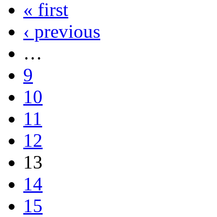
« first
‹ previous
…
9
10
11
12
13
14
15