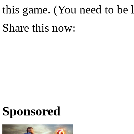
this game. (You need to be 
Share this now:
Sponsored