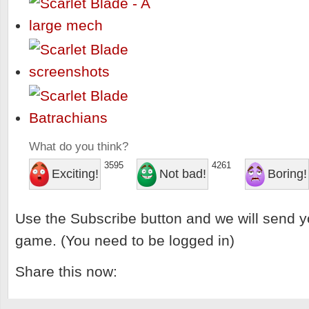
What do you think?
3595
4261
Exciting!
Not bad!
Boring!
Use the Subscribe button and we will send y
game. (You need to be logged in)
Share this now: