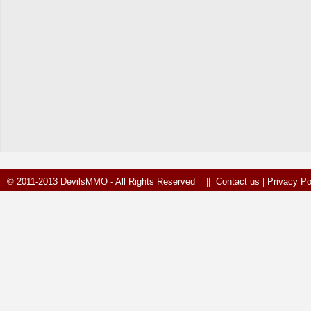
© 2011-2013 DevilsMMO - All Rights Reserved ||
Contact us
|
Privacy Po