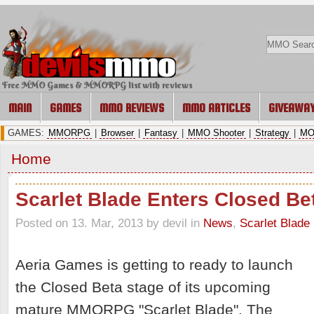
Free MMO Games & MMORPG list with reviews
MAIN
GAMES
MMO REVIEWS
MMO ARTICLES
GIVEAWA
GAMES:
MMORPG
|
Browser
|
Fantasy
|
MMO Shooter
|
Strategy
|
MO
Home
Scarlet Blade Enters Closed Be
Posted on 13. Mar, 2013 by devil
in
News
,
Scarlet Blade
Aeria Games is getting to ready to launch
the Closed Beta stage of its upcoming
mature MMORPG "Scarlet Blade". The