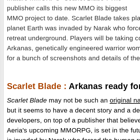
publisher calls this new MMO its biggest
MMO project to date. Scarlet Blade takes pl
planet Earth was invaded by Narak who forc
retreat underground. Players will be taking c
Arkanas, genetically engineered warrior wo
for a bunch of screenshots and details of th
Scarlet Blade :
Arkanas ready fo
Scarlet Blade
may not be such an
original n
but it seems to have a decent story and a d
developers, on top of a publisher that believes
Aeria's upcoming MMORPG, is set in the fut