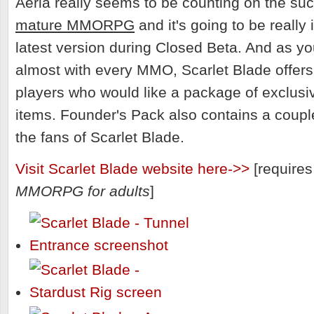
Aeria really seems to be counting on the su
mature MMORPG
and it's going to be really 
latest version during Closed Beta. And as yo
almost with every MMO, Scarlet Blade offer
players who would like a package of exclus
items. Founder's Pack also contains a couple
the fans of Scarlet Blade.
Visit Scarlet Blade website here->>
[requires 
MMORPG for adults
]