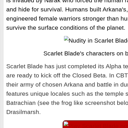
is invaded by Narak who forced the human 
and hide for survival. Humans built Arkana's
engineered female warriors stronger than 
survive the surface conditions of the planet.
Scarlet Blade's characters on ba
Scarlet Blade has just completed its Alpha t
are ready to kick off the Closed Beta.
In CBT,
their army of chosen Arkana and battle in 
features unique locales such as the temple s
Batrachian (see the frog like screenshot bel
Drasilmarsh.