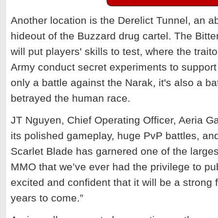
Another location is the Derelict Tunnel, an
hideout of the Buzzard drug cartel.
The Bitt
will put players' skills to test, where the trai
Army conduct secret experiments to support t
only a battle against the Narak, it's also a b
betrayed the human race.
JT Nguyen, Chief Operating Officer, Aeria 
its polished gameplay, huge PvP battles, and
Scarlet Blade has garnered one of the larges
MMO that we’ve ever had the privilege to pu
excited and confident that it will be a strong 
years to come.”