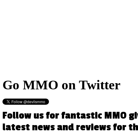
Go
MMO on Twitter
Follow us for fantastic MMO g
latest news and reviews for 