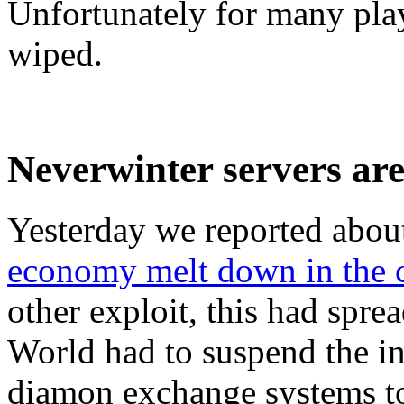
Unfortunately for many play
wiped.
Neverwinter servers are 
Yesterday we reported abou
economy melt down in the c
other exploit, this had spre
World had to suspend the in
diamon exchange systems to 