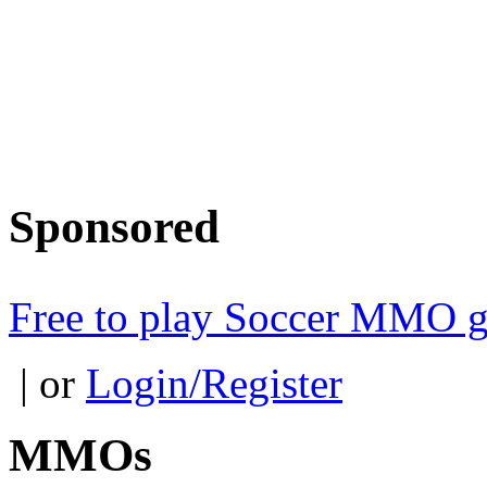
Sponsored
Free to play Soccer MMO 
| or
Login/Register
MMOs