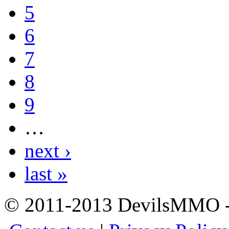
5
6
7
8
9
…
next ›
last »
© 2011-2013 DevilsMMO - 