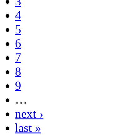
3
4
5
6
7
8
9
…
next ›
last »