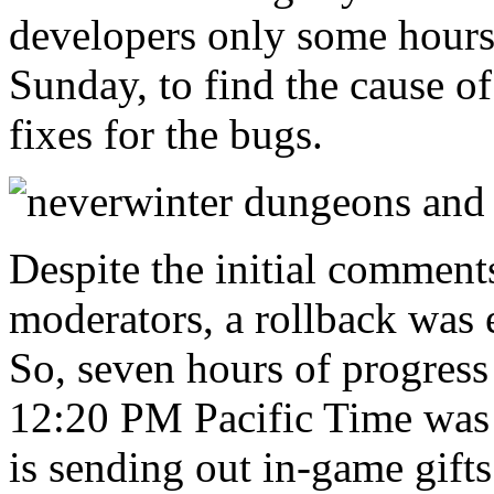
developers only some hours,
Sunday, to find the cause o
fixes for the bugs.
Despite the initial commen
moderators, a rollback was 
So, seven hours of progre
12:20 PM Pacific Time was l
is sending out in-game gifts