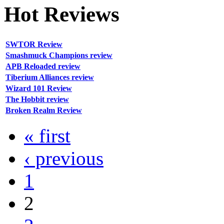
Hot
Reviews
SWTOR Review
Smashmuck Champions review
APB Reloaded review
Tiberium Alliances review
Wizard 101 Review
The Hobbit review
Broken Realm Review
« first
‹ previous
1
2