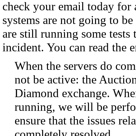
check your email today for a
systems are not going to be
are still running some tests 
incident. You can read the
When the servers do come
not be active: the Auctio
Diamond exchange. When 
running, we will be perfo
ensure that the issues rel
completely resolved.