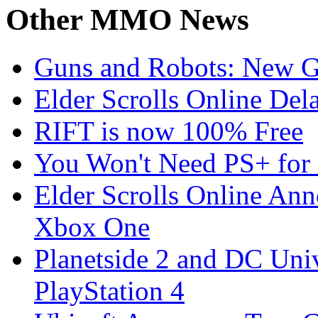
Other
MMO News
Guns and Robots: New 
Elder Scrolls Online Del
RIFT is now 100% Free
You Won't Need PS+ for 
Elder Scrolls Online Ann
Xbox One
Planetside 2 and DC Uni
PlayStation 4