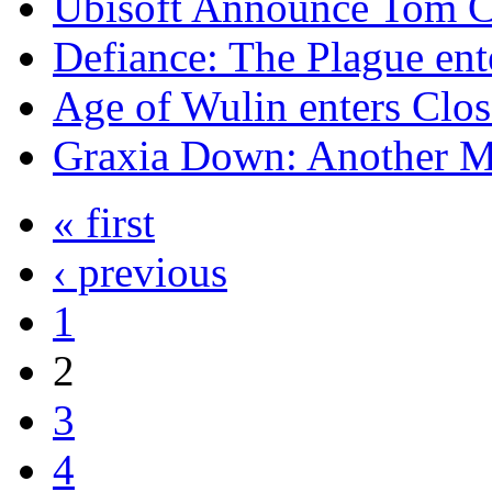
Ubisoft Announce Tom Cl
Defiance: The Plague en
Age of Wulin enters Clo
Graxia Down: Another 
« first
‹ previous
1
2
3
4