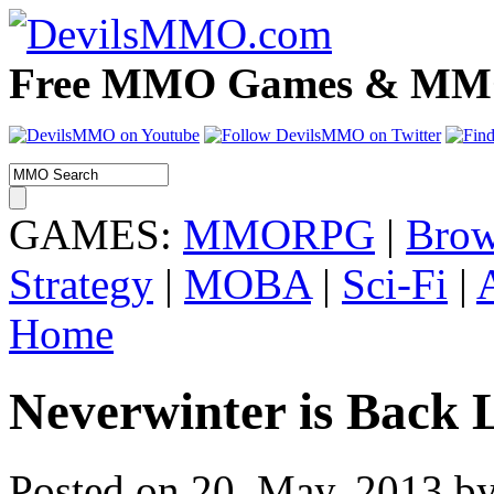
Free MMO Games & MMOR
GAMES:
MMORPG
|
Brow
Strategy
|
MOBA
|
Sci-Fi
|
Home
Neverwinter is Back 
Posted on 20. May, 2013 by