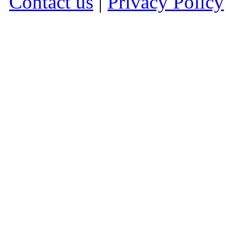
Contact us
|
Privacy Policy