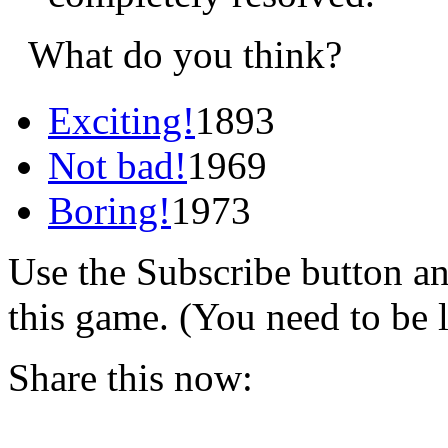
What do you think?
Exciting!
1893
Not bad!
1969
Boring!
1973
Use the Subscribe button a
this game. (You need to be 
Share this now: