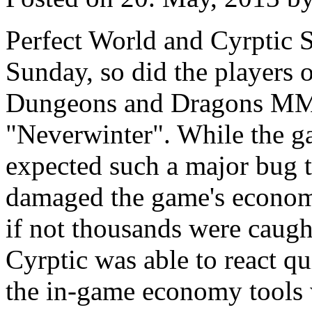
Perfect World and Cyrptic 
Sunday, so did the players 
Dungeons and Dragons 
"Neverwinter". While the ga
expected such a major bug t
damaged the game's economy
if not thousands were caught
Cyrptic was able to react q
the in-game economy tools w