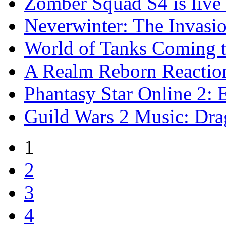
Zomber Squad S4 is live 
Neverwinter: The Invasio
World of Tanks Coming 
A Realm Reborn Reaction
Phantasy Star Online 2: E
Guild Wars 2 Music: Dr
1
2
3
4