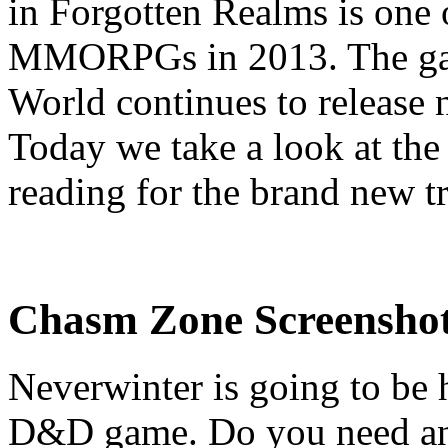
in Forgotten Realms is one 
MMORPGs in 2013. The game
World continues to release n
Today we take a look at th
reading for the brand new t
Chasm Zone Screenshots
Neverwinter is going to be hu
D&D game. Do you need any