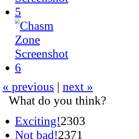
« previous
|
next »
What do you think?
Exciting!
2303
Not bad!
2371