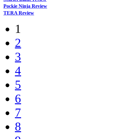
Pockie Ninja Review
TERA Review
1
2
3
4
5
6
7
8