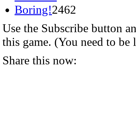
Boring!
2462
Use the Subscribe button a
this game. (You need to be 
Share this now: