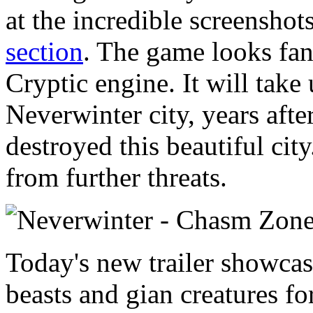
at the incredible screensho
section
. The game looks fant
Cryptic engine. It will take 
Neverwinter city, years afte
destroyed this beautiful city
from further threats.
Today's new trailer showcas
beasts and gian creatures fo