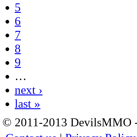
5
6
7
8
9
…
next ›
last »
© 2011-2013 DevilsMMO - 