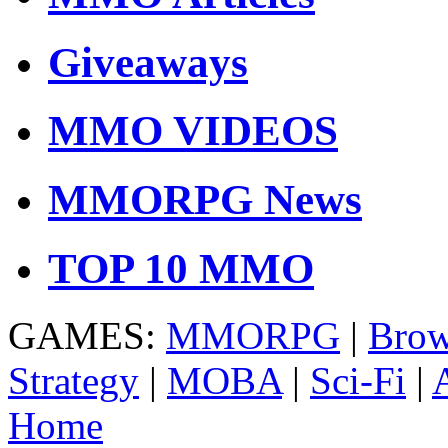
Giveaways
MMO VIDEOS
MMORPG News
TOP 10 MMO
GAMES:
MMORPG
|
Brow
Strategy
|
MOBA
|
Sci-Fi
|
Home