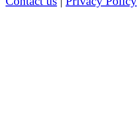
Contact us
|
Privacy Policy