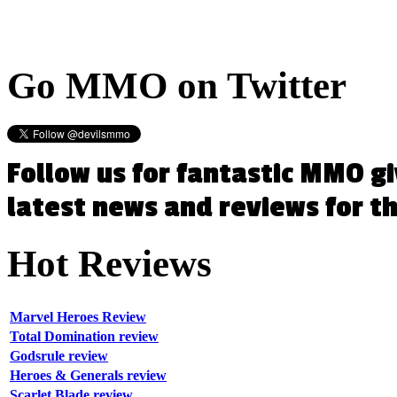
Go
MMO on Twitter
Follow us for fantastic MMO g
latest news and reviews for 
Hot
Reviews
Marvel Heroes Review
Total Domination review
Godsrule review
Heroes & Generals review
Scarlet Blade review