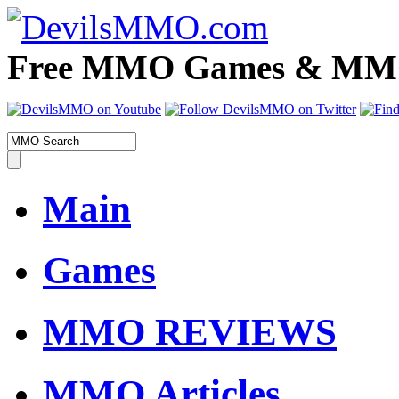
Free MMO Games & MMOR
Main
Games
MMO REVIEWS
MMO Articles