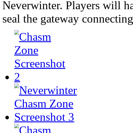
Neverwinter. Players will h
seal the gateway connecting