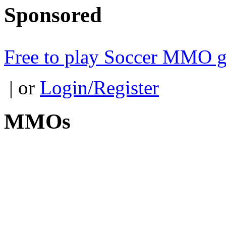
Sponsored
Free to play Soccer MMO 
| or
Login/Register
MMOs