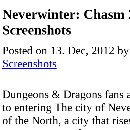
Neverwinter: Chasm 
Screenshots
Posted on 13. Dec, 2012 by
Screenshots
Dungeons & Dragons fans a
to entering The city of Neve
of the North, a city that ri