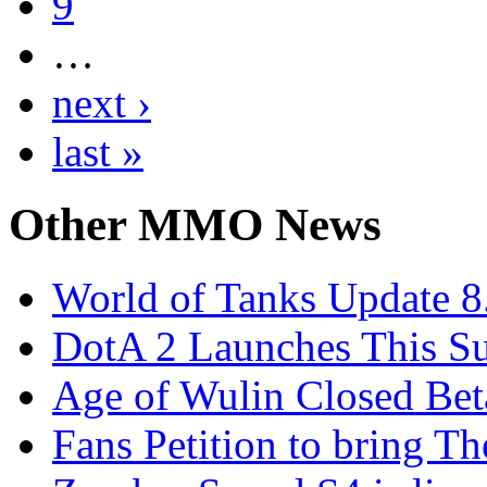
9
…
next ›
last »
Other
MMO News
World of Tanks Update 8.
DotA 2 Launches This 
Age of Wulin Closed Bet
Fans Petition to bring T