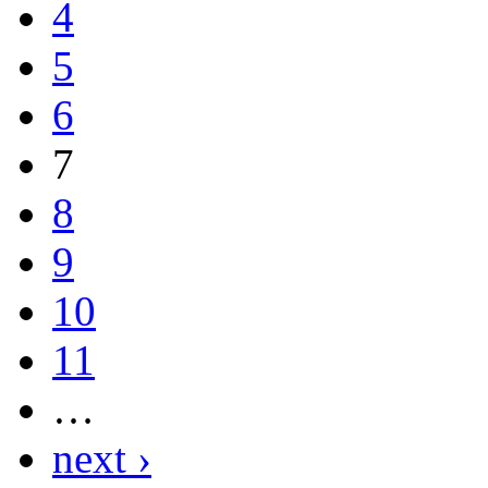
4
5
6
7
8
9
10
11
…
next ›