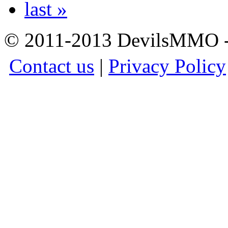
last »
© 2011-2013 DevilsMMO - 
Contact us
|
Privacy Policy