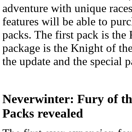
adventure with unique race
features will be able to pur
packs. The first pack is the
package is the Knight of t
the update and the special pa
Neverwinter: Fury of t
Packs revealed