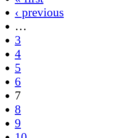
‹ previous
…
3
4
5
6
7
8
9
10