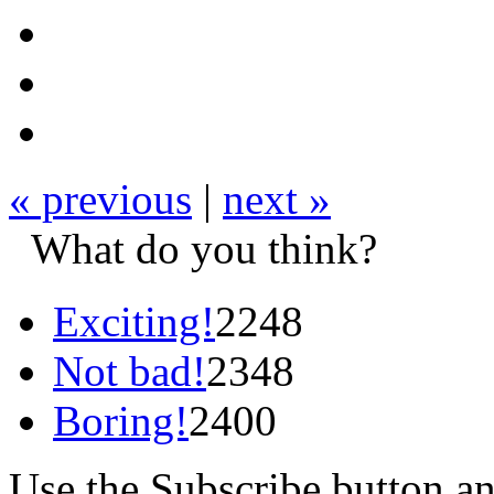
« previous
|
next »
What do you think?
Exciting!
2248
Not bad!
2348
Boring!
2400
Use the Subscribe button a