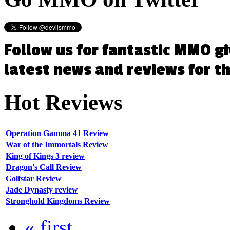
Follow us for fantastic MMO g
latest news and reviews for 
Hot
Reviews
Operation Gamma 41 Review
War of the Immortals Review
King of Kings 3 review
Dragon's Call Review
Golfstar Review
Jade Dynasty review
Stronghold Kingdoms Review
« first