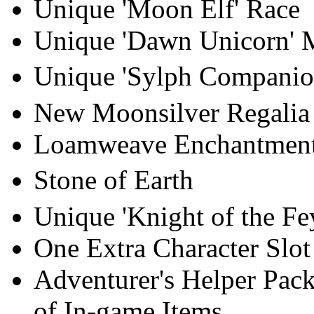
Unique 'Moon Elf' Race
Unique 'Dawn Unicorn' 
Unique 'Sylph Companio
New Moonsilver Regalia 
Loamweave Enchantmen
Stone of Earth
Unique 'Knight of the Fe
One Extra Character Slot
Adventurer's Helper Pack
of In-game Items