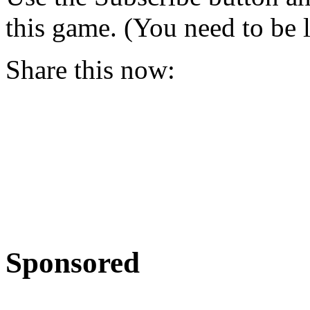
this game. (You need to be 
Share this now:
Sponsored