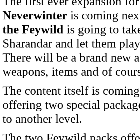
The first ever expansion f
Neverwinter
is coming nex
the Feywild
is going to tak
Sharandar and let them pla
There will be a brand new a
weapons, items and of cour
The content itself is coming 
offering two special package
to another level.
The two Feywild packs offe