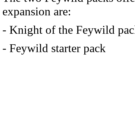
expansion are:
- Knight of the Feywild pa
- Feywild starter pack