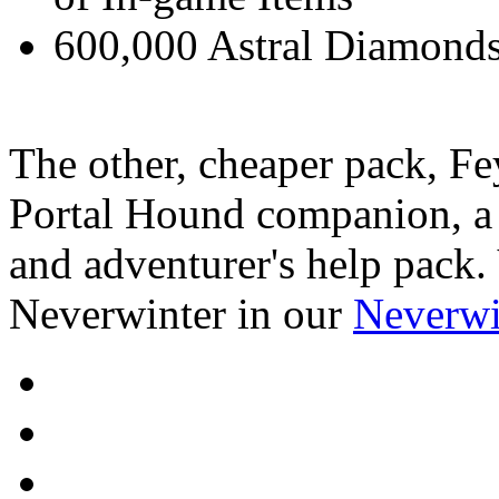
600,000 Astral Diamonds
The other, cheaper pack, Fe
Portal Hound companion, a H
and adventurer's help pack.
Neverwinter in our
Neverwi