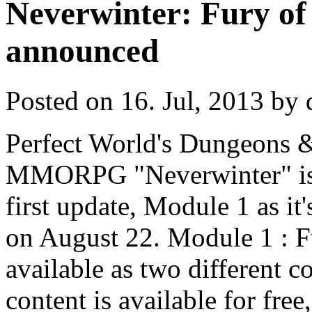
Neverwinter: Fury of 
announced
Posted on 16. Jul, 2013 by 
Perfect World's Dungeons 
MMORPG "Neverwinter" is g
first update, Module 1 as it'
on August 22. Module 1 : F
available as two different 
content is available for fre