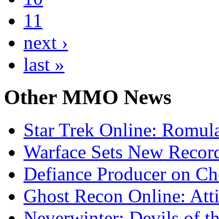
11
next ›
last »
Other
MMO News
Star Trek Online: Romul
Warface Sets New Record
Defiance Producer on Ch
Ghost Recon Online: Atti
Neverwinter: Devils of t