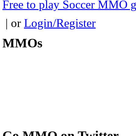
Free to play Soccer MMO 
| or
Login/Register
MMOs
Go
MMO on Twitter