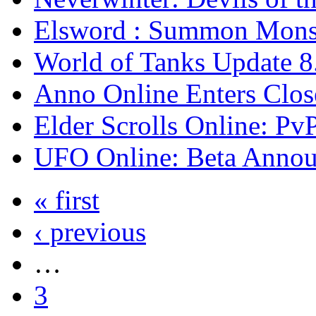
Elsword : Summon Monst
World of Tanks Update 
Anno Online Enters Clos
Elder Scrolls Online: Pv
UFO Online: Beta Anno
« first
‹ previous
…
3