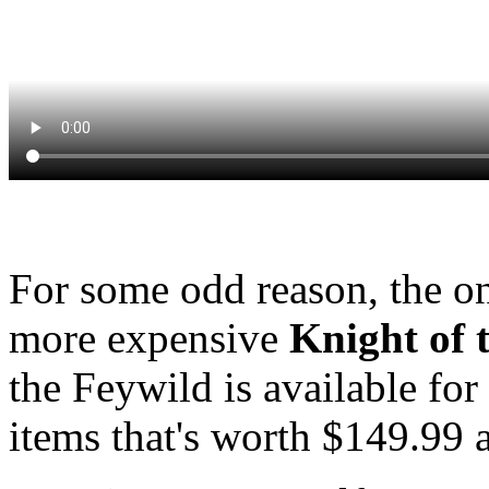
For some odd reason, the on
more expensive
Knight of 
the Feywild is available for
items that's worth $149.99 a