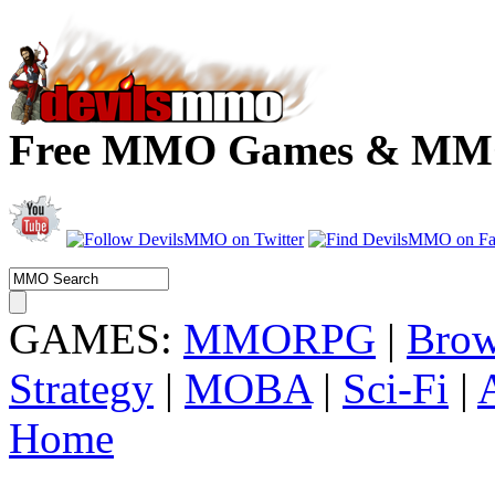
Free MMO Games & MMOR
GAMES:
MMORPG
|
Brow
Strategy
|
MOBA
|
Sci-Fi
|
Home