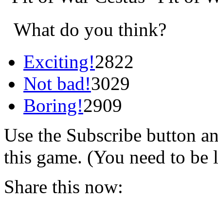
What do you think?
Exciting!
2822
Not bad!
3029
Boring!
2909
Use the Subscribe button a
this game. (You need to be 
Share this now: