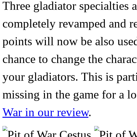
Three gladiator specialties a
completely revamped and re
points will now be also used
chance to change the characte
your gladiators. This is par
missing in the game for a l
War in our review
.