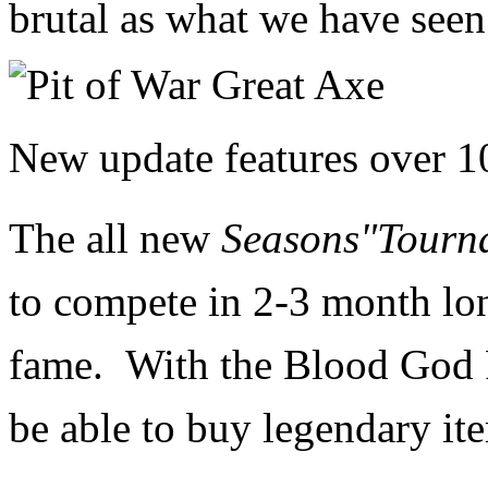
brutal as what we have seen 
New update features o
ver 1
The all new
Seasons"Tourn
to
compete in 2-3 month lon
fame. With the
Blood God P
be able to buy legendary it