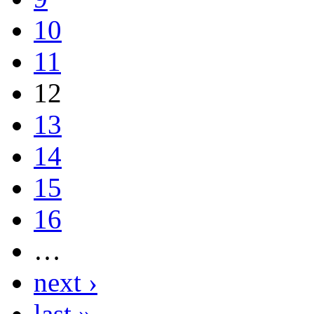
10
11
12
13
14
15
16
…
next ›
last »