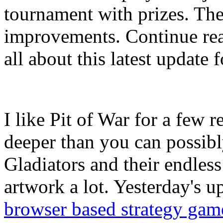
tournament with prizes. The
improvements. Continue re
all about this latest update f
I like Pit of War for a few r
deeper than you can possibl
Gladiators and their endless b
artwork a lot. Yesterday's u
browser based strategy gam