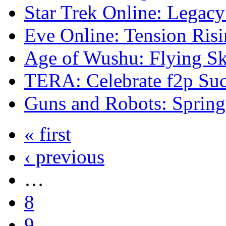
Star Trek Online: Legacy
Eve Online: Tension Risi
Age of Wushu: Flying Ski
TERA: Celebrate f2p Suc
Guns and Robots: Spring
« first
‹ previous
…
8
9