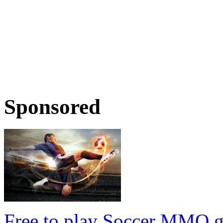
Sponsored
Free to play Soccer MMO 