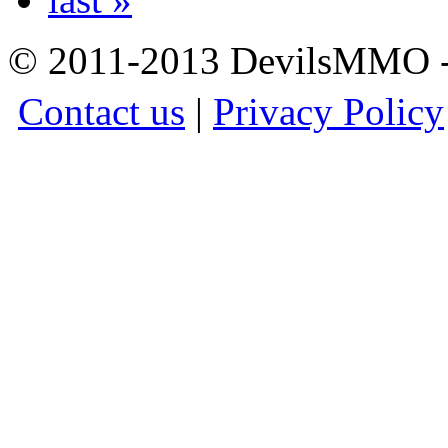
© 2011-2013 DevilsMMO - 
Contact us
|
Privacy Policy