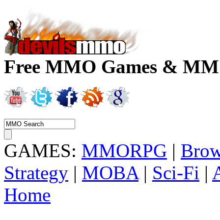
Free MMO Games & MMOR
GAMES:
MMORPG
|
Brow
Strategy
|
MOBA
|
Sci-Fi
|
Home