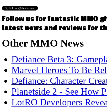
Follow us for fantastic MMO g
latest news and reviews for 
Other
MMO News
Defiance Beta 3: Gamep
Marvel Heroes To Be Rel
Defiance: Character Crea
Planetside 2 - See How 
LotRO Developers Reve