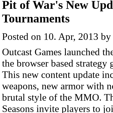
Pit of War's New Up
Tournaments
Posted on 10. Apr, 2013 by 
Outcast Games launched the 
the browser based strategy 
This new content update in
weapons, new armor with ne
brutal style of the MMO. T
Seasons invite players to jo