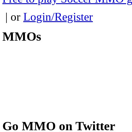
| or
Login/Register
MMOs
Go
MMO on Twitter