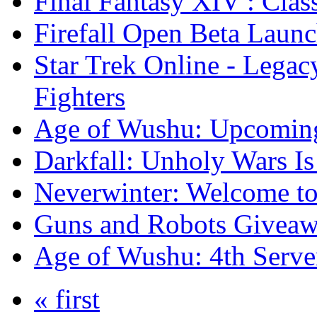
Final Fantasy XIV : Clas
Firefall Open Beta Laun
Star Trek Online - Lega
Fighters
Age of Wushu: Upcomin
Darkfall: Unholy Wars I
Neverwinter: Welcome to
Guns and Robots Giveawa
Age of Wushu: 4th Serve
« first