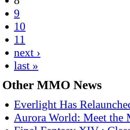
8
9
10
11
next ›
last »
Other
MMO News
Everlight Has Relaunche
Aurora World: Meet the 