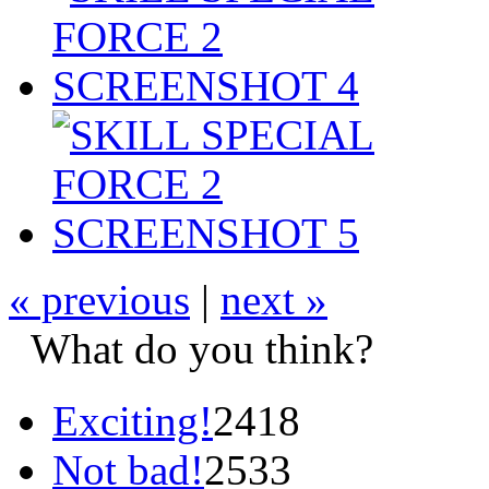
« previous
|
next »
What do you think?
Exciting!
2418
Not bad!
2533