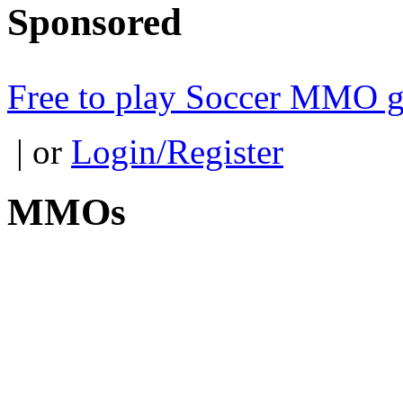
Sponsored
Free to play Soccer MMO 
| or
Login/Register
MMOs