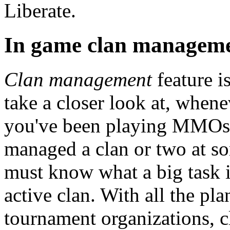
Liberate.
In game clan managem
Clan management
feature i
take a closer look at, whene
you've been playing MMOs 
managed a clan or two at s
must know what a big task i
active clan. With all the p
tournament organizations, 