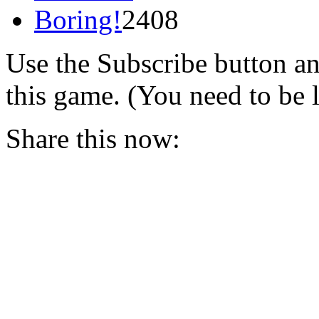
Boring!
2408
Use the Subscribe button a
this game. (You need to be 
Share this now: