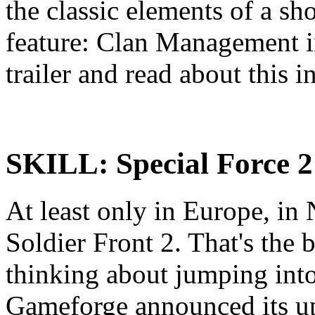
the classic elements of a s
feature: Clan Management i
trailer and read about this i
SKILL: Special Force 2
At least only in Europe, in
Soldier Front 2. That's the 
thinking about jumping int
Gameforge announced its up