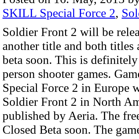
SKILL Special Force 2
,
Sol
Soldier Front 2 will be rel
another title and both titles
beta soon. This is definitely 
person shooter games. Game
Special Force 2 in Europe 
Soldier Front 2 in North Ame
published by Aeria. The free 
Closed Beta soon. The game 