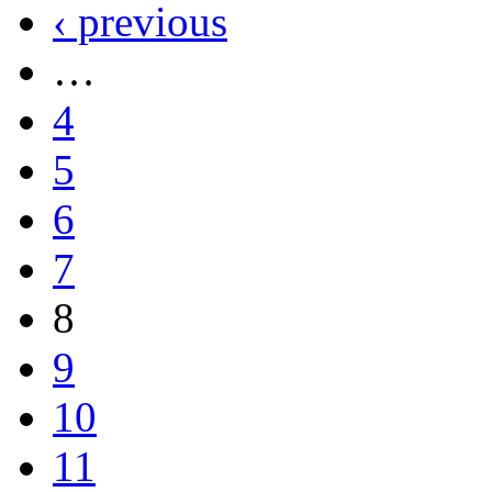
‹ previous
…
4
5
6
7
8
9
10
11