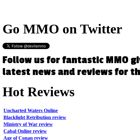
Go
MMO on Twitter
Follow us for fantastic MMO g
latest news and reviews for 
Hot
Reviews
Uncharted Waters Online
Blacklight Retribution review
Ministry of War review
Cabal Online review
Age of Conan review