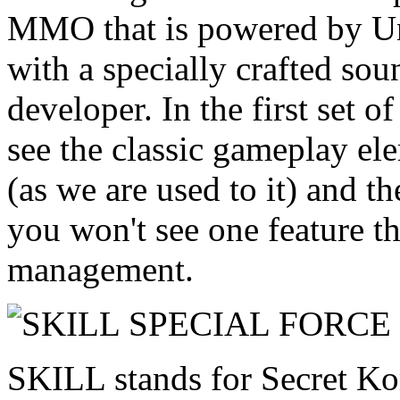
MMO that is powered by Un
with a specially crafted sou
developer. In the first set o
see the classic gameplay el
(as we are used to it) and t
you won't see one feature th
management.
SKILL stands for Secret Ko