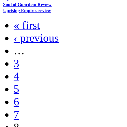
Soul of Guardian Review
Uprising Empires review
« first
‹ previous
…
3
4
5
6
7