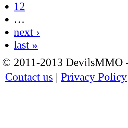
12
…
next ›
last »
© 2011-2013 DevilsMMO - 
Contact us
|
Privacy Policy