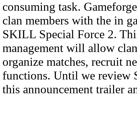
consuming task. Gameforge i
clan members with the in 
SKILL Special Force 2. Thi
management will allow clan
organize matches, recruit n
functions. Until we review
this announcement trailer a