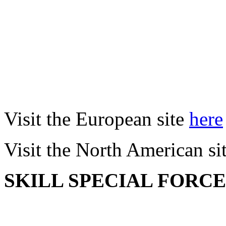
Visit the European site
here
Visit the North American si
SKILL SPECIAL FORC