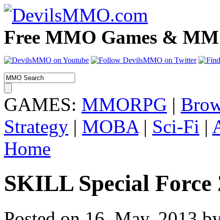
Free MMO Games & MMOR
GAMES:
MMORPG
|
Brow
Strategy
|
MOBA
|
Sci-Fi
|
Home
SKILL Special Force
Posted on 16. May, 2013 by