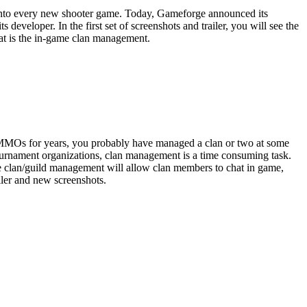
g into every new shooter game. Today, Gameforge announced its
veloper. In the first set of screenshots and trailer, you will see the
hat is the in-game clan management.
ng MMOs for years, you probably have managed a clan or two at some
tournament organizations, clan management is a time consuming task.
 clan/guild management will allow clan members to chat in game,
ler and new screenshots.