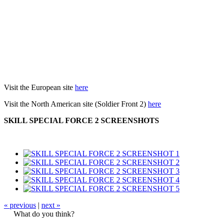
Visit the European site
here
Visit the North American site (Soldier Front 2)
here
SKILL SPECIAL FORCE 2 SCREENSHOTS
« previous
|
next »
What do you think?