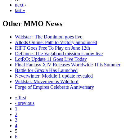
next ›
last »
Other
MMO News
Wildstar : The Dominion goes live
Allods Online: Path to Victory announced
RIFT Goes Free To Play on June 12th
Defiance: The Vagabond mission is now live
LotRO: Update 11 Goes Live Today
Final Fantasy XIV Releases Worldwide This Summer
Battle for Graxia Has Launched
Neverwinter: Module 1 update revealed
Wildstar: Movement is Wild too!
Forge of Empires Celebrate Anniversary
« first
‹ previous
1
2
3
4
5
6