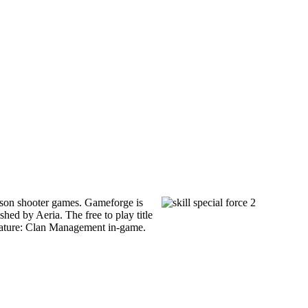
 person shooter games. Gameforge is
ed by Aeria. The free to play title
 feature: Clan Management in-game.