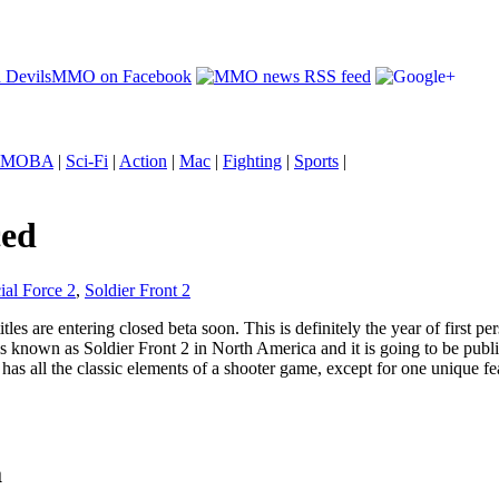
MOBA
|
Sci-Fi
|
Action
|
Mac
|
Fighting
|
Sports
|
ced
al Force 2
,
Soldier Front 2
itles are entering closed beta soon. This is definitely the year of first
known as Soldier Front 2 in North America and it is going to be publish
 has all the classic elements of a shooter game, except for one unique
a