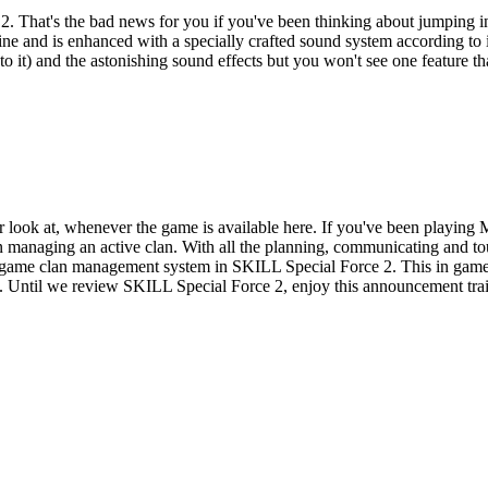
t 2. That's the bad news for you if you've been thinking about jumpin
nd is enhanced with a specially crafted sound system according to its de
o it) and the astonishing sound effects but you won't see one feature t
ser look at, whenever the game is available here. If you've been playi
on managing an active clan. With all the planning, communicating and 
in game clan management system in SKILL Special Force 2. This in game
s. Until we review SKILL Special Force 2, enjoy this announcement trai