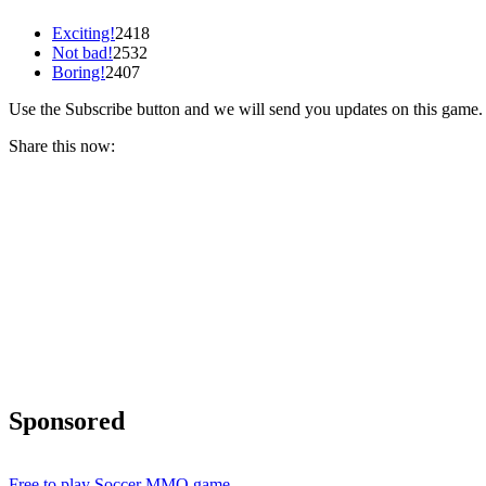
Exciting!
2418
Not bad!
2532
Boring!
2407
Use the Subscribe button and we will send you updates on this game.
Share this now:
Sponsored
Free to play Soccer MMO game