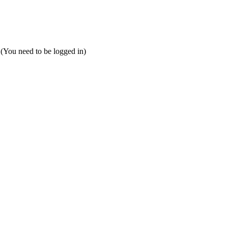
 (You need to be logged in)