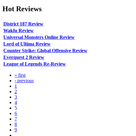
Hot
Reviews
District 187 Review
Wakfu Review
Universal Monsters Online Review
Lord of Ultima Review
Counter Strike: Global Offensive Review
Everquest 2 Review
League of Legends Re-Review
« first
‹ previous
1
2
3
4
5
6
7
8
9
…