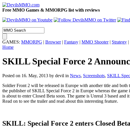
Free MMO Games & MMORPG list with reviews
GAMES:
MMORPG
|
Browser
|
Fantasy
|
MMO Shooter
|
Strategy
|
Home
SKILL Special Force 2 Announ
Posted on 16. May, 2013 by devil
in
News
,
Screenshots
,
SKILL Speci
Soldier Front 2 will be released in Europe with another title and both t
the publisher of SKILL Special Force 2 in Europe whereas the game is 
is about to enter Closed Beta soon. The game is Unreal 3 based and it
Read on to see the trailer and read about this interesting feature.
SKILL: Special Force 2 enters Closed Bet