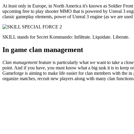
At least only in Europe, in North America it's known as Soldier Fron
upcoming free to play shooter MMO that is powered by Unreal 3 engine a
classic gameplay elements, power of Unreal 3 engine (as we are used t
SKILL stands for Secret Kommando: Infiltrate. Liquidate. Liberate.
In game clan management
Clan management
feature is particularly what we want to take a clo
point. And if you have, you must know what a big task it is to keep 
Gameforge is aiming to make life easier for clan members with the 
organize matches, recruit new players along with many clan function