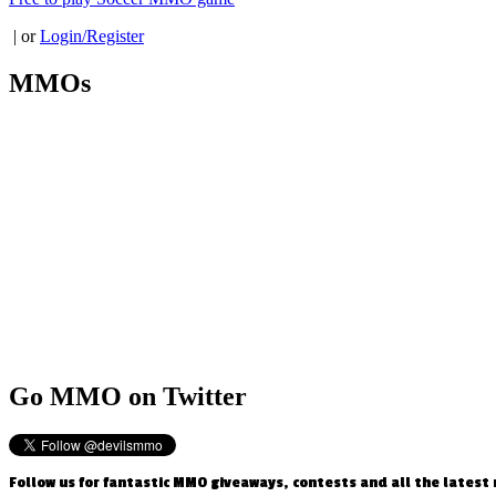
| or
Login/Register
MMOs
Go
MMO on Twitter
Follow us for fantastic MMO giveaways, contests and all the latest