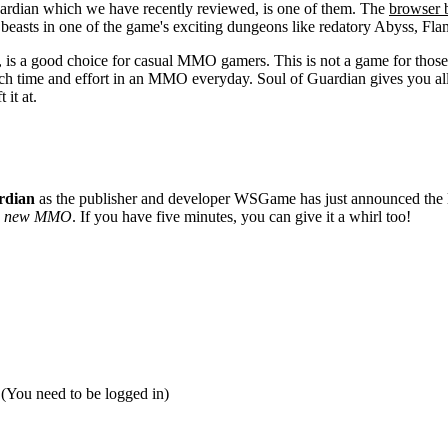
dian which we have recently reviewed, is one of them. The
browser
an beasts in one of the game's exciting dungeons like redatory Abyss, 
, is a good choice for casual MMO gamers. This is not a game for thos
uch time and effort in an MMO everyday. Soul of Guardian gives you al
 it at.
rdian
as the publisher and developer WSGame has just announced the l
a new MMO
. If you have five minutes, you can give it a whirl too!
 (You need to be logged in)