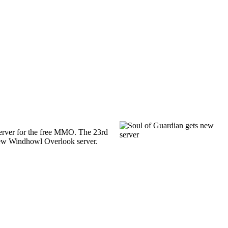
rver for the free MMO. The 23rd
ew Windhowl Overlook server.