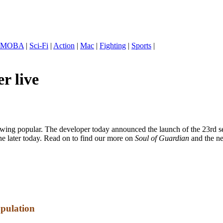
MOBA
|
Sci-Fi
|
Action
|
Mac
|
Fighting
|
Sports
|
r live
 popular. The developer today announced the launch of the 23rd se
e later today. Read on to find our more on
Soul of Guardian
and the n
opulation