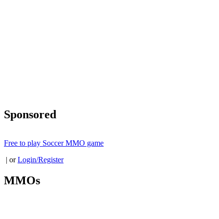
Sponsored
Free to play Soccer MMO game
| or
Login/Register
MMOs