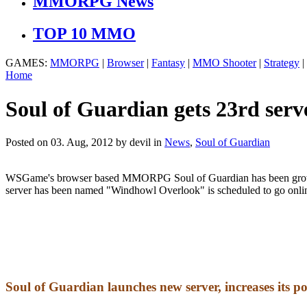
MMORPG News
TOP 10 MMO
GAMES:
MMORPG
|
Browser
|
Fantasy
|
MMO Shooter
|
Strategy
|
Home
Soul of Guardian gets 23rd serve
Posted on 03. Aug, 2012 by devil
in
News
,
Soul of Guardian
WSGame's browser based MMORPG Soul of Guardian has been growing
server has been named "Windhowl Overlook" is scheduled to go onlin
Soul of Guardian launches new server, increases its p