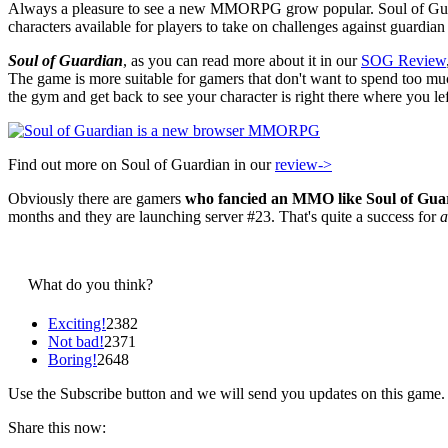
Always a pleasure to see a new MMORPG grow popular. Soul of Guar
characters available for players to take on challenges against guardi
Soul of Guardian
, as you can read more about it in our
SOG Review
The game is more suitable for gamers that don't want to spend too m
the gym and get back to see your character is right there where you left
Find out more on Soul of Guardian in our
review->
Obviously there are gamers
who fancied an MMO like Soul of Gua
months and they are launching server #23. That's quite a success for
What do you think?
Exciting!
2382
Not bad!
2371
Boring!
2648
Use the Subscribe button and we will send you updates on this game.
Share this now: