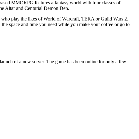
 based MMORPG
features a fantasy world with four classes of
Flame Altar and Centurial Demon Den.
e who play the likes of World of Warcraft, TERA or Guild Wars 2.
l the space and time you need while you make your coffee or go to
aunch of a new server. The game has been online for only a few