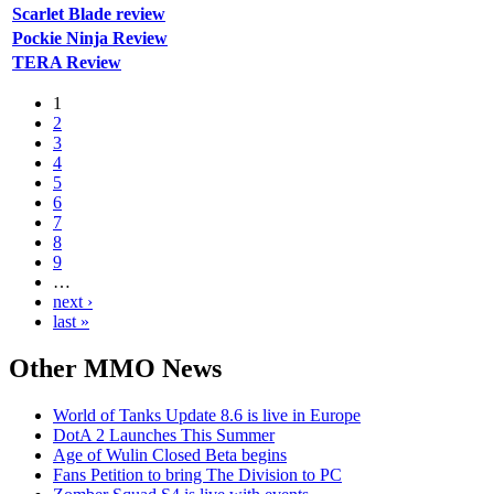
Scarlet Blade review
Pockie Ninja Review
TERA Review
1
2
3
4
5
6
7
8
9
…
next ›
last »
Other
MMO News
World of Tanks Update 8.6 is live in Europe
DotA 2 Launches This Summer
Age of Wulin Closed Beta begins
Fans Petition to bring The Division to PC