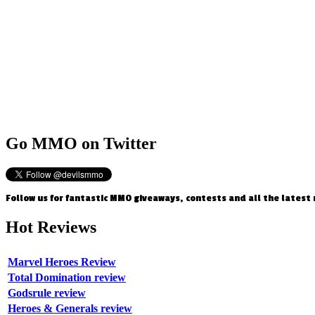
Go
MMO on Twitter
Follow us for fantastic MMO giveaways, contests and all the latest
Hot
Reviews
Marvel Heroes Review
Total Domination review
Godsrule review
Heroes & Generals review