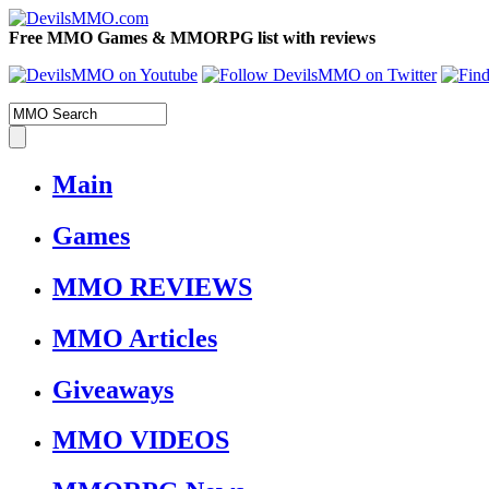
Free MMO Games & MMORPG list with reviews
Main
Games
MMO REVIEWS
MMO Articles
Giveaways
MMO VIDEOS