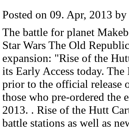
Posted on 09. Apr, 2013 by 
The battle for planet Makeb 
Star Wars The Old Republic's
expansion: "Rise of the Hutt
its Early Access today. The
prior to the official release 
those who pre-ordered the 
2013. . Rise of the Hutt Car
battle stations as well as