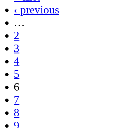
‹ previous
…
2
3
4
5
6
7
8
9