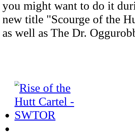
you might want to do it dur
new title "Scourge of the H
as well as The Dr. Oggurob