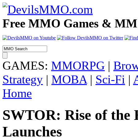
Free MMO Games & MMOR
GAMES:
MMORPG
|
Brow
Strategy
|
MOBA
|
Sci-Fi
|
Home
SWTOR: Rise of the H
Launches