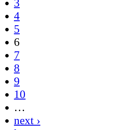
3
4
5
6
7
8
9
10
…
next ›