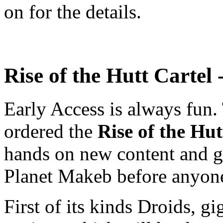
on for the details.
Rise of the Hutt Cartel
Early Access is always fu
ordered the
Rise of the Hu
hands on new content and get
Planet Makeb before anyone
First of its kinds Droids, gi