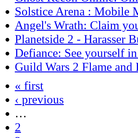
Solstice Arena : Mobil
Angel's Wrath: Claim you
Planetside 2 - Harasser 
Defiance: See yourself i
Guild Wars 2 Flame and F
« first
‹ previous
…
2