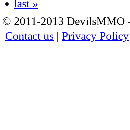
last »
© 2011-2013 DevilsMMO - 
Contact us
|
Privacy Policy