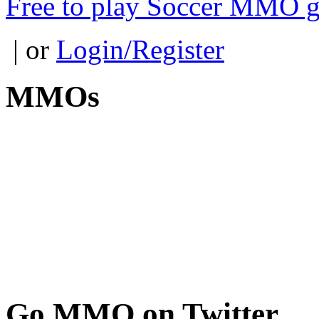
Free to play Soccer MMO 
| or
Login/Register
MMOs
Go
MMO on Twitter