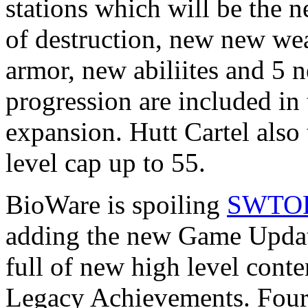
stations which will be the
of destruction, new new w
armor, new abiliites and 5 n
progression are included in 
expansion. Hutt Cartel also 
level cap up to 55.
BioWare is spoiling
SWTO
adding the new Game Update
full of new high level cont
Legacy Achievements. Four