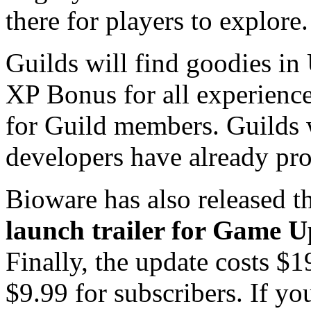
there for players to explore
Guilds will find goodies in
XP Bonus for all experience 
for Guild members. Guilds w
developers have already pro
Bioware has also released t
launch trailer for Game U
Finally, the update costs $
$9.99 for subscribers. If yo