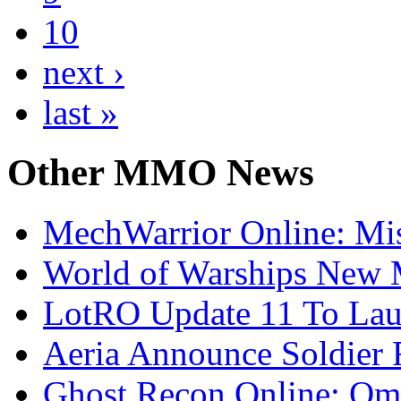
10
next ›
last »
Other
MMO News
MechWarrior Online: Mis
World of Warships New M
LotRO Update 11 To Lau
Aeria Announce Soldier 
Ghost Recon Online: Ome