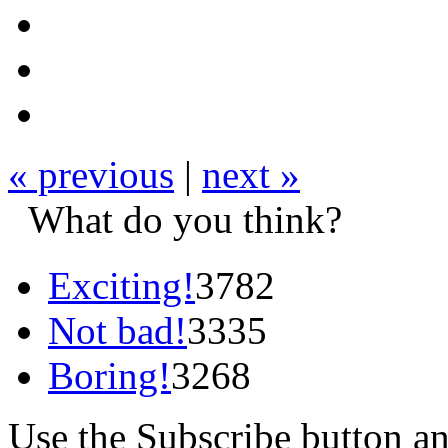
« previous
|
next »
What do you think?
Exciting!
3782
Not bad!
3335
Boring!
3268
Use the Subscribe button a