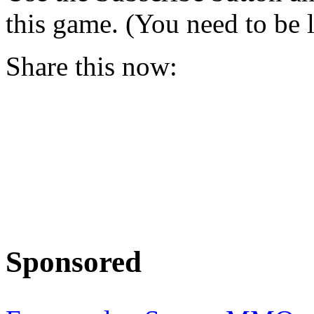
this game. (You need to be 
Share this now:
Sponsored