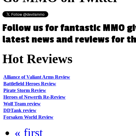
Follow us for fantastic MMO g
latest news and reviews for 
Hot
Reviews
Alliance of Valiant Arms Review
Battlefield Heroes Review
Pirate Storm Review
Heroes of Newerth Re-Review
Wolf Team review
DDTank review
Forsaken World Review
« first