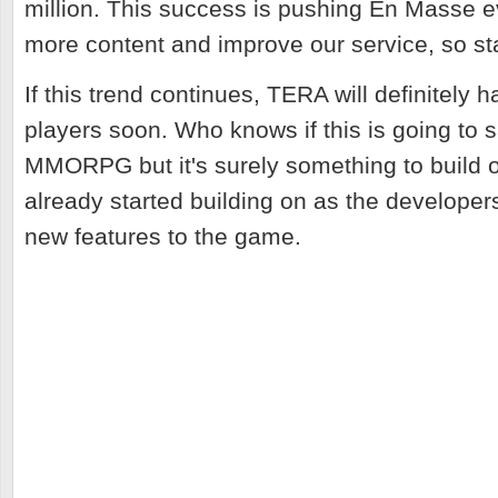
million. This success is pushing En Masse e
more content and improve our service, so st
If this trend continues, TERA will definitely 
players soon. Who knows if this is going to s
MMORPG but it's surely something to build
already started building on as the develope
new features to the game.