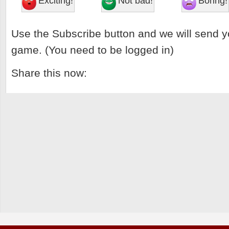
Exciting!
Not bad!
Boring!
Use the Subscribe button and we will send y
game. (You need to be logged in)
Share this now: