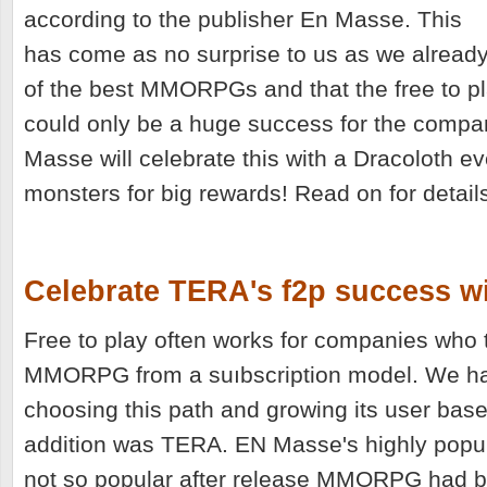
according to the publisher En Masse. This
has come as no surprise to us as we alrea
of the best MMORPGs and that the free to pl
could only be a huge success for the compan
Masse will celebrate this with a Dracoloth e
monsters for big rewards! Read on for detail
Celebrate TERA's f2p success w
Free to play often works for companies who 
MMORPG from a suıbscription model. We ha
choosing this path and growing its user base 
addition was TERA. EN Masse's highly popul
not so popular after release MMORPG had be