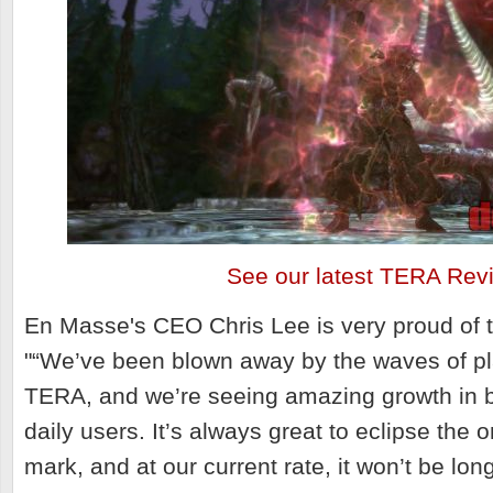
See our latest TERA Rev
En Masse's CEO Chris Lee is very proud of th
"
“We’ve been blown away by the waves of pla
TERA, and we’re seeing amazing growth in b
daily users. It’s always great to eclipse the 
mark, and at our current rate, it won’t be lon