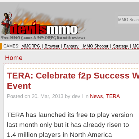
Free MMO Games & MMORPG list with reviews
GAMES:
MMORPG
|
Browser
|
Fantasy
|
MMO Shooter
|
Strategy
|
MO
Home
TERA: Celebrate f2p Success W
Event
Posted on 20. Mar, 2013 by devil
in
News
,
TERA
TERA has launched its free to play version
last month only but it has already risen to
1.4 million players in North America