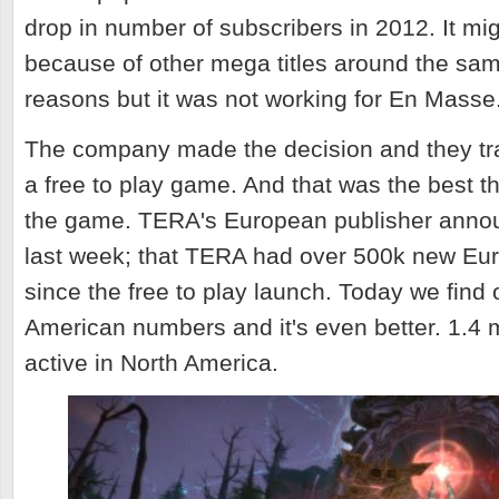
drop in number of subscribers in 2012. It m
because of other mega titles around the sa
reasons but it was not working for En Masse
The company made the decision and they t
a free to play game. And that was the best t
the game. TERA's European publisher anno
last week; that TERA had over 500k new E
since the free to play launch. Today we find 
American numbers and it's even better. 1.4 m
active in North America.