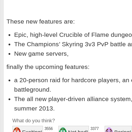
These new features are:
Epic, high-level Crucible of Flame dungeo
The Champions’ Skyring 3v3 PvP battle a
New game servers,
finally the upcoming features:
a 20-person raid for hardcore players, a
battleground.
The all new player-driven alliance system
summer 2013.
What do you think?
3556
3377