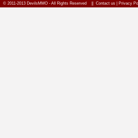
© 2011-2013 DevilsMMO - All Rights Reserved ||
Contact us
|
Privacy Po