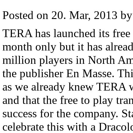
Posted on 20. Mar, 2013 by
TERA has launched its free 
month only but it has alread
million players in North Am
the publisher En Masse. Thi
as we already knew TERA 
and that the free to play tr
success for the company. St
celebrate this with a Draco