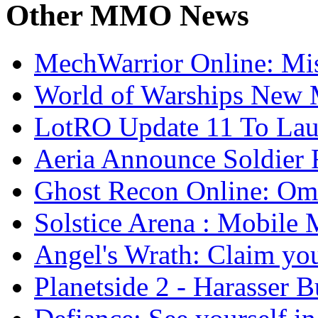
Other
MMO News
MechWarrior Online: Mis
World of Warships New M
LotRO Update 11 To Lau
Aeria Announce Soldier 
Ghost Recon Online: Ome
Solstice Arena : Mobil
Angel's Wrath: Claim you
Planetside 2 - Harasser 