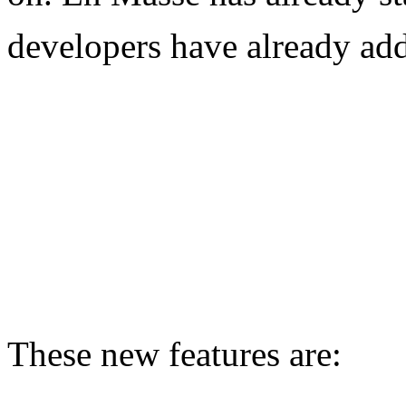
developers have already add
These new features are: