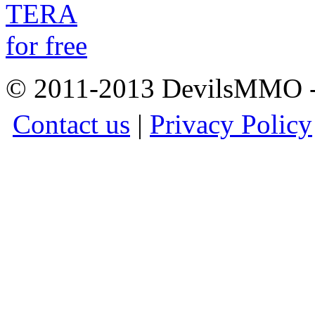
© 2011-2013 DevilsMMO - 
Contact us
|
Privacy Policy