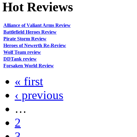
Hot
Reviews
Alliance of Valiant Arms Review
Battlefield Heroes Review
Pirate Storm Review
Heroes of Newerth Re-Review
Wolf Team review
DDTank review
Forsaken World Review
« first
‹ previous
…
2
3