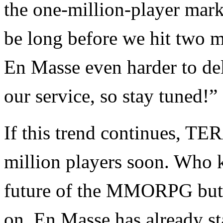
the one-million-player mark,
be long before we hit two m
En Masse even harder to de
our service, so stay tuned!”
If this trend continues, TE
million players soon. Who k
future of the MMORPG but i
on. En Masse has already st