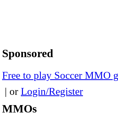
Sponsored
Free to play Soccer MMO 
| or
Login/Register
MMOs