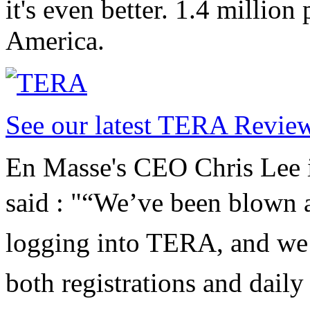
it's even better. 1.4 million
America.
See our latest TERA Revie
En Masse's CEO Chris Lee is
said : "
“We’ve been blown a
logging into TERA, and we’
both registrations and daily 