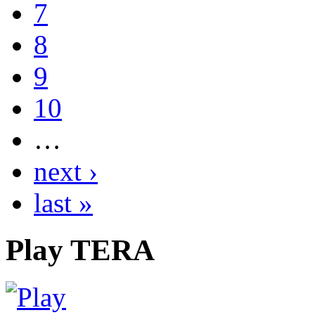
7
8
9
10
…
next ›
last »
Play
TERA