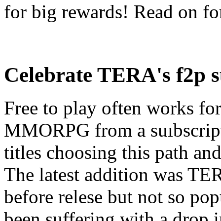
for big rewards! Read on for
Celebrate TERA's f2p s
Free to play often works f
MMORPG from a suıbscript
titles choosing this path and
The latest addition was TE
before relese but not so p
been suffering with a drop 