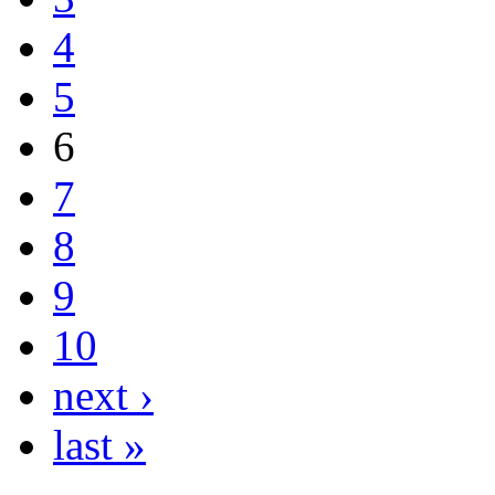
4
5
6
7
8
9
10
next ›
last »