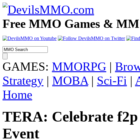
Free MMO Games & MMOR
GAMES:
MMORPG
|
Brow
Strategy
|
MOBA
|
Sci-Fi
|
Home
TERA: Celebrate f2p 
Event