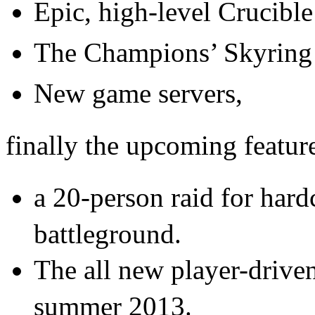
Epic, high-level Crucibl
The Champions’ Skyring 
New game servers,
finally the upcoming featur
a 20-person raid for har
battleground.
The all new player-driven
summer 2013.