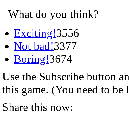
What do you think?
Exciting!
3556
Not bad!
3377
Boring!
3674
Use the Subscribe button a
this game. (You need to be 
Share this now: