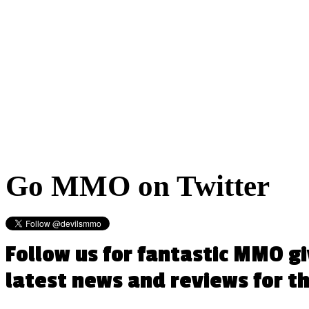
Go
MMO on Twitter
Follow us for fantastic MMO g
latest news and reviews for 