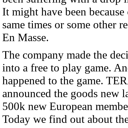
It might have been because 
same times or some other re
En Masse.
The company made the deci
into a free to play game. An
happened to the game. TER
announced the goods new l
500k new European members 
Today we find out about t