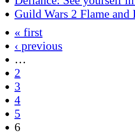
Defiance: See yourself i
Guild Wars 2 Flame and F
« first
‹ previous
…
2
3
4
5
6