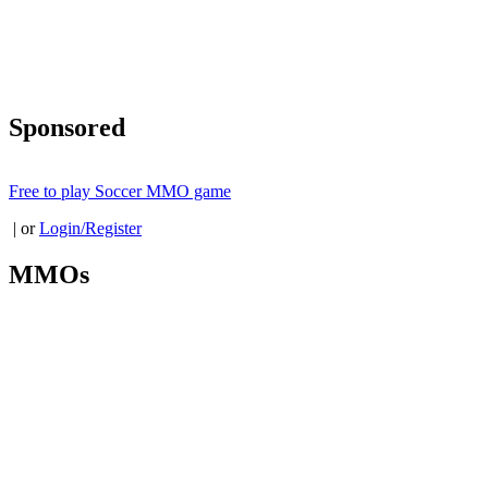
Sponsored
Free to play Soccer MMO game
| or
Login/Register
MMOs