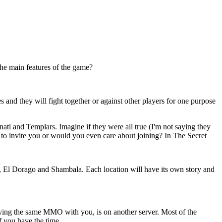
the main features of the game?
s and they will fight together or against other players for one purpose
nati and Templars. Imagine if they were all true (I'm not saying they
t to invite you or would you even care about joining? In The Secret
nge, El Dorago and Shambala. Each location will have its own story and
laying the same MMO with you, is on another server. Most of the
f you have the time.