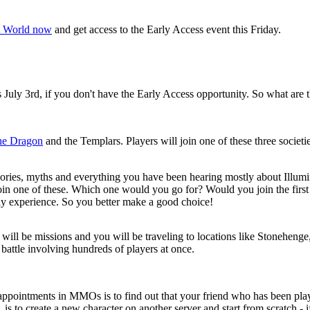
t World now
and get access to the Early Access event this Friday.
 July 3rd, if you don't have the Early Access opportunity. So what are 
he Dragon
and the Templars. Players will join one of these three societie
theories, myths and everything you have been hearing mostly about Illumi
 join one of these. Which one would you go for? Would you join the firs
lay experience. So you better make a good choice!
re will be missions and you will be traveling to locations like Stonehe
 battle involving hundreds of players at once.
disappointments in MMOs is to find out that your friend who has been p
is to create a new character on another server and start from scratch - i