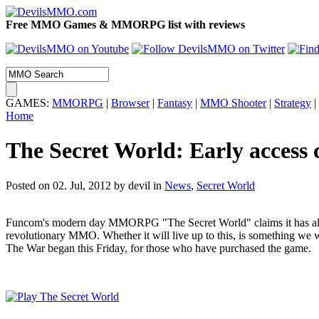
Free MMO Games & MMORPG list with reviews
GAMES:
MMORPG
|
Browser
|
Fantasy
|
MMO Shooter
|
Strategy
|
Home
The Secret World: Early access 
Posted on 02. Jul, 2012 by devil
in
News
,
Secret World
Funcom's modern day MMORPG "The Secret World" claims it has all 
revolutionary MMO. Whether it will live up to this, is something we wi
The War began this Friday, for those who have purchased the game.