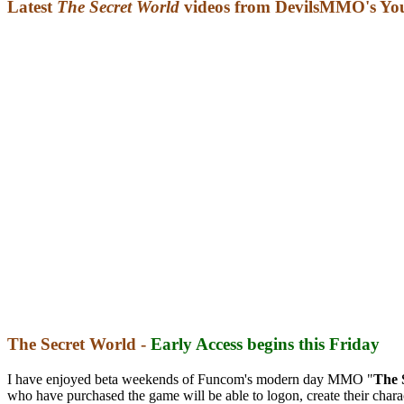
Latest
The Secret World
videos from DevilsMMO's Yo
The Secret World -
Early Access begins this Friday
I have enjoyed beta weekends of Funcom's modern day MMO "
The 
who have purchased the game will be able to logon, create their charac