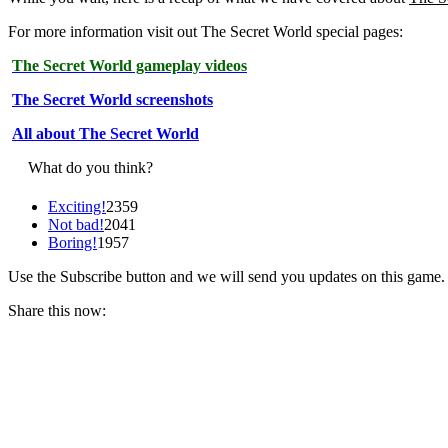
For more information visit out The Secret World special pages:
The Secret World gameplay videos
The Secret World screenshots
All about The Secret World
What do you think?
Exciting!
2359
Not bad!
2041
Boring!
1957
Use the Subscribe button and we will send you updates on this game.
Share this now: