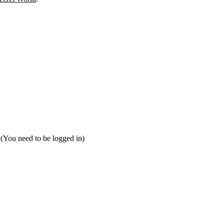
 (You need to be logged in)