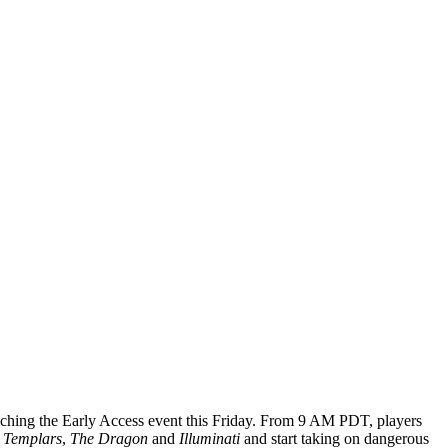
nching the Early Access event this Friday. From 9 AM PDT, players
 Templars
,
The Dragon
and
Illuminati
and start taking on dangerous