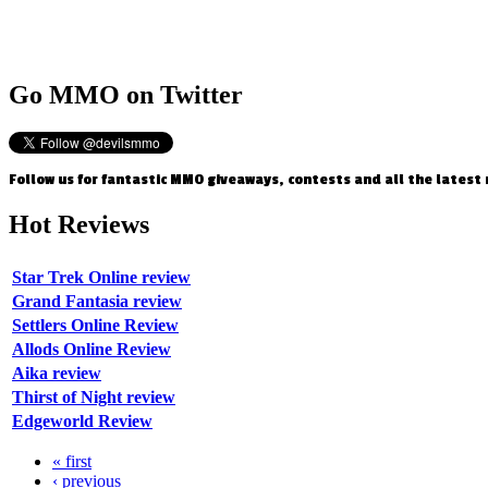
Go
MMO on Twitter
Follow us for fantastic MMO giveaways, contests and all the latest
Hot
Reviews
Star Trek Online review
Grand Fantasia review
Settlers Online Review
Allods Online Review
Aika review
Thirst of Night review
Edgeworld Review
« first
‹ previous