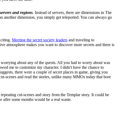
servers and regions
. Instead of servers, there are dimensions in The
n another dimension, you simply get teleported. You can always go
citing.
Meeting the secret society leaders
and traveling to
essive atmosphere makes you want to discover more secrets and there is
 worrying about any of the quests. All you had to worry about was
lowed me to customize my character. I didn't have the chance to
 suggests, there were a couple of secret places in game, giving you
the cut-scenes and read the stories, unlike many MMOs today that bore
ted repeating cut-scenes and story from the Templar story. It could be
die after some months would be a real waste.