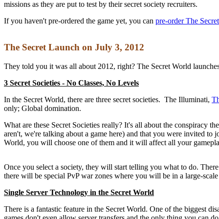
missions as they are put to test by their secret society recruiters.
If you haven't pre-ordered the game yet, you can
pre-order The Secre
The Secret Launch on July 3, 2012
They told you it was all about 2012, right? The Secret World launches
3 Secret Societies - No Classes, No Levels
In the Secret World, there are three secret societies. The Illuminati,
T
only; Global domination.
What are these Secret Societies really? It's all about the conspiracy 
aren't, we're talking about a game here) and that you were invited to
World, you will choose one of them and it will affect all your gamep
Once you select a society, they will start telling you what to do. The
there will be special PvP war zones where you will be in a large-scale
Single Server Technology in the Secret World
There is a fantastic feature in the Secret World. One of the biggest 
games don't even allow server transfers and the only thing you can do, 