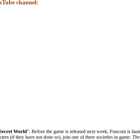
uTube channel:
Secret World
". Before the game is released next week, Funcom is lau
ters (if they have not done so), join one of three societies in game:
The