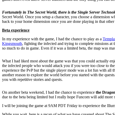
Fortunately in The Secret World, there is the Single Server Technol
Secret World. Once you setup a character, you choose a dimension wh
back to your home dimension once you are done playing in that other
Beta experience
In my experience with the game, I had the chance to play as a
Templa
Kingsmouth
, fighting the infected and trying to complete missions a
so much to do in game. Even if it was a limited beta, the map was mass
What I had liked most about the game was that you could actually en
the infected people who would attack you if you were too close to the
experience the PvP but the single player mode was a lot fun with all th
another reason to explore the world before you started with the quests.
you with repetitive stories and quests.
On another beta weekend, I had the chance to experience
the Dragon
due to the beta being limited but I really hope Funcom will add more 
I will be joining the game at 9AM PDT Friday to experience the Illumi
While you wait, here is a recap of what we have covered about
The S