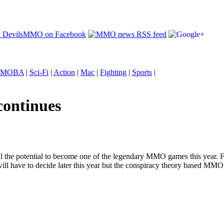
MOBA
|
Sci-Fi
|
Action
|
Mac
|
Fighting
|
Sports
|
continues
the potential to become one of the legendary MMO games this year. F
ll have to decide later this year but the conspiracy theory based MMO i