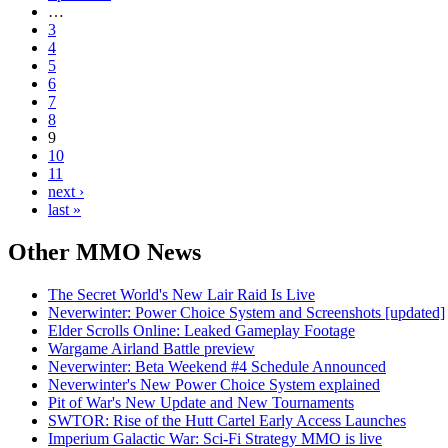
…
3
4
5
6
7
8
9
10
11
next ›
last »
Other
MMO News
The Secret World's New Lair Raid Is Live
Neverwinter: Power Choice System and Screenshots [updated]
Elder Scrolls Online: Leaked Gameplay Footage
Wargame Airland Battle preview
Neverwinter: Beta Weekend #4 Schedule Announced
Neverwinter's New Power Choice System explained
Pit of War's New Update and New Tournaments
SWTOR: Rise of the Hutt Cartel Early Access Launches
Imperium Galactic War: Sci-Fi Strategy MMO is live