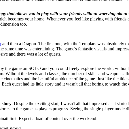
ogy that allows you to play with your friends without worrying about 
ich becomes your home. Whenever you feel like playing with friends o
 dimension too.
r
and then a Dragon. The first one, with the Templars was absolutely ex
t the same time was entertaining. The game's fantastic visuals and impr
ive and there was a lot of quests.
joy the game on SOLO and you could freely explore the world, without
m. Without the levels and classes, the number of skills and weapons al
e cinematics and the beautiful ambience of the game. Just like the title
 Each quest had its little story and it wasn't all that boring to watch 
 story
. Despite the exciting start, I wasn't all that impressed as it star
stories to the game as players progress. Seeing the single player mode 
nati first. Expect a load of content over the weekend!
ecret World
.