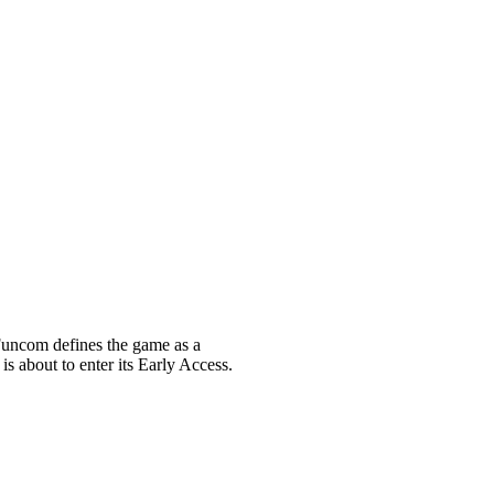
uncom defines the game as a
s about to enter its Early Access.