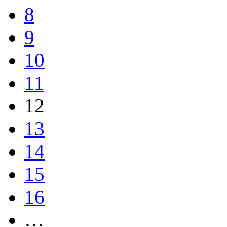
8
9
10
11
12
13
14
15
16
…