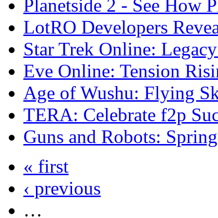
Planetside 2 - See How 
LotRO Developers Reve
Star Trek Online: Legacy
Eve Online: Tension Risi
Age of Wushu: Flying Ski
TERA: Celebrate f2p Suc
Guns and Robots: Spring
« first
‹ previous
…