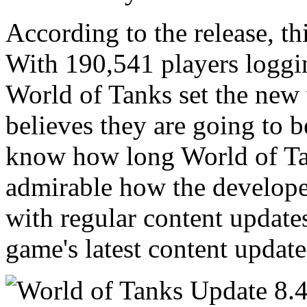
According to the release, t
With 190,541 players loggin
World of Tanks set the new
believes they are going to b
know how long World of Tank
admirable how the develope
with regular content update
game's latest content updat