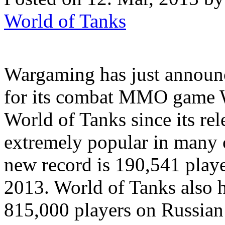
World of Tanks
Wargaming has just announ
for its combat MMO game W
World of Tanks since its re
extremely popular in many c
new record is 190,541 playe
2013. World of Tanks also h
815,000 players on Russian 