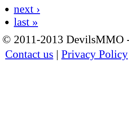
next ›
last »
© 2011-2013 DevilsMMO - 
Contact us
|
Privacy Policy