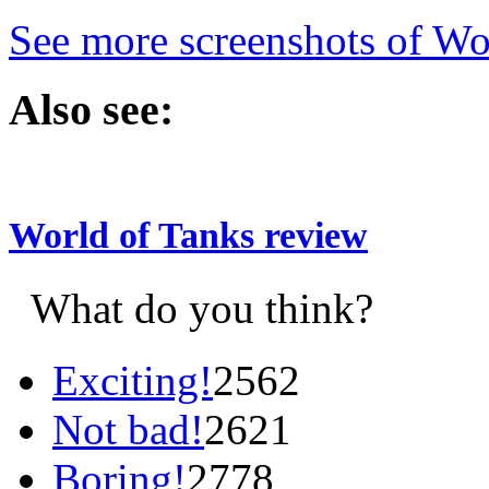
See more screenshots of Wo
Also see:
World of Tanks review
What do you think?
Exciting!
2562
Not bad!
2621
Boring!
2778