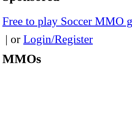
Free to play Soccer MMO 
| or
Login/Register
MMOs