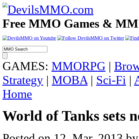
Free MMO Games & MMOR
GAMES:
MMORPG
|
Brow
Strategy
|
MOBA
|
Sci-Fi
|
Home
World of Tanks sets 
Posted on 12. Mar, 2013 by