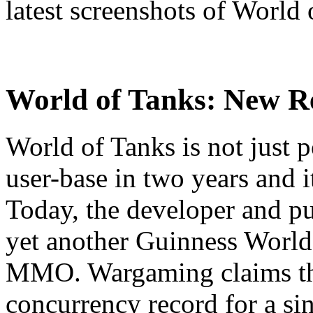
latest screenshots of World 
World of Tanks:
New Re
World of Tanks is not just p
user-base in two years and 
Today, the developer and p
yet another Guinness Worl
MMO. Wargaming claims tha
concurrency record for a sin