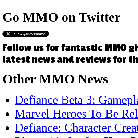
Go
MMO on Twitter
Follow us for fantastic MMO g
latest news and reviews for 
Other
MMO News
Defiance Beta 3: Gamep
Marvel Heroes To Be Rel
Defiance: Character Crea