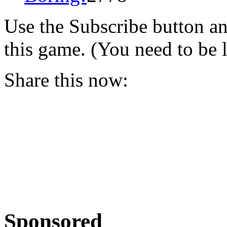
Use the Subscribe button a
this game. (You need to be 
Share this now:
Sponsored