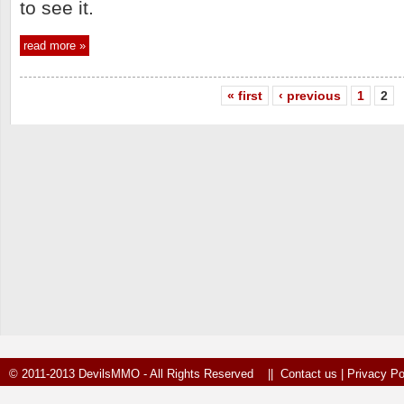
to see it.
read more »
« first
‹ previous
1
2
© 2011-2013 DevilsMMO - All Rights Reserved ||
Contact us
|
Privacy Po