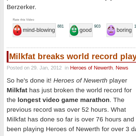
Berzerker.
Rate this Video
881
903
mind-blowing
good
boring
Milkfat breaks world record pl
Posted on 29. Jan, 2012
in
Heroes of Newerth
,
News
So he's done it!
Heroes of Newerth
player
Milkfat
has just broken the world record for
the
longest video game marathon
. The
previous record was over 52 hours. What
Milkfat has done so far is over 76 hours and
been playing Heroes of Newerth for over 3 d