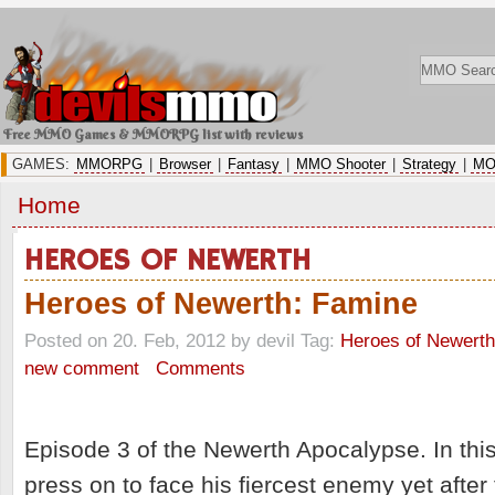
Free MMO Games & MMORPG list with reviews
GAMES:
MMORPG
|
Browser
|
Fantasy
|
MMO Shooter
|
Strategy
|
MO
Home
HEROES OF NEWERTH
Heroes of Newerth: Famine
Posted on 20. Feb, 2012 by devil
Tag:
Heroes of Newerth
new comment
Comments
Episode 3 of the Newerth Apocalypse. In thi
press on to face his fiercest enemy yet after 