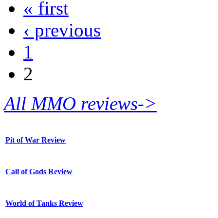
« first
‹ previous
1
2
All MMO reviews->
Pit of War Review
Call of Gods Review
World of Tanks Review