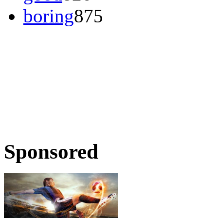
boring
875
Sponsored