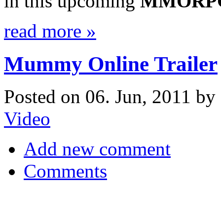
in this upcoming
MMORP
read more »
Mummy Online Trailer
Posted on 06. Jun, 2011 by 
Video
Add new comment
Comments