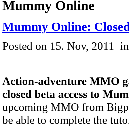
Mummy Online
Mummy Online: Closed 
Posted on 15. Nov, 2011
i
Action-adventure MMO g
closed beta access to
Mumm
upcoming MMO from Bigpoin
be able to complete the tuto