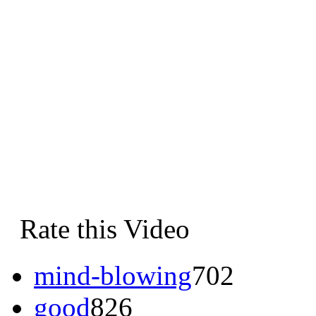
Rate this Video
mind-blowing
702
good
826