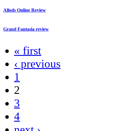
Allods Online Review
Grand Fantasia review
« first
‹ previous
1
2
3
4
next ›