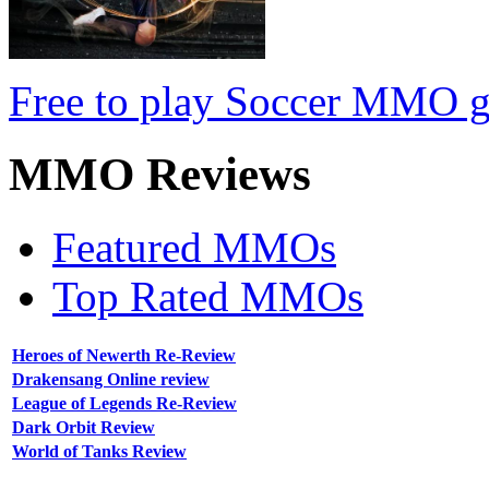
Free to play Soccer MMO 
MMO
Reviews
Featured MMOs
Top Rated MMOs
Heroes of Newerth Re-Review
Drakensang Online review
League of Legends Re-Review
Dark Orbit Review
World of Tanks Review