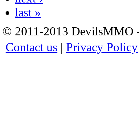
last »
© 2011-2013 DevilsMMO - 
Contact us
|
Privacy Policy