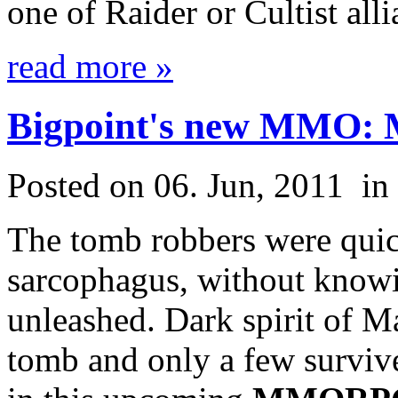
one of Raider or Cultist alli
read more »
Bigpoint's new MMO:
Posted on 06. Jun, 2011
in
The tomb robbers were quic
sarcophagus, without knowi
unleashed. Dark spirit of M
tomb and only a few survive