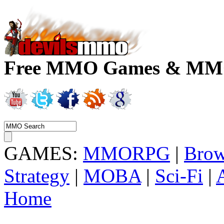
Free MMO Games & MMOR
GAMES:
MMORPG
|
Brow
Strategy
|
MOBA
|
Sci-Fi
|
Home