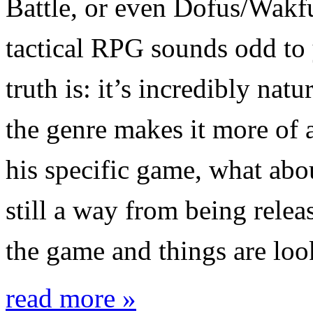
Battle, or even Dofus/Wakfu
tactical RPG sounds odd to 
truth is: it’s incredibly nat
the genre makes it more of a
his specific game, what ab
still a way from being relea
the game and things are lo
read more »