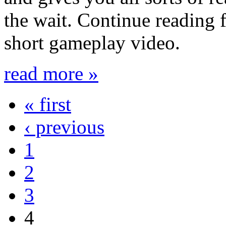
the wait. Continue reading f
short gameplay video.
read more »
« first
‹ previous
1
2
3
4