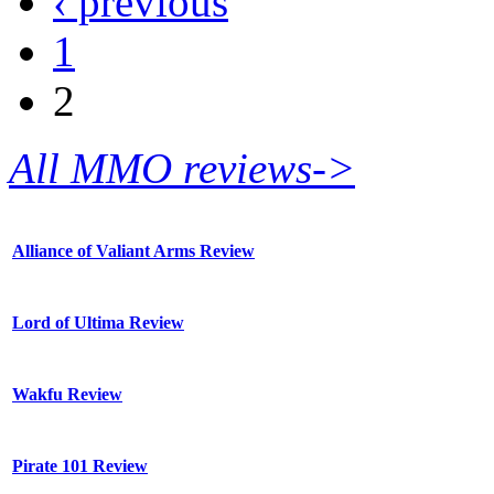
‹ previous
1
2
All MMO reviews->
Alliance of Valiant Arms Review
Lord of Ultima Review
Wakfu Review
Pirate 101 Review