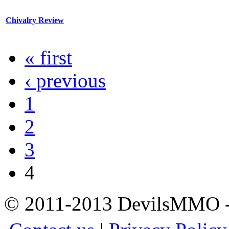
Chivalry Review
« first
‹ previous
1
2
3
4
© 2011-2013 DevilsMMO - 