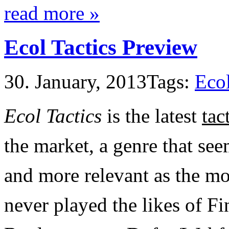
read more »
Ecol Tactics Preview
30. January, 2013
Tags:
Ecol
Ecol Tactics
is the latest
ta
the market, a genre that s
and more relevant as the mo
never played the likes of Fi