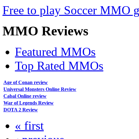
Free to play Soccer MMO 
MMO
Reviews
Featured MMOs
Top Rated MMOs
Age of Conan review
Universal Monsters Online Review
Cabal Online review
War of Legends Review
DOTA 2 Review
« first