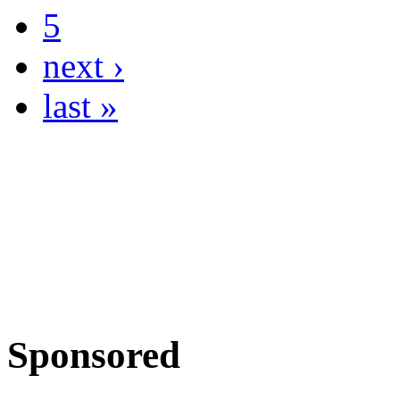
5
next ›
last »
Sponsored