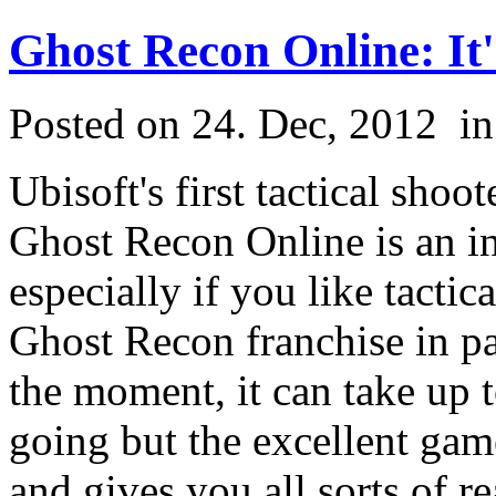
Ghost Recon Online: It
Posted on 24. Dec, 2012
i
Ubisoft's first tactical sh
Ghost Recon Online is an in
especially if you like tactic
Ghost Recon franchise in pa
the moment, it can take up 
going but the excellent gam
and gives you all sorts of r