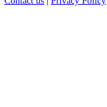
Contact us
|
Privacy Policy