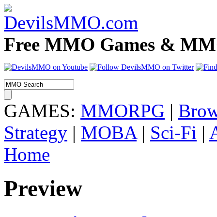
Free MMO Games & MMOR
GAMES:
MMORPG
|
Brow
Strategy
|
MOBA
|
Sci-Fi
|
Home
Preview