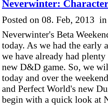
Neverwinter: Character
Posted on 08. Feb, 2013
i
Neverwinter's Beta Weekend
today. As we had the early 
we have already had plenty o
new D&D game. So, we wil
today and over the weekend
and Perfect World's new Du
begin with a quick look at 