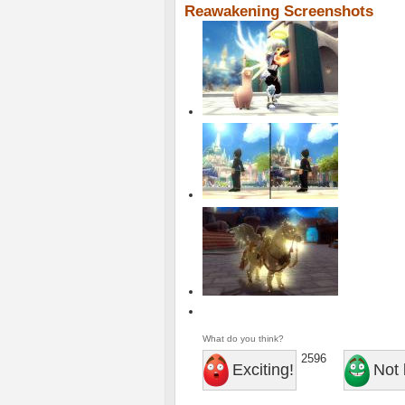
Reawakening Screenshots
What do you think?
2596
Exciting!
Not 