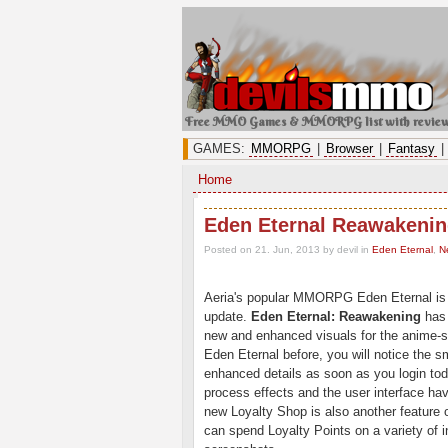
Free MMO Games & MMORPG list with revie
GAMES:
MMORPG
|
Browser
|
Fantasy
|
Home
Eden Eternal Reawakenin
Posted on 21. Jun, 2013 by devil
in
Eden Eternal
,
N
Aeria's popular MMORPG Eden Eternal is 
update.
Eden Eternal: Reawakening
has 
new and enhanced visuals for the anime-
Eden Eternal before, you will notice the 
enhanced details as soon as you login to
process effects and the user interface ha
new Loyalty Shop is also another feature
can spend Loyalty Points on a variety of 