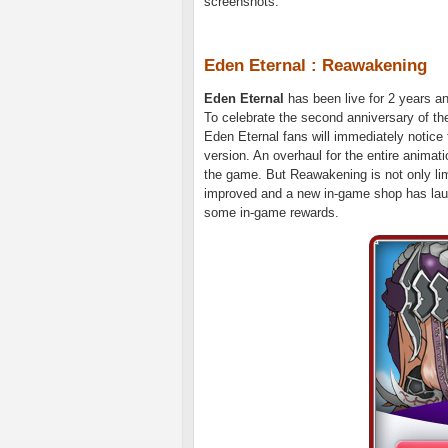
screenshots.
Eden Eternal : Reawakening
Eden Eternal
has been live for 2 years a
To celebrate the second anniversary of t
Eden Eternal fans will immediately notice
version. An overhaul for the entire animat
the game. But Reawakening is not only lim
improved and a new in-game shop has launc
some in-game rewards.