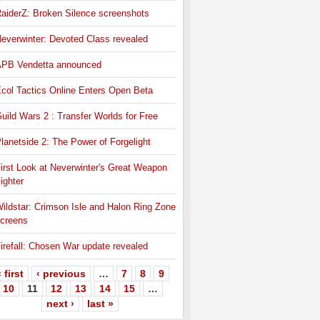
aiderZ: Broken Silence screenshots
everwinter: Devoted Class revealed
PB Vendetta announced
col Tactics Online Enters Open Beta
uild Wars 2 : Transfer Worlds for Free
lanetside 2: The Power of Forgelight
irst Look at Neverwinter's Great Weapon
ighter
ildstar: Crimson Isle and Halon Ring Zone
creens
irefall: Chosen War update revealed
 first
‹ previous
…
7
8
9
10
11
12
13
14
15
…
next ›
last »