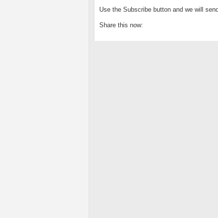
Use the Subscribe button and we will send
Share this now: