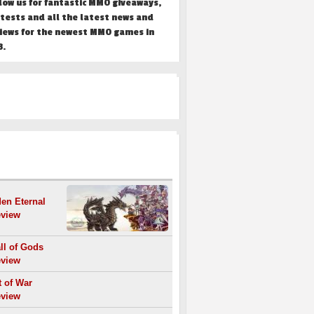
low us for fantastic MMO giveaways,
tests and all the latest news and
iews for the newest MMO games in
3.
REVIEWS
en Eternal
view
ll of Gods
view
t of War
view