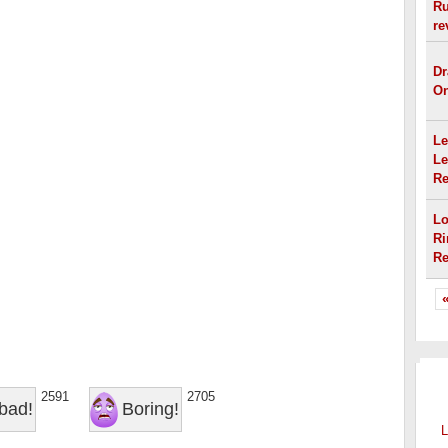
Ru
re
Dr
On
Le
Le
Re
Lo
Ri
Re
«
OT
2591
2705
bad!
Boring!
L