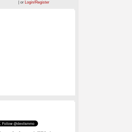
| or
Login/Register
OS
MMO ON TWITTER