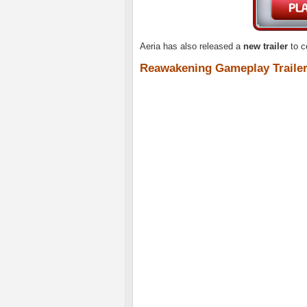
Aeria has also released a
new trailer
to c
Reawakening Gameplay Traile