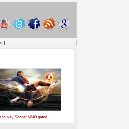
ts
|
ONSORED
e to play Soccer MMO game