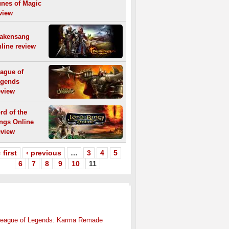
nes of Magic
view
akensang
line review
ague of
gends
view
rd of the
ngs Online
view
 first
‹ previous
…
3
4
5
6
7
8
9
10
11
HER
MMO NEWS
eague of Legends: Karma Remade