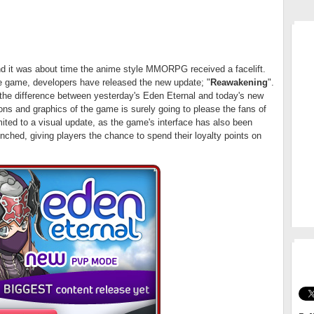
MM
nd it was about time the anime style MMORPG received a facelift.
he game, developers have released the new update; "
Reawakening
".
 the difference between yesterday's Eden Eternal and today's new
ions and graphics of the game is surely going to please the fans of
ited to a visual update, as the game's interface has also been
hed, giving players the chance to spend their loyalty points on
GO