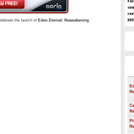
Fol
con
rev
201
elebrate the launch of
Eden Eternal: Reawakening
.
r
HOT
Ed
Re
Ca
Re
Pi
Re