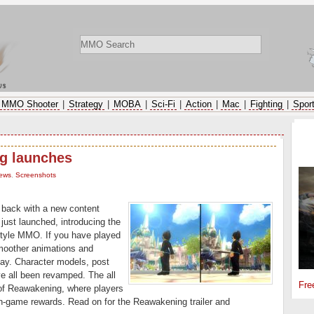
ws
MMO Shooter
|
Strategy
|
MOBA
|
Sci-Fi
|
Action
|
Mac
|
Fighting
|
Spor
SP
g launches
ews
,
Screenshots
back with a new content
just launched, introducing the
style MMO. If you have played
smoother animations and
day. Character models, post
ve all been revamped. The all
Fre
 of Reawakening, where players
in-game rewards. Read on for the Reawakening trailer and