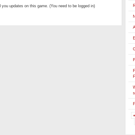
R
 you updates on this game. (You need to be logged in)
N
A
E
G
P
F
F
W
s
F
«