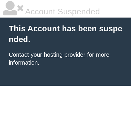
Account Suspended
This Account has been suspe
nded.
Contact your hosting provider
for more
information.