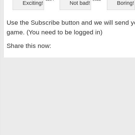
Exciting!
Not bad!
Boring!
Use the Subscribe button and we will send y
game. (You need to be logged in)
Share this now: