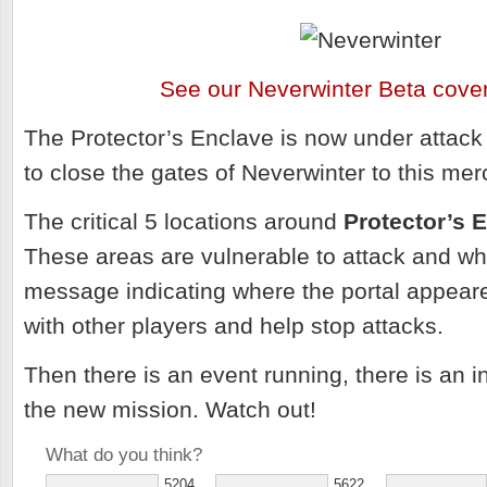
See our Neverwinter Beta cove
The Protector’s Enclave is now under attack
to close the gates of Neverwinter to this mer
The critical 5 locations around
Protector’s 
These areas are vulnerable to attack and w
message indicating where the portal appeare
with other players and help stop attacks.
Then there is an event running, there is an i
the new mission. Watch out!
What do you think?
5204
5622