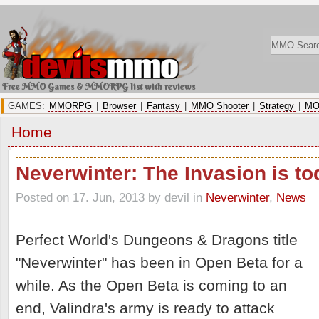
Free MMO Games & MMORPG list with reviews
GAMES:
MMORPG
|
Browser
|
Fantasy
|
MMO Shooter
|
Strategy
|
MO
Home
Neverwinter: The Invasion is to
Posted on 17. Jun, 2013 by devil
in
Neverwinter
,
News
Perfect World's Dungeons & Dragons title
"Neverwinter" has been in Open Beta for a
while. As the Open Beta is coming to an
end, Valindra's army is ready to attack