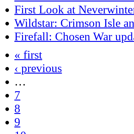
First Look at Neverwinte
Wildstar: Crimson Isle a
Firefall: Chosen War upd
« first
‹ previous
…
7
8
9