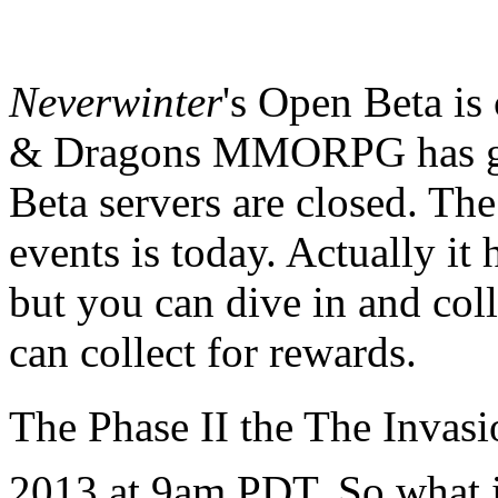
Neverwinter
's Open Beta is
& Dragons MMORPG has got
Beta servers are closed. Th
events is today. Actually it 
but you can dive in and col
can collect for rewards.
The Phase II
the The Invasi
2013 at 9am PDT. So what i