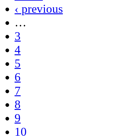
‹ previous
…
3
4
5
6
7
8
9
10