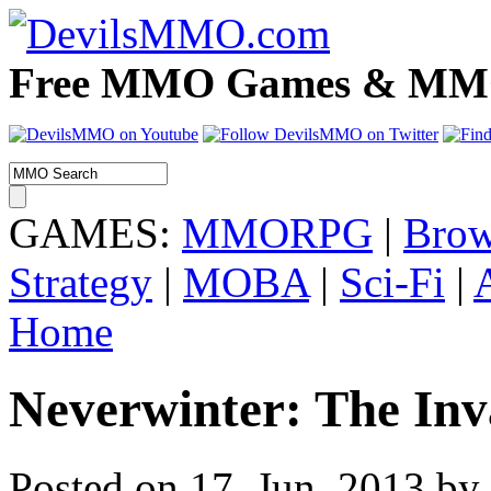
Free MMO Games & MMOR
GAMES:
MMORPG
|
Brow
Strategy
|
MOBA
|
Sci-Fi
|
Home
Neverwinter: The Inva
Posted on 17. Jun, 2013 by 