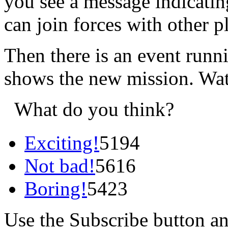
you see a message indicatin
can join forces with other p
Then there is an event runni
shows the new mission. Wa
What do you think?
Exciting!
5194
Not bad!
5616
Boring!
5423
Use the Subscribe button a