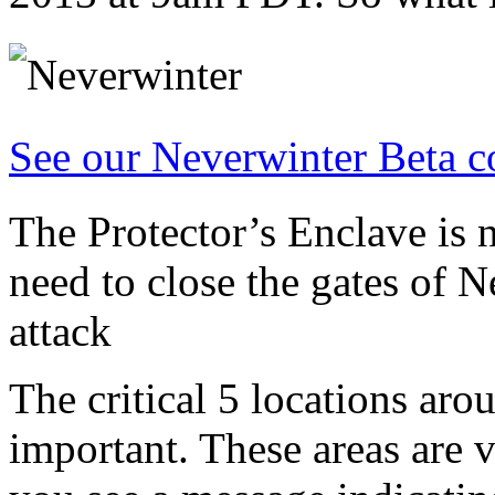
See our Neverwinter Beta c
The Protector’s Enclave is 
need to close the gates of N
attack
The critical 5 locations ar
important. These areas are 