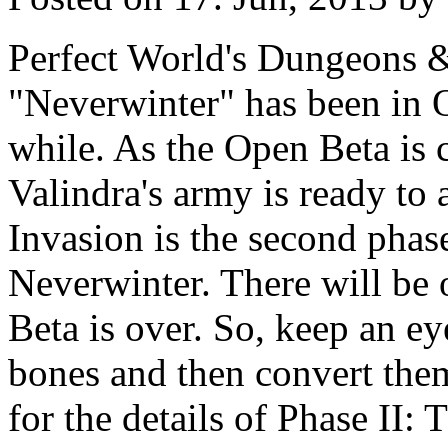
Perfect World's Dungeons &
"Neverwinter" has been in 
while. As the Open Beta is 
Valindra's army is ready to 
Invasion is the second phas
Neverwinter. There will be
Beta is over. So, keep an ey
bones and then convert the
for the details of Phase II: 