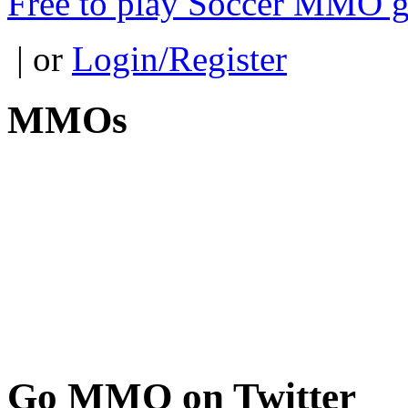
Free to play Soccer MMO 
| or
Login/Register
MMOs
Go
MMO on Twitter