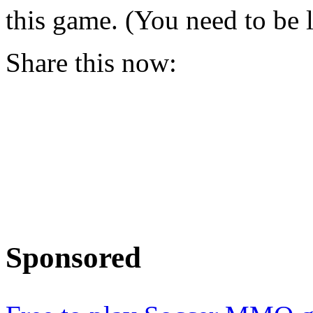
this game. (You need to be 
Share this now:
Sponsored