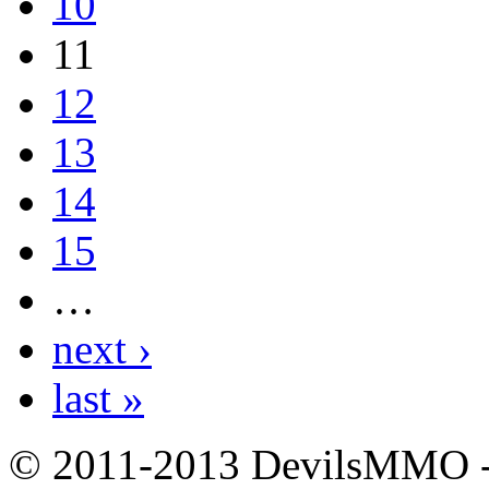
10
11
12
13
14
15
…
next ›
last »
© 2011-2013 DevilsMMO - 