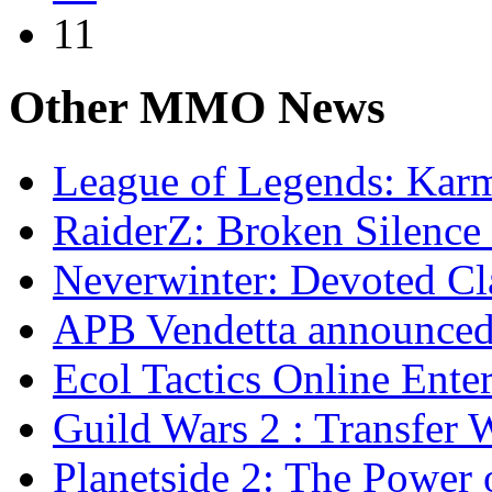
11
Other
MMO News
League of Legends: Ka
RaiderZ: Broken Silence 
Neverwinter: Devoted Cl
APB Vendetta announce
Ecol Tactics Online Ente
Guild Wars 2 : Transfer 
Planetside 2: The Power 