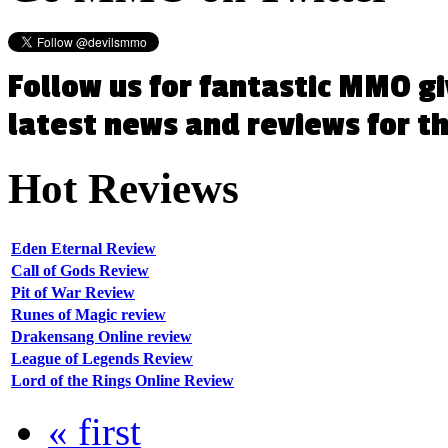
Follow us for fantastic MMO g
latest news and reviews for 
Hot
Reviews
Eden Eternal Review
Call of Gods Review
Pit of War Review
Runes of Magic review
Drakensang Online review
League of Legends Review
Lord of the Rings Online Review
« first