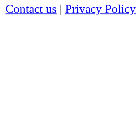
Contact us
|
Privacy Policy