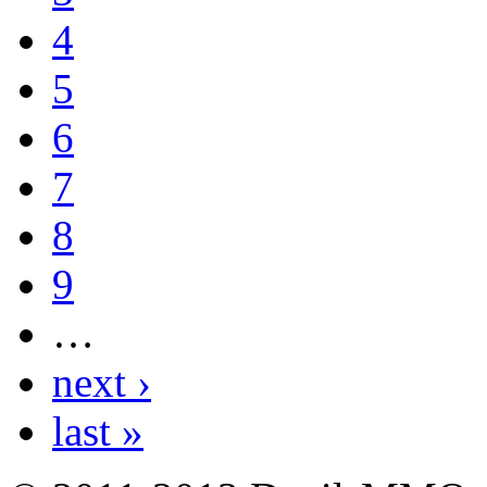
4
5
6
7
8
9
…
next ›
last »