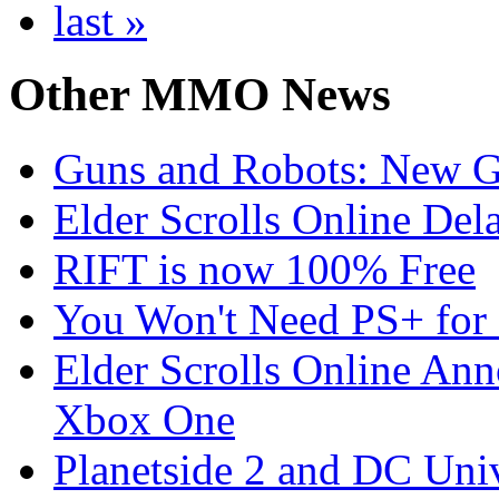
last »
Other
MMO News
Guns and Robots: New 
Elder Scrolls Online Del
RIFT is now 100% Free
You Won't Need PS+ for 
Elder Scrolls Online Ann
Xbox One
Planetside 2 and DC Uni