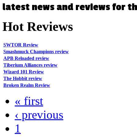
latest news and reviews for 
Hot
Reviews
SWTOR Review
Smashmuck Champions review
APB Reloaded review
Tiberium Alliances review
Wizard 101 Review
The Hobbit review
Broken Realm Review
« first
‹ previous
1