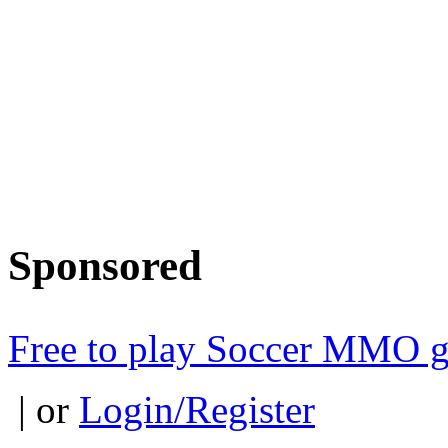
Sponsored
Free to play Soccer MMO 
| or
Login/Register