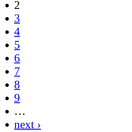
2
3
4
5
6
7
8
9
…
next ›