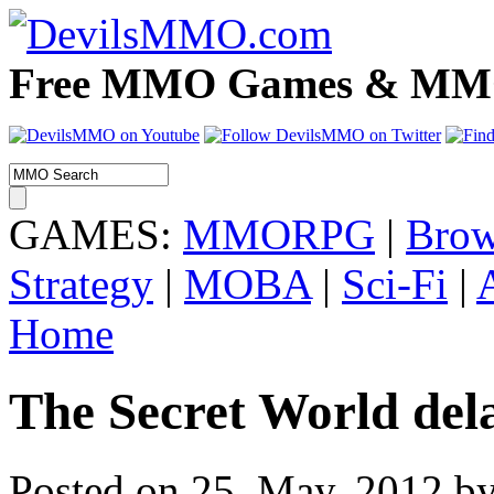
Free MMO Games & MMOR
GAMES:
MMORPG
|
Brow
Strategy
|
MOBA
|
Sci-Fi
|
Home
The Secret World dela
Posted on 25. May, 2012 by