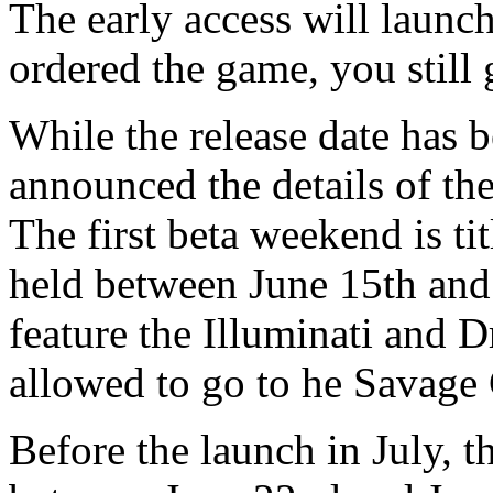
The early access will launc
ordered the game, you still 
While the release date has
announced the details of th
The first beta weekend is ti
held between June 15th and 
feature the Illuminati and 
allowed to go to he Savage 
Before the launch in July, t