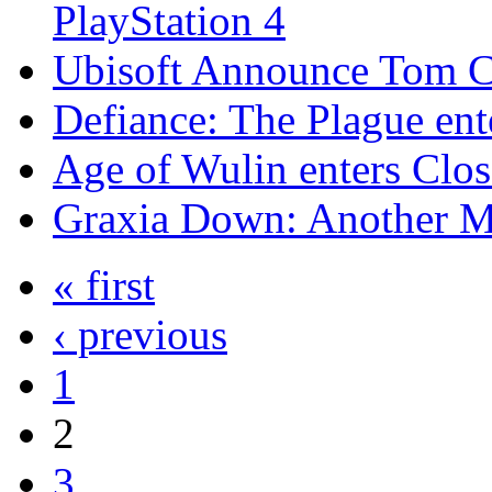
PlayStation 4
Ubisoft Announce Tom Cl
Defiance: The Plague en
Age of Wulin enters Clo
Graxia Down: Another 
« first
‹ previous
1
2
3