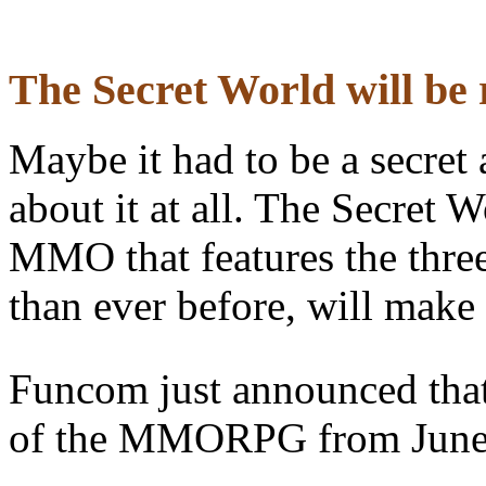
The Secret World will be 
Maybe it had to be a secret
about it at all. The Secre
MMO that features the three
than ever before, will make 
Funcom just announced that 
of the MMORPG from June 