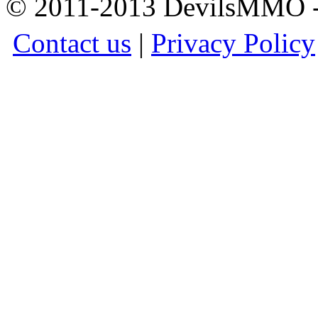
© 2011-2013 DevilsMMO - 
Contact us
|
Privacy Policy