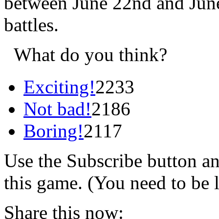
between June 22nd and June
battles.
What do you think?
Exciting!
2233
Not bad!
2186
Boring!
2117
Use the Subscribe button a
this game. (You need to be 
Share this now: