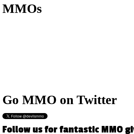
MMOs
Go
MMO on Twitter
Follow us for fantastic MMO g