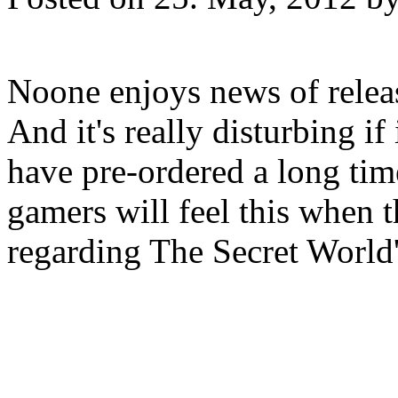
Noone enjoys news of relea
And it's really disturbing if
have pre-ordered a long tim
gamers will feel this when t
regarding The Secret World's