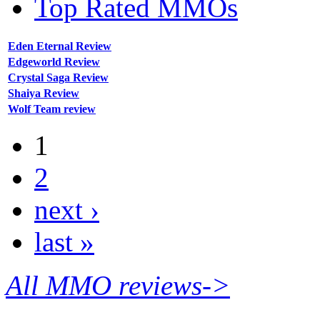
Top Rated MMOs
Eden Eternal Review
Edgeworld Review
Crystal Saga Review
Shaiya Review
Wolf Team review
1
2
next ›
last »
All MMO reviews->