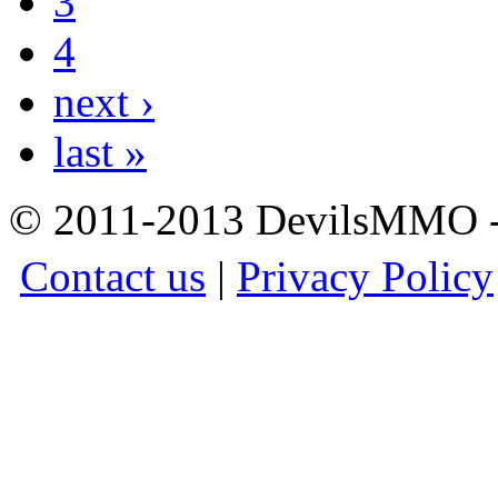
3
4
next ›
last »
© 2011-2013 DevilsMMO - 
Contact us
|
Privacy Policy