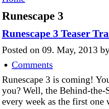
Runescape 3
Runescape 3 Teaser Tra
Posted on 09. May, 2013 by
Comments
Runescape 3 is coming! You 
you? Well, the Behind-the-
every week as the first one