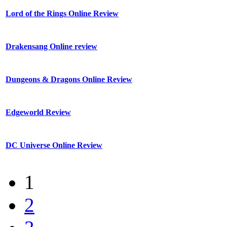
Lord of the Rings Online Review
Drakensang Online review
Dungeons & Dragons Online Review
Edgeworld Review
DC Universe Online Review
1
2