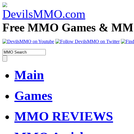
Free MMO Games & MMOR
Main
Games
MMO REVIEWS