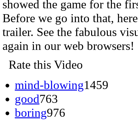
showed the game for the firs
Before we go into that, here
trailer. See the fabulous vis
again in our web browsers!
Rate this Video
mind-blowing
1459
good
763
boring
976