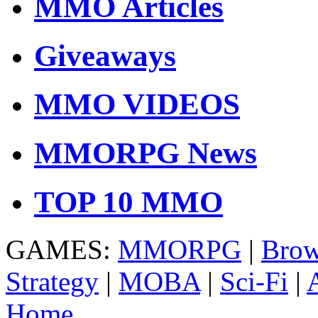
MMO Articles
Giveaways
MMO VIDEOS
MMORPG News
TOP 10 MMO
GAMES:
MMORPG
|
Brow
Strategy
|
MOBA
|
Sci-Fi
|
Home