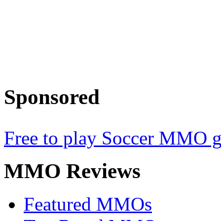
Sponsored
Free to play Soccer MMO 
MMO
Reviews
Featured MMOs