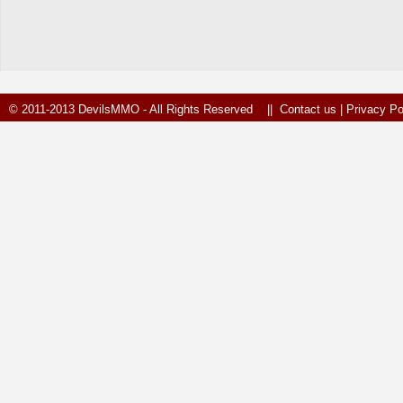
© 2011-2013 DevilsMMO - All Rights Reserved ||
Contact us
|
Privacy Po