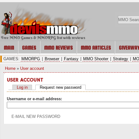
Free MMO Games & MMORPG list with reviews
MAIN
GAMES
MMO REVIEWS
MMO ARTICLES
GIVEAWA
GAMES:
MMORPG
|
Browser
|
Fantasy
|
MMO Shooter
|
Strategy
|
MO
Home
»
User account
USER ACCOUNT
Log in
Request new password
Username or e-mail address: