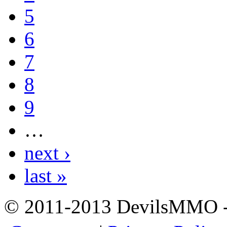
5
6
7
8
9
…
next ›
last »
© 2011-2013 DevilsMMO - 