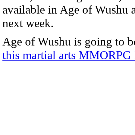
available in Age of Wushu a
next week.
Age of Wushu is going to be
this martial arts MMORPG 