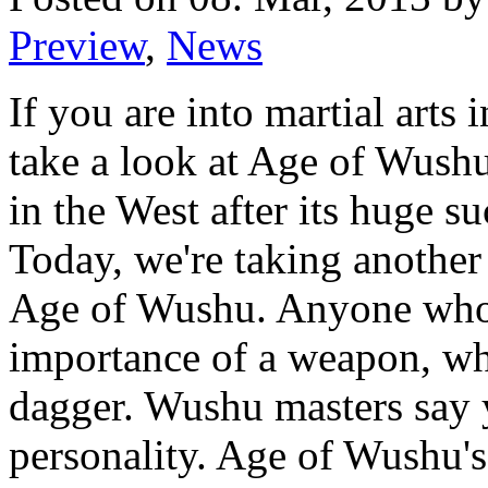
Preview
,
News
If you are into martial arts
take a look at Age of Wushu 
in the West after its huge s
Today, we're taking another
Age of Wushu. Anyone who
importance of a weapon, whe
dagger. Wushu masters say 
personality. Age of Wushu's