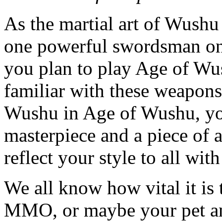
As the martial art of Wushu
one powerful swordsman once
you plan to play Age of Wus
familiar with these weapons
Wushu in Age of Wushu, you
masterpiece and a piece of a
reflect your style to all wi
We all know how vital it is 
MMO, or maybe your pet an