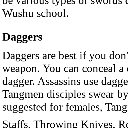
be various types of swords 
Wushu school.
Daggers
Daggers are best if you don'
weapon. You can conceal a d
dagger. Assassins use dagge
Tangmen disciples swear by
suggested for females, Tang
Staffs, Throwing Knives, R