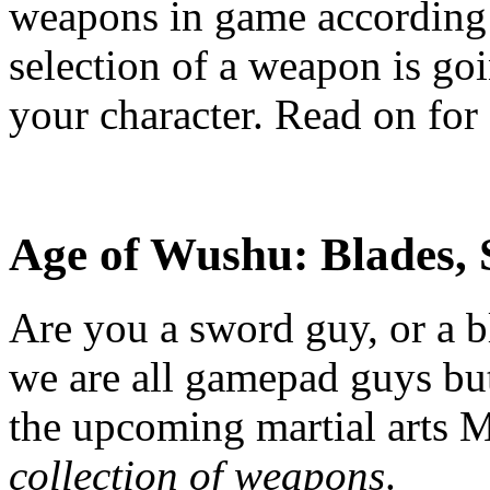
weapons in game according t
selection of a weapon is goi
your character. Read on for 
Age of Wushu:
Blades,
Are you a sword guy, or a 
we are all gamepad guys but 
the upcoming martial art
collection of weapons
.