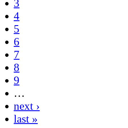
3
4
5
6
7
8
9
…
next ›
last »