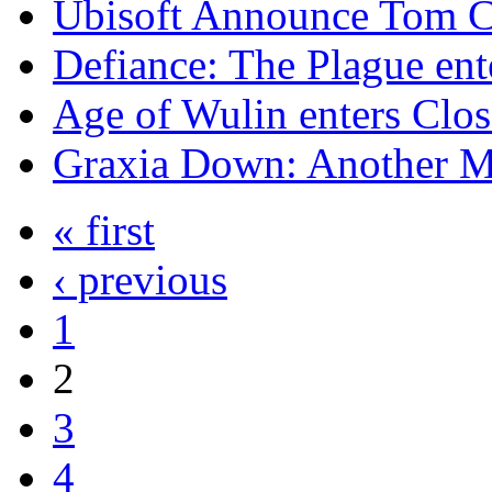
Ubisoft Announce Tom Cl
Defiance: The Plague en
Age of Wulin enters Clo
Graxia Down: Another 
« first
‹ previous
1
2
3
4