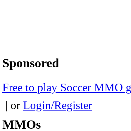
Sponsored
Free to play Soccer MMO 
| or
Login/Register
MMOs