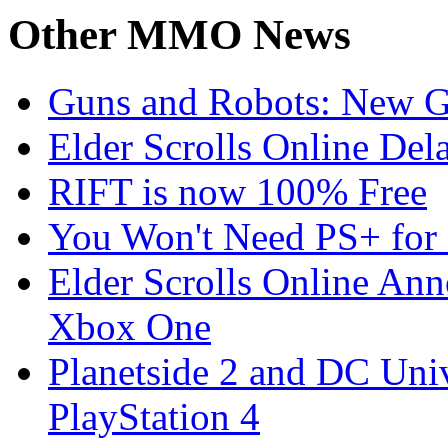
Other
MMO News
Guns and Robots: New 
Elder Scrolls Online Del
RIFT is now 100% Free
You Won't Need PS+ for 
Elder Scrolls Online Ann
Xbox One
Planetside 2 and DC Uni
PlayStation 4