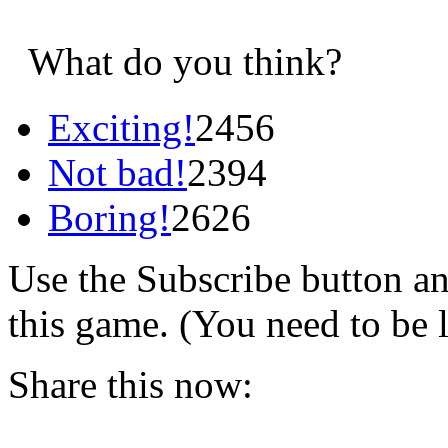
What do you think?
Exciting!
2456
Not bad!
2394
Boring!
2626
Use the Subscribe button a
this game. (You need to be 
Share this now: