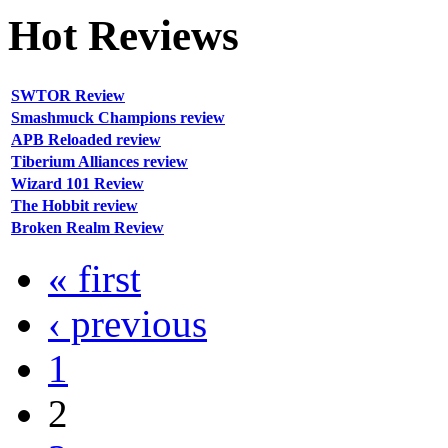
Hot
Reviews
SWTOR Review
Smashmuck Champions review
APB Reloaded review
Tiberium Alliances review
Wizard 101 Review
The Hobbit review
Broken Realm Review
« first
‹ previous
1
2