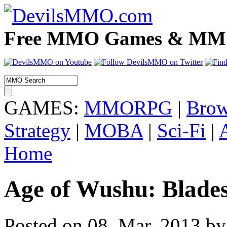
Free MMO Games & MMOR
GAMES:
MMORPG
|
Brow
Strategy
|
MOBA
|
Sci-Fi
|
Home
Age of Wushu: Blade
Posted on 08. Mar, 2013 by