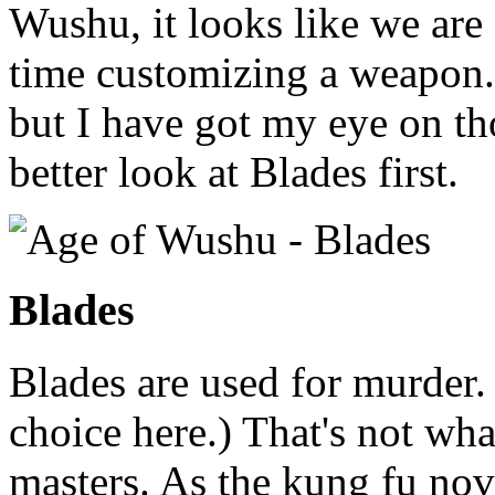
Wushu, it looks like we are 
time customizing a weapon.
but I have got my eye on tho
better look at Blades first.
Blades
Blades are used for murder.
choice here.) That's not wh
masters. As the kung fu nov