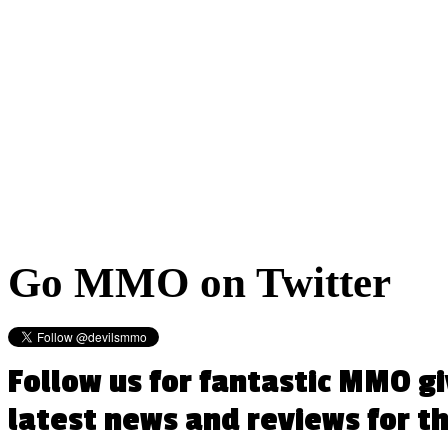
Go
MMO on Twitter
Follow us for fantastic MMO g
latest news and reviews for 