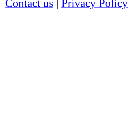
Contact us
|
Privacy Policy