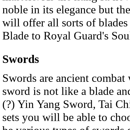
noble in its elegance but th
will offer all sorts of bla
Blade to Royal Guard's Soul
Swords
Swords are ancient combat 
sword is not like a blade an
(?) Yin Yang Sword, Tai Ch
sets you will be able to ch