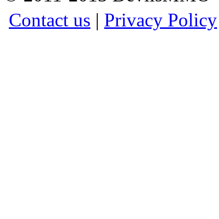
Contact us
|
Privacy Policy