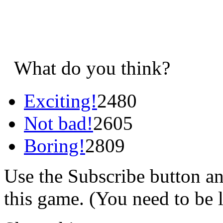
What do you think?
Exciting!
2480
Not bad!
2605
Boring!
2809
Use the Subscribe button a
this game. (You need to be 