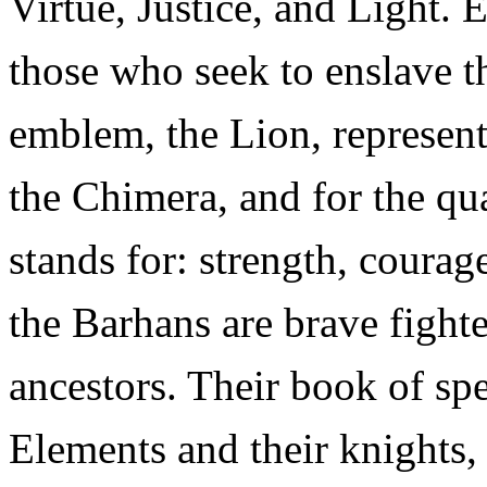
Virtue, Justice, and Light. 
those who seek to enslave th
emblem, the Lion, represent
the Chimera, and for the qu
stands for: strength, courage
the Barhans are brave fighter
ancestors. Their book of spe
Elements and their knights, 