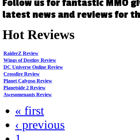
Follow us for fantastic MMO g
latest news and reviews for 
Hot
Reviews
RaiderZ Review
Wings of Destiny Review
DC Universe Online Review
Crossfire Review
Planet Calypso Review
Planetside 2 Review
Awesomenauts Review
« first
‹ previous
1