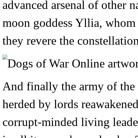
advanced arsenal of other n
moon goddess Yllia, whom th
they revere the constellatio
And finally the army of th
herded by lords reawakened
corrupt-minded living lead