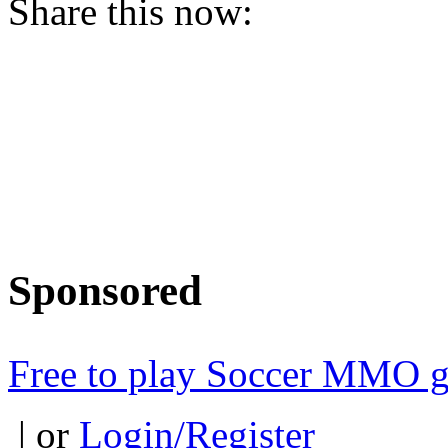
Share this now:
Sponsored
Free to play Soccer MMO 
| or
Login/Register