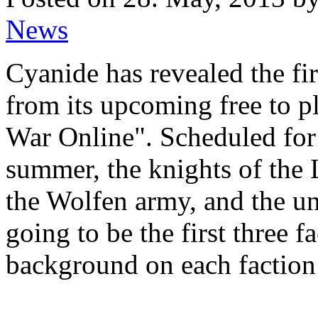
News
Cyanide has revealed the fir
from its upcoming free to pl
War Online". Scheduled for 
summer, the knights of the 
the Wolfen army, and the un
going to be the first three 
background on each faction