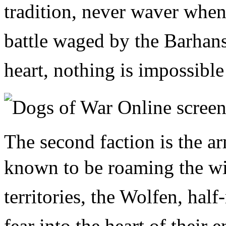
tradition, never waver when
battle waged by the Barhans 
heart, nothing is impossible
The second faction is the a
known to be
roaming the wi
territories, the Wolfen, half
fear into the heart of their