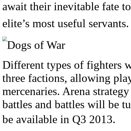
await their inevitable fate 
elite’s most useful servants.
Different types of fighters w
three factions, allowing pla
mercenaries. Arena strategy w
battles and battles will be 
be
available in Q3 2013.