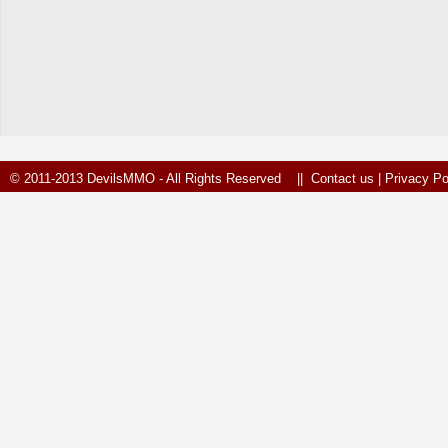
© 2011-2013 DevilsMMO - All Rights Reserved ||
Contact us
|
Privacy Po