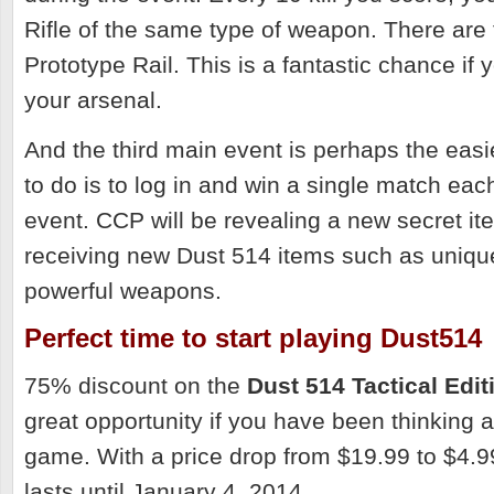
Rifle of the same type of weapon. There are 
Prototype Rail. This is a fantastic chance if
your arsenal.
And the third main event is perhaps the easi
to do is to log in and win a single match eac
event. CCP will be revealing a new secret it
receiving new Dust 514 items such as uniqu
powerful weapons.
Perfect time to start playing Dust514
75% discount on the
Dust 514 Tactical Edit
great opportunity if you have been thinking 
game. With a price drop f
rom $19.99 to $4.99
lasts until January 4, 2014.