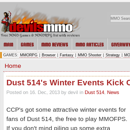
Free MMO Games & MMORPG list with reviews
MAIN
GAMES
MMO REVIEWS
MMO ARTICLES
GIVEAWA
GAMES:
MMORPG
|
Browser
|
Fantasy
|
MMO Shooter
|
Strategy
|
MO
Home
Dust 514's Winter Events Kick O
Posted on 16. Dec, 2013 by devil
in
Dust 514
,
News
CCP's got some attractive winter events for
fans of Dust 514, the free to play MMOFPS.
If you don't mind piling up some extra