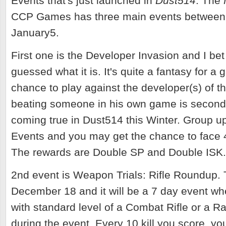
Events that's just launched in
Dust514
. The
CCP Games has three main events between
January5.
First one is the Developer Invasion and I bet
guessed what it is. It's quite a fantasy for a 
chance to play against the developer(s) of t
beating someone in his own game is second 
coming true in Dust514 this Winter. Group up
Events and you may get the chance to face
The rewards are Double SP and Double ISK
2nd event is Weapon Trials: Rifle Roundup. 
December 18 and it will be a 7 day event wh
with standard level of a Combat Rifle or a Ra
during the event. Every 10 kill you score, you