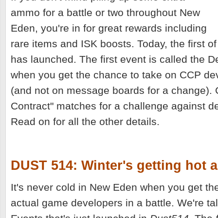
ammo for a battle or two throughout New
Eden, you're in for great rewards including
rare items and ISK boosts. Today, the first of
has launched. The first event is called the 
when you get the chance to take on CCP de
(and not on message boards for a change). 
Contract" matches for a challenge against d
Read on for all the other details.
DUST 514: Winter's getting hot 
It's never cold in New Eden when you get th
actual game developers in a battle. We're ta