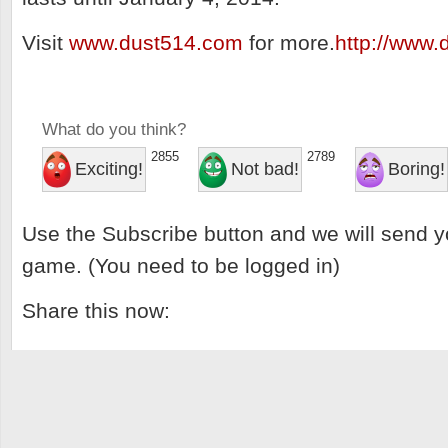
Visit
www.dust514.com
for more.
http://www
What do you think?
2855
2789
Exciting!
Not bad!
Boring!
Use the Subscribe button and we will send y
game. (You need to be logged in)
Share this now: