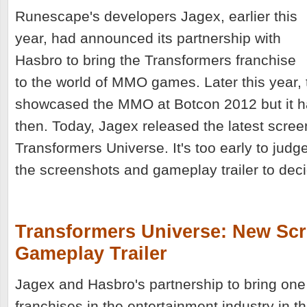
Runescape's developers Jagex, earlier this
year, had announced its partnership with
Hasbro to bring the Transformers franchise
to the world of MMO games. Later this year,
showcased the MMO at Botcon 2012 but it ha
then. Today, Jagex released the latest scree
Transformers Universe. It's too early to judg
the screenshots and gameplay trailer to decid
Transformers Universe: New Sc
Gameplay Trailer
Jagex and Hasbro's partnership to bring one
franchises in the entertainment industry in t