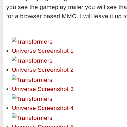
you see the gameplay trailer you will see that
for a browser based MMO. I will leave it up t