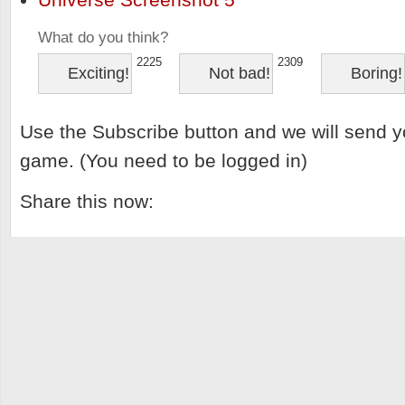
What do you think?
2225
2309
Exciting!
Not bad!
Boring!
Use the Subscribe button and we will send y
game. (You need to be logged in)
Share this now: