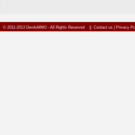
© 2011-2013 DevilsMMO - All Rights Reserved ||
Contact us
|
Privacy Po