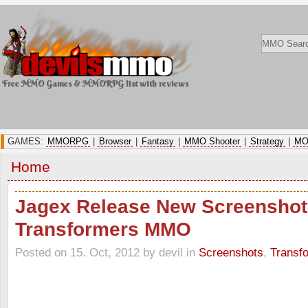
Free MMO Games & MMORPG list with reviews
GAMES:
MMORPG
|
Browser
|
Fantasy
|
MMO Shooter
|
Strategy
|
MO
Home
Jagex Release New Screenshot
Transformers MMO
Posted on 15. Oct, 2012 by devil
in
Screenshots
,
Transf