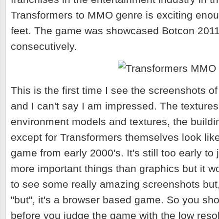
Transformers to MMO genre is exciting enou
feet. The game was showcased Botcon 201
consecutively.
This is the first time I see the screenshots 
and I can't say I am impressed. The textures,
environment models and textures, the buildi
except for Transformers themselves look like
game from early 2000's. It's still too early t
more important things than graphics but it w
to see some really amazing screenshots but, 
"but", it's a browser based game. So you sho
before you judge the game with the low reso