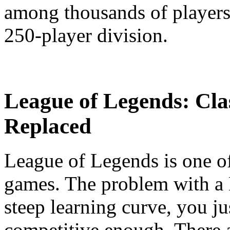
among thousands of players,
250-player division.
League of Legends: Cla
Replaced
League of Legends is one 
games. The problem with a
steep learning curve, you j
competitive enough. There a