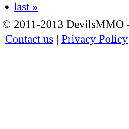
last »
© 2011-2013 DevilsMMO - 
Contact us
|
Privacy Policy