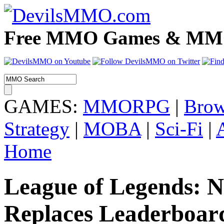
Free MMO Games & MMOR
GAMES:
MMORPG
|
Brow
Strategy
|
MOBA
|
Sci-Fi
|
Home
League of Legends: 
Replaces Leaderboar