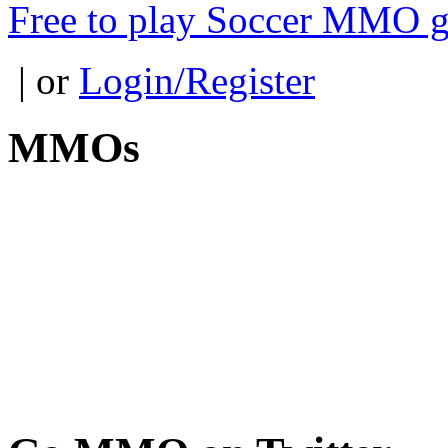
Free to play Soccer MMO 
| or
Login/Register
MMOs