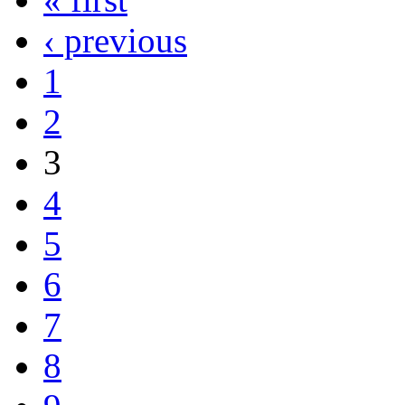
‹ previous
1
2
3
4
5
6
7
8