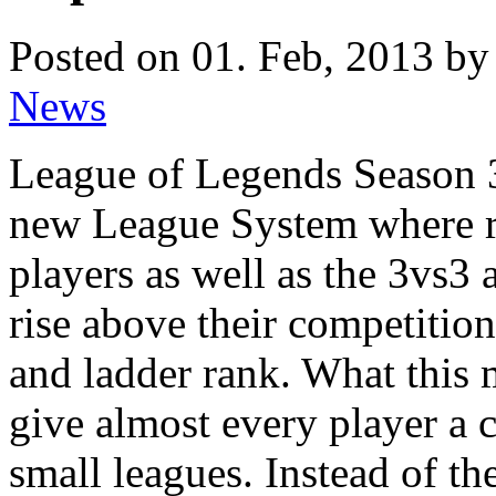
Posted on 01. Feb, 2013 by
News
League of Legends Season 3
new League System where r
players as well as the 3vs3
rise above their competition
and ladder rank. What this m
give almost every player a 
small leagues. Instead of t