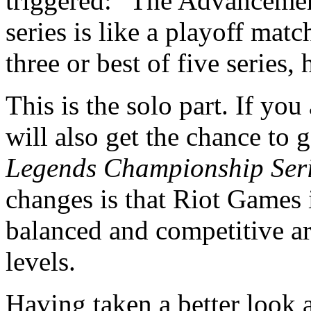
triggered: "The Advanceme
series is like a playoff matc
three or best of five series, 
This is the solo part. If yo
will also get the chance to 
Legends Championship Ser
changes is that Riot Games i
balanced and competitive are
levels.
Having taken a better look a