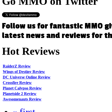
Go
MMO on Twitter
Follow us for fantastic MMO g
latest news and reviews for 
Hot
Reviews
RaiderZ Review
Wings of Destiny Review
DC Universe Online Review
Crossfire Review
Planet Calypso Review
Planetside 2 Review
Awesomenauts Review
« first