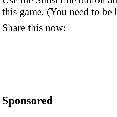
this game. (You need to be 
Share this now:
Sponsored