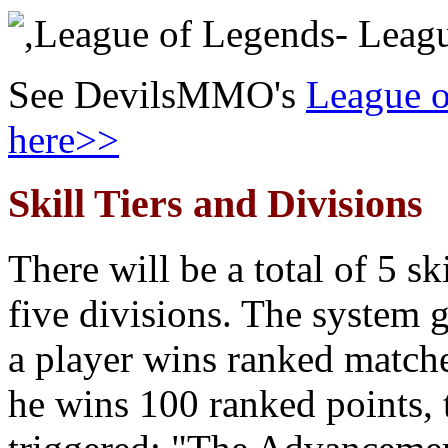
See DevilsMMO's
League o
here>>
Skill Tiers and Divisions
There will be a total of 5 ski
five divisions. The system g
a player wins ranked match
he wins 100 ranked points, t