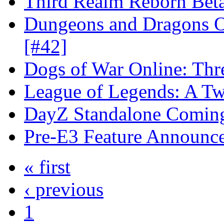
Third Realm Reborn Beta
Dungeons and Dragons On
[#42]
Dogs of War Online: Thr
League of Legends: A Twi
DayZ Standalone Coming
Pre-E3 Feature Announc
« first
‹ previous
1