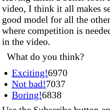
video, I think it all makes 
good model for all the othe
where competition is needed a
in the video.
What do you think?
Exciting!
6970
Not bad!
7037
Boring!
6838
Use the Subscribe button a