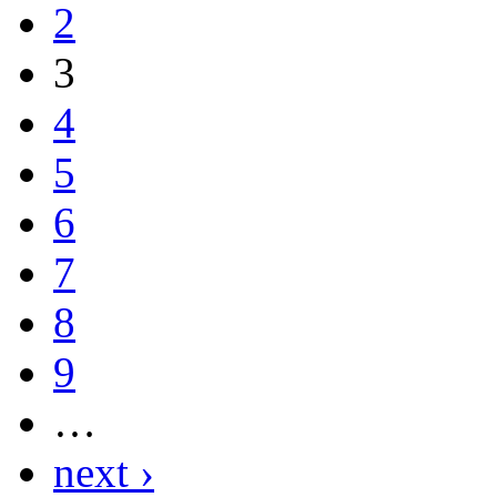
2
3
4
5
6
7
8
9
…
next ›