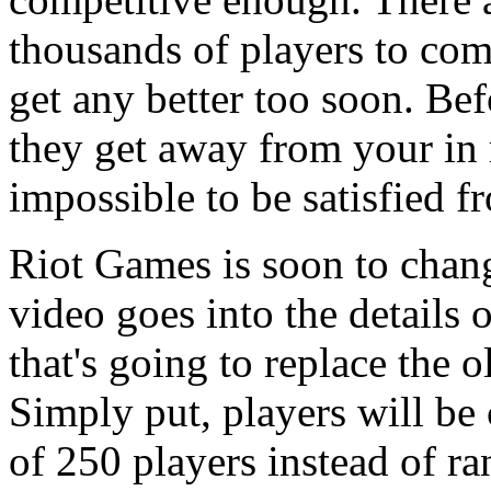
thousands of players to comp
get any better too soon. Be
they get away from your in
impossible to be satisfied 
Riot Games is soon to chang
video goes into the details
that's going to replace the 
Simply put, players will be
of 250 players instead of r