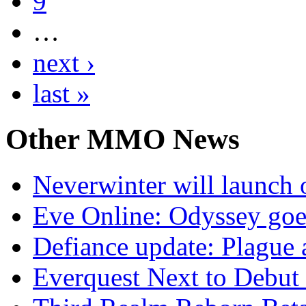
9
…
next ›
last »
Other
MMO News
Neverwinter will launch 
Eve Online: Odyssey goe
Defiance update: Plague
Everquest Next to Debut 