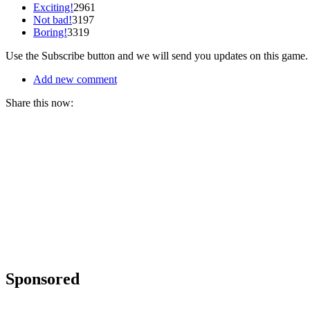
Exciting!
2961
Not bad!
3197
Boring!
3319
Use the Subscribe button and we will send you updates on this game.
Add new comment
Share this now:
Sponsored