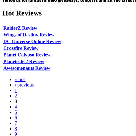
Follow us for fantastic MMO giveaways, contests and all the latest
Hot
Reviews
RaiderZ Review
Wings of Destiny Review
DC Universe Online Review
Crossfire Review
Planet Calypso Review
Planetside 2 Review
Awesomenauts Review
« first
‹ previous
1
2
3
4
5
6
7
8
9