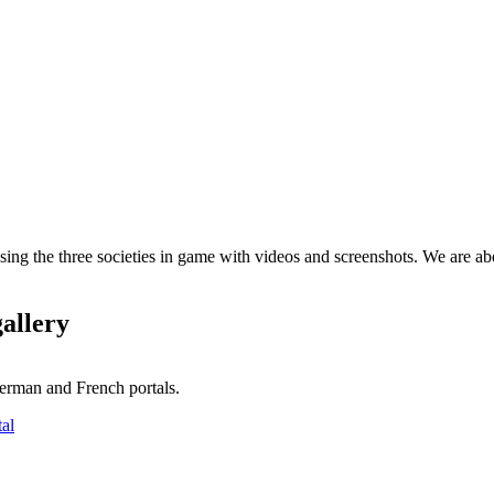
ng the three societies in game with videos and screenshots. We are abo
gallery
erman and French portals.
tal