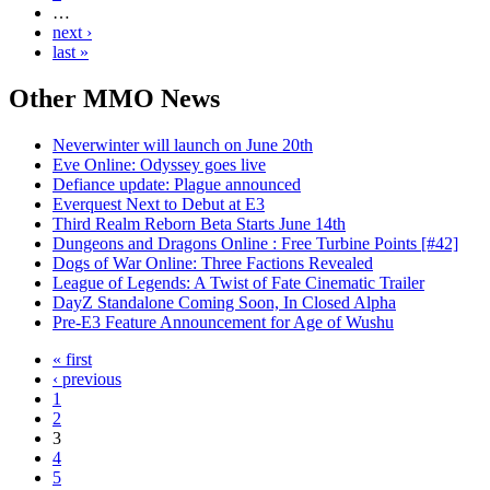
…
next ›
last »
Other
MMO News
Neverwinter will launch on June 20th
Eve Online: Odyssey goes live
Defiance update: Plague announced
Everquest Next to Debut at E3
Third Realm Reborn Beta Starts June 14th
Dungeons and Dragons Online : Free Turbine Points [#42]
Dogs of War Online: Three Factions Revealed
League of Legends: A Twist of Fate Cinematic Trailer
DayZ Standalone Coming Soon, In Closed Alpha
Pre-E3 Feature Announcement for Age of Wushu
« first
‹ previous
1
2
3
4
5