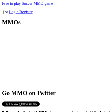
Free to play Soccer MMO game
| or
Login/Register
MMOs
Go
MMO on Twitter