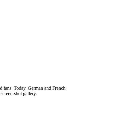
and fans. Today, German and French
screen-shot gallery.