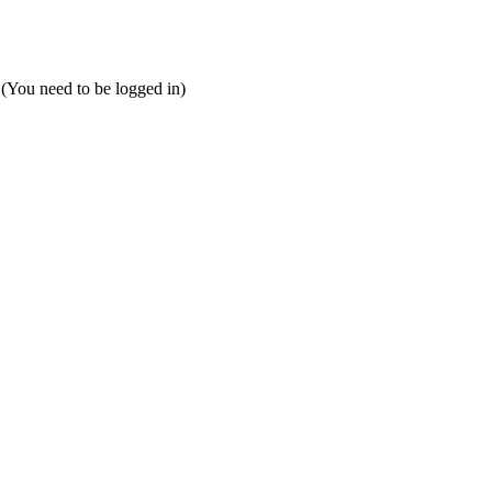
 (You need to be logged in)