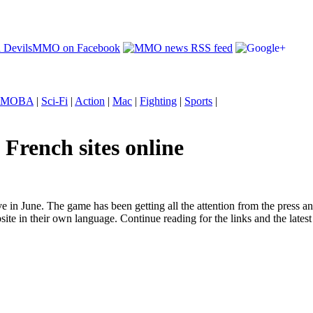
MOBA
|
Sci-Fi
|
Action
|
Mac
|
Fighting
|
Sports
|
French sites online
in June. The game has been getting all the attention from the press 
 in their own language. Continue reading for the links and the latest 