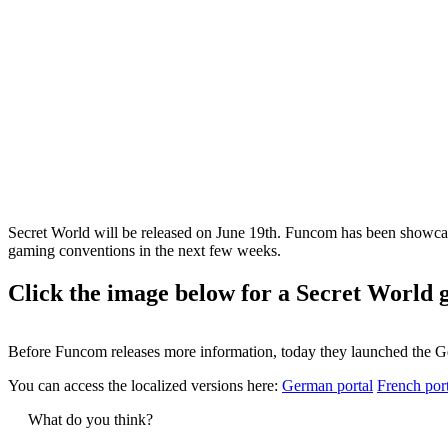
Secret World will be released on June 19th. Funcom has been showcasi
gaming conventions in the next few weeks.
Click the image below for a Secret World 
Before Funcom releases more information, today they launched the G
You can access the localized versions here:
German portal
French por
What do you think?