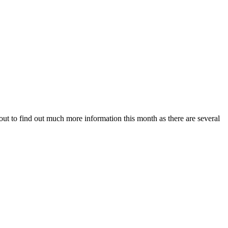
ut to find out much more information this month as there are several