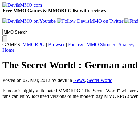
Free MMO Games & MMORPG list with reviews
GAMES:
MMORPG
|
Browser
|
Fantasy
|
MMO Shooter
|
Strategy
|
Home
The Secret World : German and 
Posted on 02. Mar, 2012 by devil
in
News
,
Secret World
Funcom's highly anticipated MMORPG "The Secret World" will arrive 
fans can enjoy localized versions of the modern day MMORPG's website