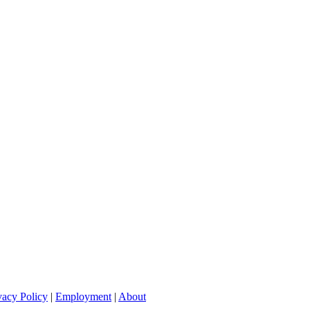
vacy Policy
|
Employment
|
About