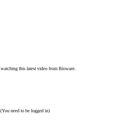
 watching this latest video from Bioware.
 (You need to be logged in)