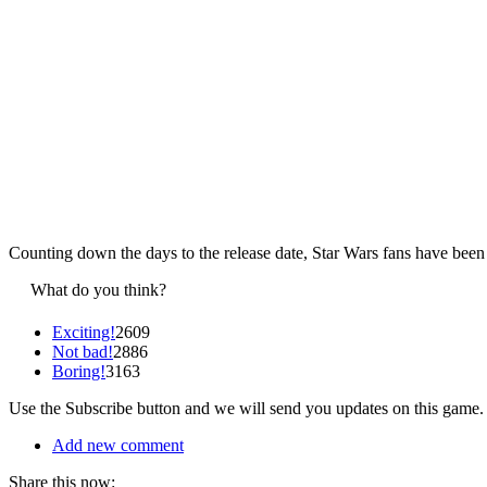
Counting down the days to the release date, Star Wars fans have been
What do you think?
Exciting!
2609
Not bad!
2886
Boring!
3163
Use the Subscribe button and we will send you updates on this game.
Add new comment
Share this now: