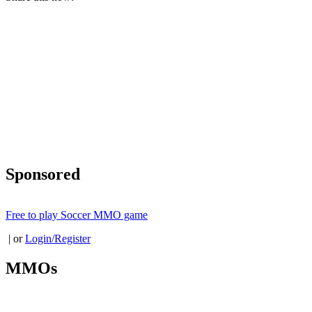
Sponsored
Free to play Soccer MMO game
| or
Login/Register
MMOs