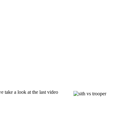
we take a look at the last video