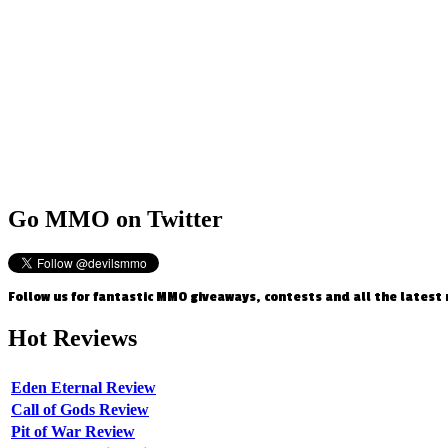
Go
MMO on Twitter
Follow us for fantastic MMO giveaways, contests and all the latest
Hot
Reviews
Eden Eternal Review
Call of Gods Review
Pit of War Review