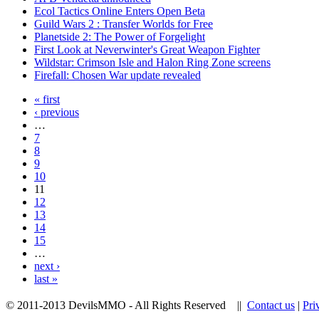
Ecol Tactics Online Enters Open Beta
Guild Wars 2 : Transfer Worlds for Free
Planetside 2: The Power of Forgelight
First Look at Neverwinter's Great Weapon Fighter
Wildstar: Crimson Isle and Halon Ring Zone screens
Firefall: Chosen War update revealed
« first
‹ previous
…
7
8
9
10
11
12
13
14
15
…
next ›
last »
© 2011-2013 DevilsMMO - All Rights Reserved ||
Contact us
|
Pri