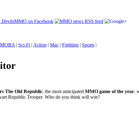
MOBA
|
Sci-Fi
|
Action
|
Mac
|
Fighting
|
Sports
|
itor
rs The Old Republic
, the most anticipated
MMO game of the year
, 
alwart Republic Trooper. Who do you think will win?