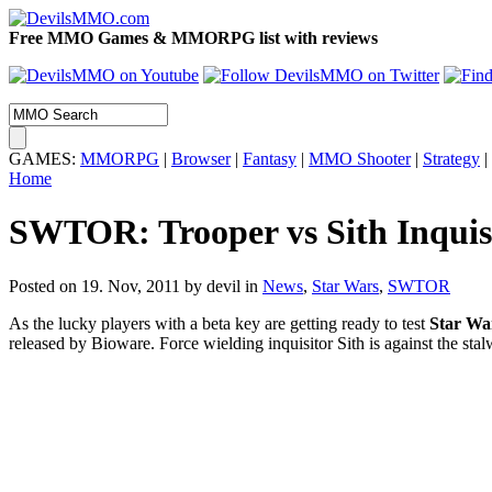
Free MMO Games & MMORPG list with reviews
GAMES:
MMORPG
|
Browser
|
Fantasy
|
MMO Shooter
|
Strategy
|
Home
SWTOR: Trooper vs Sith Inquis
Posted on 19. Nov, 2011 by devil
in
News
,
Star Wars
,
SWTOR
As the lucky players with a beta key are getting ready to test
Star Wa
released by Bioware. Force wielding inquisitor Sith is against the st