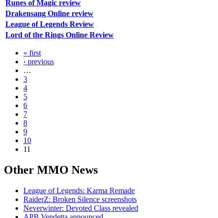
Runes of Magic review
Drakensang Online review
League of Legends Review
Lord of the Rings Online Review
« first
‹ previous
…
3
4
5
6
7
8
9
10
11
Other
MMO News
League of Legends: Karma Remade
RaiderZ: Broken Silence screenshots
Neverwinter: Devoted Class revealed
APB Vendetta announced