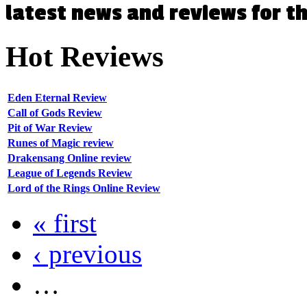
latest news and reviews for 
Hot
Reviews
Eden Eternal Review
Call of Gods Review
Pit of War Review
Runes of Magic review
Drakensang Online review
League of Legends Review
Lord of the Rings Online Review
« first
‹ previous
…