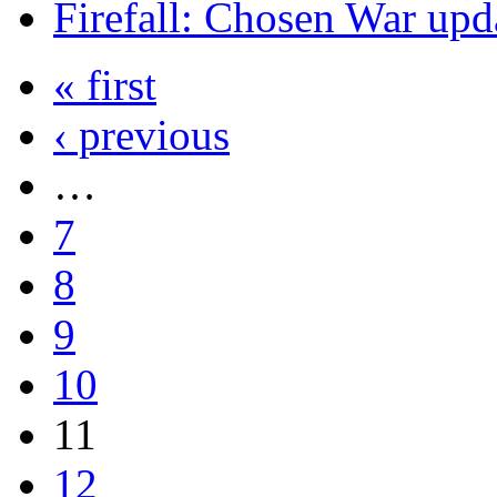
Firefall: Chosen War upd
« first
‹ previous
…
7
8
9
10
11
12