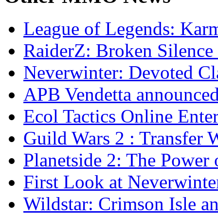
League of Legends: Ka
RaiderZ: Broken Silence 
Neverwinter: Devoted Cl
APB Vendetta announce
Ecol Tactics Online Ente
Guild Wars 2 : Transfer 
Planetside 2: The Power 
First Look at Neverwinte
Wildstar: Crimson Isle a