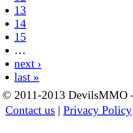
13
14
15
…
next ›
last »
© 2011-2013 DevilsMMO - 
Contact us
|
Privacy Policy