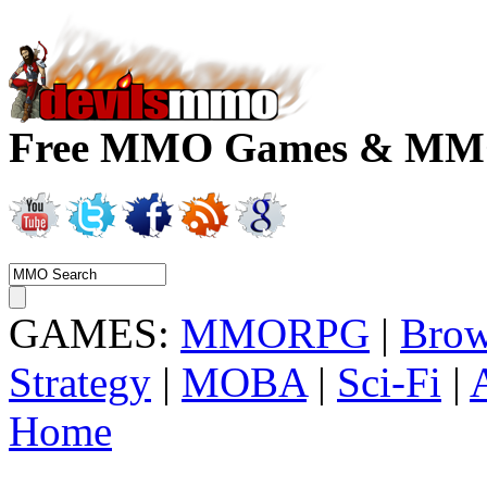
Free MMO Games & MMOR
GAMES:
MMORPG
|
Brow
Strategy
|
MOBA
|
Sci-Fi
|
Home