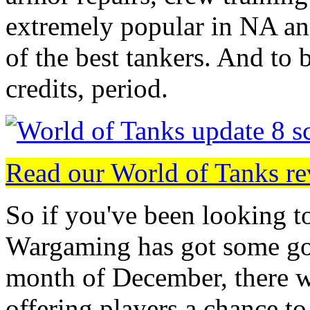
extremely popular in NA and
of the best tankers. And to 
credits, period.
Read our World of Tanks r
So if you've been looking to
Wargaming has got some go
month of December, there wi
offering players a chance to