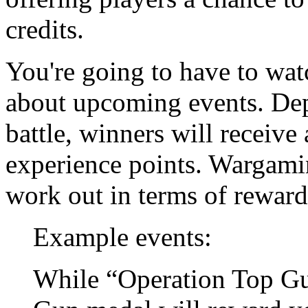
credits.
You're going to have to wat
about upcoming events. Depe
battle, winners will receive
experience points. Wargami
work out in terms of reward
Example events:
While “Operation Top Gun