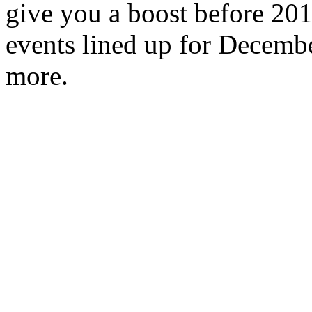
give you a boost before 2
events lined up for Decembe
more.