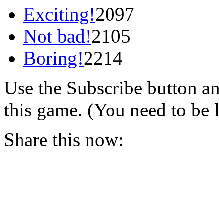
Exciting!
2097
Not bad!
2105
Boring!
2214
Use the Subscribe button a
this game. (You need to be 
Share this now: