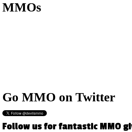
MMOs
Go
MMO on Twitter
Follow us for fantastic MMO g