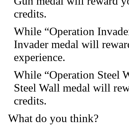
Gun medal will reward yo
credits.
While “Operation Invader”
Invader medal will rewar
experience.
While “Operation Steel Wa
Steel Wall medal will re
credits.
What do you think?