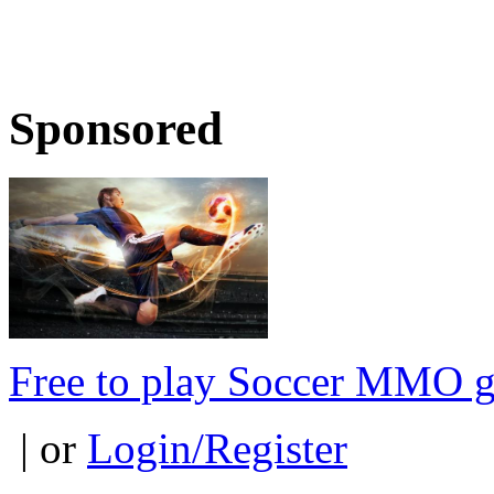
Sponsored
Free to play Soccer MMO 
| or
Login/Register