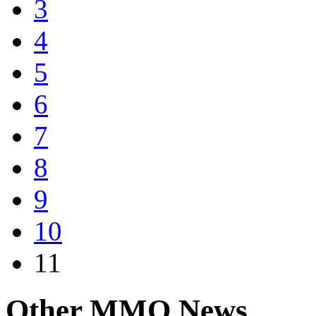
3
4
5
6
7
8
9
10
11
Other
MMO News