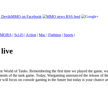
MOBA
|
Sci-Fi
|
Action
|
Mac
|
Fighting
|
Sports
|
live
me World of Tanks. Remembering the first time we played the game, w
ents of the tank game. Today, Wargaming announced the release of th
 will focus on console gaming in the future but today is your chance a