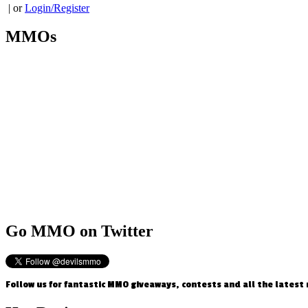
| or
Login/Register
MMOs
Go
MMO on Twitter
Follow us for fantastic MMO giveaways, contests and all the latest