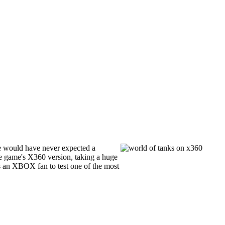
e would have never expected a
e game's X360 version, taking a huge
s an XBOX fan to test one of the most