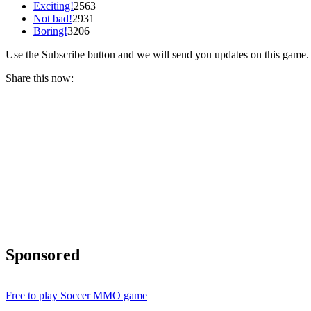
Exciting!
2563
Not bad!
2931
Boring!
3206
Use the Subscribe button and we will send you updates on this game.
Share this now:
Sponsored
Free to play Soccer MMO game