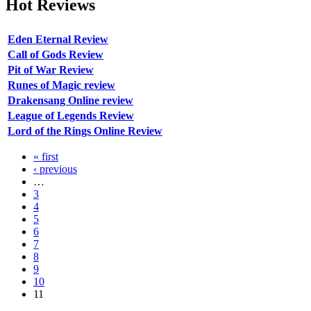
Hot
Reviews
Eden Eternal Review
Call of Gods Review
Pit of War Review
Runes of Magic review
Drakensang Online review
League of Legends Review
Lord of the Rings Online Review
« first
‹ previous
…
3
4
5
6
7
8
9
10
11