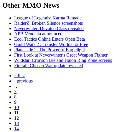
Other
MMO News
League of Legends: Karma Remade
RaiderZ: Broken Silence screenshots
Neverwinter: Devoted Class revealed
APB Vendetta announced
Ecol Tactics Online Enters Open Beta
Guild Wars 2 : Transfer Worlds for Free
Planetside 2: The Power of Forgelight
First Look at Neverwinter's Great Weapon Fighter
Wildstar: Crimson Isle and Halon Ring Zone screens
Firefall: Chosen War update revealed
« first
‹ previous
…
7
8
9
10
11
12
13
14