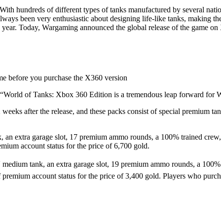
ith hundreds of different types of tanks manufactured by several nation
ays been very enthusiastic about designing life-like tanks, making the
s year. Today, Wargaming announced the global release of the game on X3
ame before you purchase the X360 version
 “World of Tanks: Xbox 360 Edition is a tremendous leap forward for 
2 weeks after the release, and these packs consist of special premium ta
an extra garage slot, 17 premium ammo rounds, a 100% trained crew, 10 s
mium account status for the price of 6,700 gold.
dium tank, an extra garage slot, 19 premium ammo rounds, a 100% train
f premium account status for the price of 3,400 gold. Players who purch