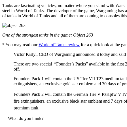
Tanks are fascinating vehicles, no matter where you stand with Wars. W
steel in World of Tanks. The developer of the game, Wargaming has alw
of tanks in World of Tanks and all of them are coming to consoles thi
One of the strongest tanks in the game: Object 263
* You may read our
World of Tanks review
for a quick look at the g
Victor Kislyi, CEO of Wargaming announced it today and said
There are two special “Founder’s Packs” available in the first 
off.
Founders Pack 1 will contain the US Tier VII T23 medium tank, 
extinguishers, an exclusive gold star emblem and 30 days of pre
Founders Pack 2 will contain the German Tier V PzKpfw V-IV me
fire extinguishers, an exclusive black star emblem and 7 days o
premium tank.
What do you think?