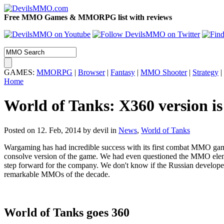
Free MMO Games & MMORPG list with reviews
GAMES:
MMORPG
|
Browser
|
Fantasy
|
MMO Shooter
|
Strategy
|
Home
World of Tanks: X360 version is 
Posted on 12. Feb, 2014 by devil
in
News
,
World of Tanks
Wargaming has had incredible success with its first combat MMO ga
consolve version of the game. We had even questioned the MMO elem
step forward for the company. We don't know if the Russian developer
remarkable MMOs of the decade.
World of Tanks goes 360