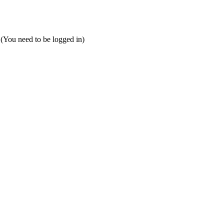
 (You need to be logged in)