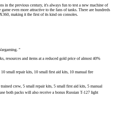
s in the previous century, it's always fun to test a new machine of
 game even more attractive to the fans of tanks. There are hundreds
60, making it the first of its kind on consoles.
Wargaming. "
nks, resources and items at a reduced gold price of almost 40%
mall repair kits, 10 small first aid kits, 10 manual fire
ed crew, 5 small repair kits, 5 small first aid kits, 5 manual
ase both packs will also receive a bonus Russian T-127 light