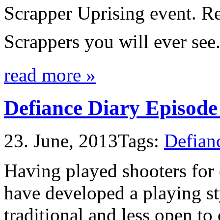
Scrapper Uprising event. Re
Scrappers you will ever see
read more »
Defiance Diary Episode
23. June, 2013
Tags:
Defian
Having played shooters for 
have developed a playing st
traditional and less open to