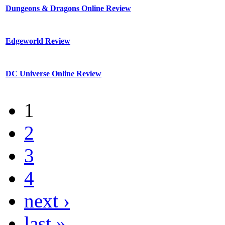
Dungeons & Dragons Online Review
Edgeworld Review
DC Universe Online Review
1
2
3
4
next ›
last »