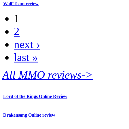
Wolf Team review
1
2
next ›
last »
All MMO reviews->
Lord of the Rings Online Review
Drakensang Online review