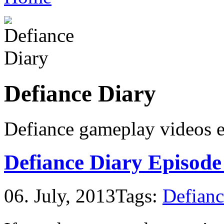
Defiance Diary
Defiance gameplay videos
Defiance Diary Episode
06. July, 2013
Tags:
Defianc