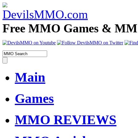
Free MMO Games & MMOR
Main
Games
MMO REVIEWS