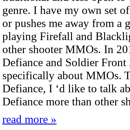
genre. I have my own set of 
or pushes me away from a g
playing Firefall and Blackl
other shooter MMOs. In 201
Defiance and Soldier Front 
specifically about MMOs. T
Defiance, I ‘d like to talk 
Defiance more than other sh
read more »