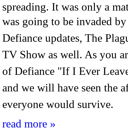
spreading. It was only a mat
was going to be invaded by
Defiance updates, The Plague
TV Show as well. As you are
of Defiance
"If I Ever Leav
and we will have seen the a
everyone would survive.
read more »