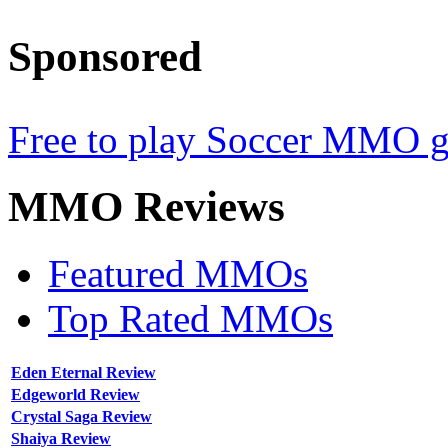
Sponsored
Free to play Soccer MMO 
MMO
Reviews
Featured MMOs
Top Rated MMOs
Eden Eternal Review
Edgeworld Review
Crystal Saga Review
Shaiya Review