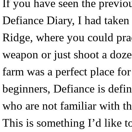
If you have seen the previo
Defiance Diary, I had taken
Ridge, where you could prac
weapon or just shoot a doz
farm was a perfect place for
beginners, Defiance is defin
who are not familiar with t
This is something I’d like t