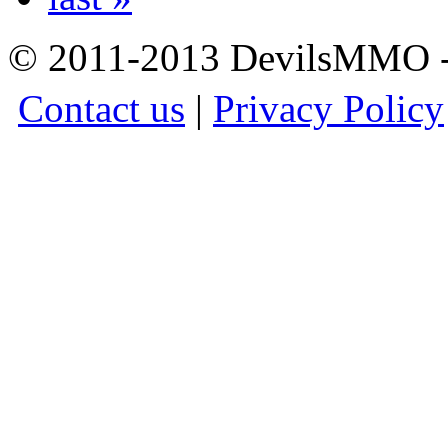
© 2011-2013 DevilsMMO - 
Contact us
|
Privacy Policy