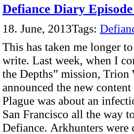
Defiance Diary Episode
18. June, 2013
Tags:
Defian
This has taken me longer to
write. Last week, when I co
the Depths” mission, Trion
announced the new content 
Plague was about an infectio
San Francisco all the way t
Defiance. Arkhunters were c