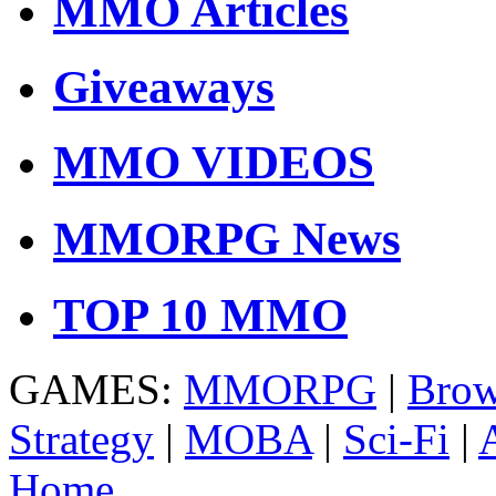
MMO Articles
Giveaways
MMO VIDEOS
MMORPG News
TOP 10 MMO
GAMES:
MMORPG
|
Brow
Strategy
|
MOBA
|
Sci-Fi
|
Home