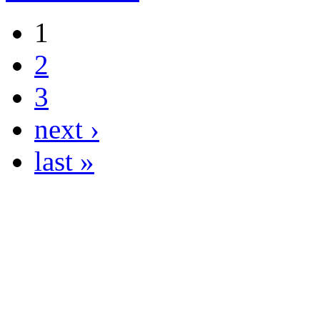
1
2
3
next ›
last »