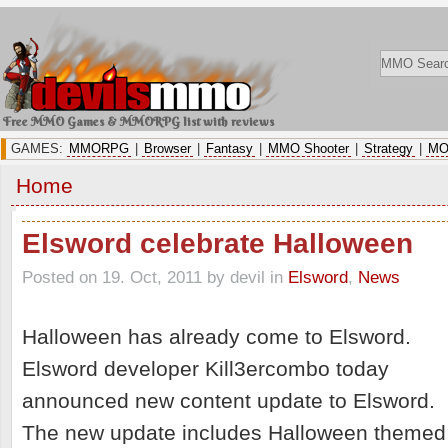
Free MMO Games & MMORPG list with reviews
GAMES:
MMORPG
|
Browser
|
Fantasy
|
MMO Shooter
|
Strategy
|
MO
Home
Elsword celebrate Halloween
Posted on 19. Oct, 2011 by devil
in
Elsword
,
News
Halloween has already come to Elsword.
Elsword developer Kill3ercombo today
announced new content update to Elsword.
The new update includes Halloween themed