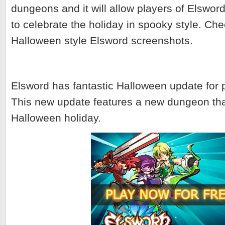
dungeons and it will allow players of Elswor
to celebrate the holiday in spooky style. Ch
Halloween style Elsword screenshots.
Elsword has fantastic Halloween update for p
This new update features a new dungeon that
Halloween holiday.