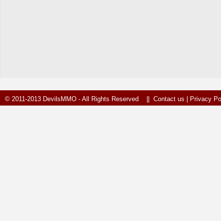
© 2011-2013 DevilsMMO - All Rights Reserved ||
Contact us
|
Privacy Po