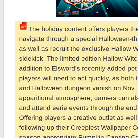
The holiday content offers players th
navigate through a special Halloween-
as well as recruit the exclusive Hallow W
sidekick. The limited edition Hallow Wit
addition to Elsword’s recently added pe
players will need to act quickly, as both
and Halloween dungeon vanish on Nov. 2
apparitional atmosphere, gamers can a
and attend eerie events through the end
Offering players a creative outlet as well
following up their Creepiest Wallpaper C
season-appropriate Pumpkin-Carving Co