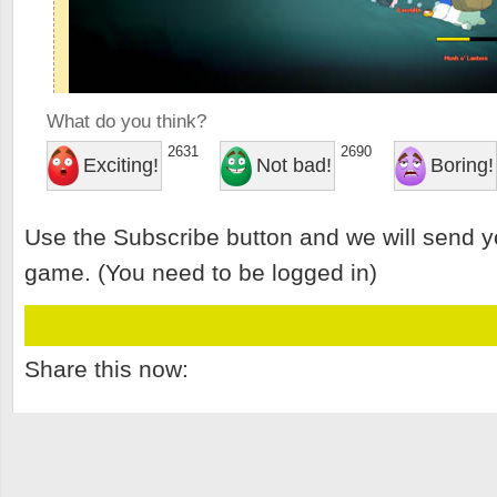
What do you think?
2631
2690
Exciting!
Not bad!
Boring!
Use the Subscribe button and we will send y
game. (You need to be logged in)
Share this now: