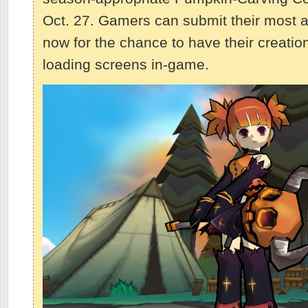
Oct. 27. Gamers can submit their most a
now for the chance to have their creati
loading screens in-game.