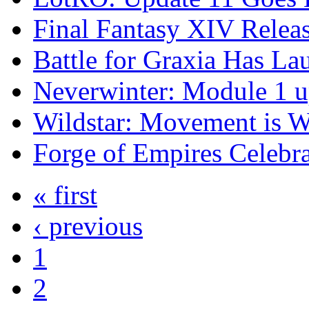
Final Fantasy XIV Rele
Battle for Graxia Has La
Neverwinter: Module 1 u
Wildstar: Movement is W
Forge of Empires Celebr
« first
‹ previous
1
2