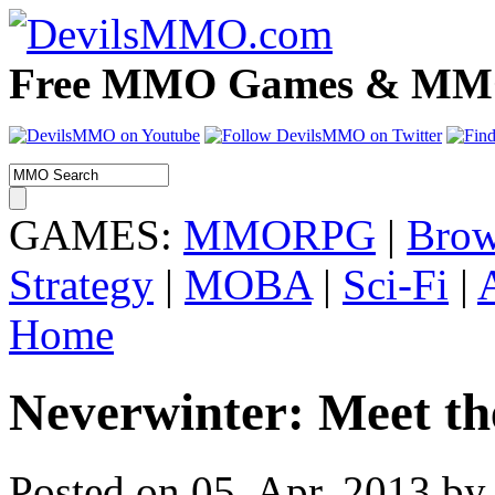
Free MMO Games & MMOR
GAMES:
MMORPG
|
Brow
Strategy
|
MOBA
|
Sci-Fi
|
Home
Neverwinter: Meet th
Posted on 05. Apr, 2013 by 