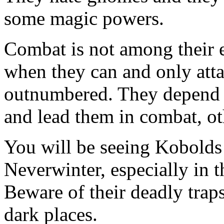
some magic powers.
Combat is not among their ex
when they can and only att
outnumbered. They depend o
and lead them in combat, o
You will be seeing Kobolds 
Neverwinter, especially in t
Beware of their deadly trap
dark places.