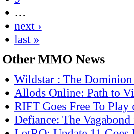
…
next ›
last »
Other
MMO News
Wildstar : The Dominion 
Allods Online: Path to V
RIFT Goes Free To Play 
Defiance: The Vagabond 
LotRO: Update 11 Goes 