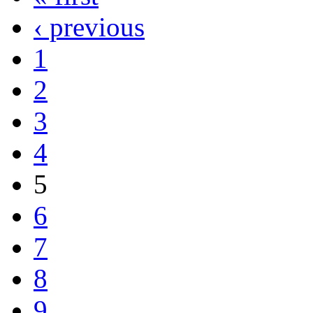
‹ previous
1
2
3
4
5
6
7
8
9