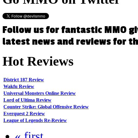
Follow us for fantastic MMO g
latest news and reviews for 
Hot
Reviews
District 187 Review
Wakfu Review
Universal Monsters Online Review
Lord of Ultima Review
Counter Strike: Global Offensive Review
Everquest 2 Review
League of Legends Re-Review
« first