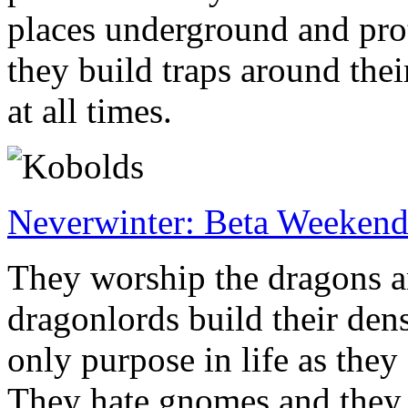
places underground and prot
they build traps around thei
at all times.
Neverwinter: Beta Weeken
They worship the dragons an
dragonlords build their dens.
only purpose in life as they 
They hate gnomes and they 