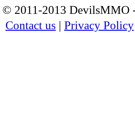
© 2011-2013 DevilsMMO - 
Contact us
|
Privacy Policy