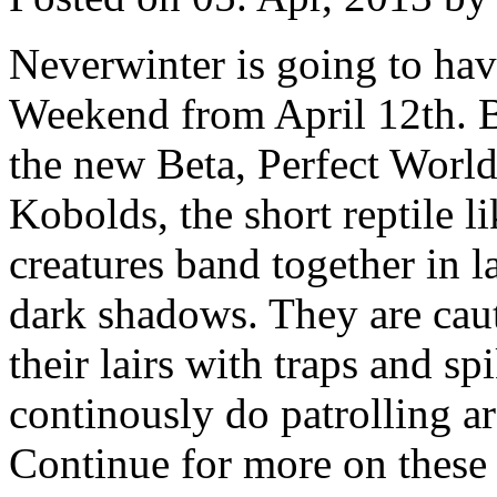
Neverwinter is going to hav
Weekend from April 12th. B
the new Beta, Perfect World
Kobolds, the short reptile 
creatures band together in l
dark shadows. They are cau
their lairs with traps and s
continously do patrolling a
Continue for more on these 