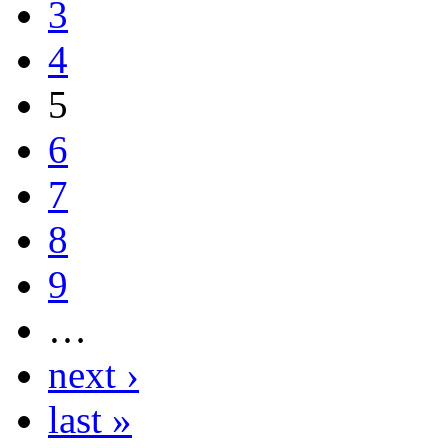
3
4
5
6
7
8
9
…
next ›
last »