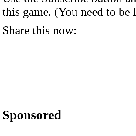
this game. (You need to be 
Share this now:
Sponsored