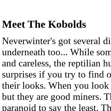
Meet The Kobolds
Neverwinter's got several dif
underneath too... While some
and careless, the reptilian 
surprises if you try to find
their looks. When you look
but they are good miners. T
paranoid to say the least. Th