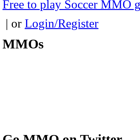
Free to play Soccer MMO 
| or
Login/Register
MMOs
Go
MMO on Twitter