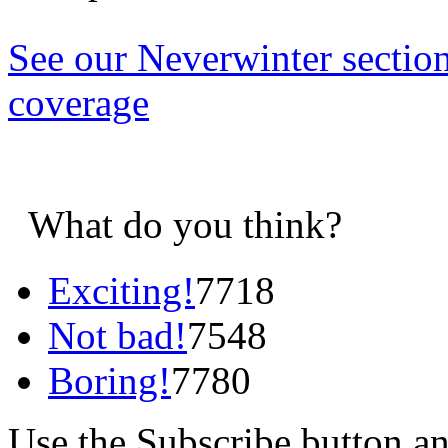
See our Neverwinter sectio
coverage
What do you think?
Exciting!
7718
Not bad!
7548
Boring!
7780
Use the Subscribe button a