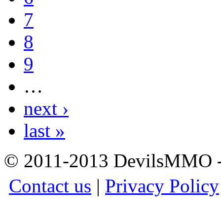
7
8
9
…
next ›
last »
© 2011-2013 DevilsMMO - 
Contact us
|
Privacy Policy