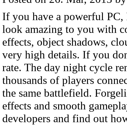
If you have a powerful PC, 
look amazing to you with c
effects, object shadows, cl
very high details. If you don'
rate. The day night cycle re
thousands of players connect
the same battlefield. Forgel
effects and smooth gameplay
developers and find out ho