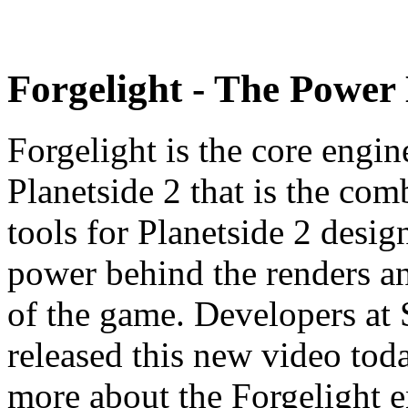
Forgelight - The Power 
Forgelight is the core engin
Planetside 2 that is the com
tools for Planetside 2 desig
power behind the renders an
of the game. Developers at
released this new video toda
more about the Forgelight e