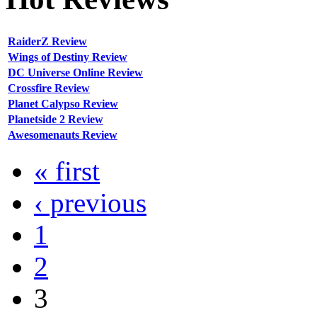
RaiderZ Review
Wings of Destiny Review
DC Universe Online Review
Crossfire Review
Planet Calypso Review
Planetside 2 Review
Awesomenauts Review
« first
‹ previous
1
2
3