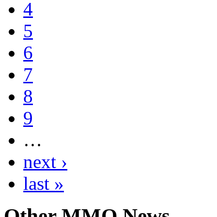
4
5
6
7
8
9
…
next ›
last »
Other
MMO News