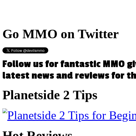
Go
MMO on Twitter
Follow us for fantastic MMO g
latest news and reviews for 
Planetside
2 Tips
Hot
Reviews