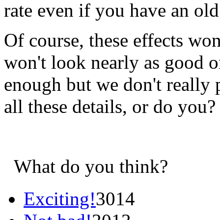
rate even if you have an ol
Of course, these effects won
won't look nearly as good o
enough but we don't really 
all these details, or do you
What do you think?
Exciting!
3014