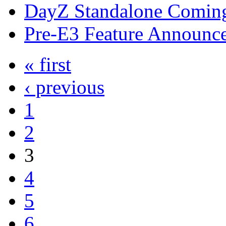
DayZ Standalone Coming
Pre-E3 Feature Announc
« first
‹ previous
1
2
3
4
5
6