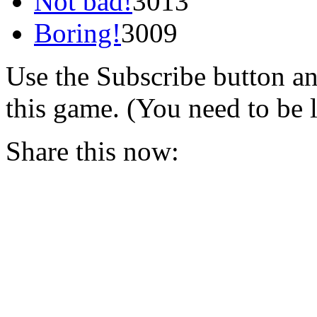
Not bad!
3013
Boring!
3009
Use the Subscribe button a
this game. (You need to be 
Share this now: