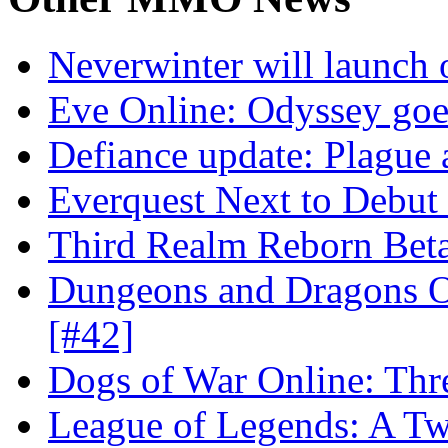
Neverwinter will launch 
Eve Online: Odyssey goe
Defiance update: Plague
Everquest Next to Debut 
Third Realm Reborn Beta
Dungeons and Dragons On
[#42]
Dogs of War Online: Thr
League of Legends: A Twi