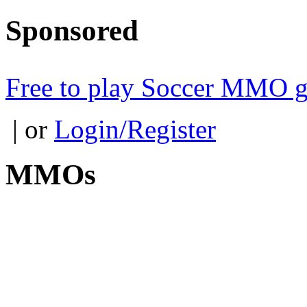
Sponsored
Free to play Soccer MMO 
| or
Login/Register
MMOs