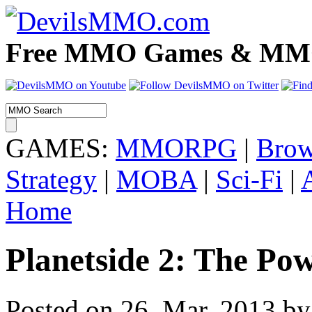
Free MMO Games & MMOR
GAMES:
MMORPG
|
Brow
Strategy
|
MOBA
|
Sci-Fi
|
Home
Planetside 2: The Pow
Posted on 26. Mar, 2013 by