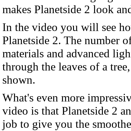
makes Planetside 2 look and
In the video you will see ho
Planetside 2. The number o
materials and advanced ligh
through the leaves of a tree, 
shown.
What's even more impressive
video is that Planetside 2 
job to give you the smooth