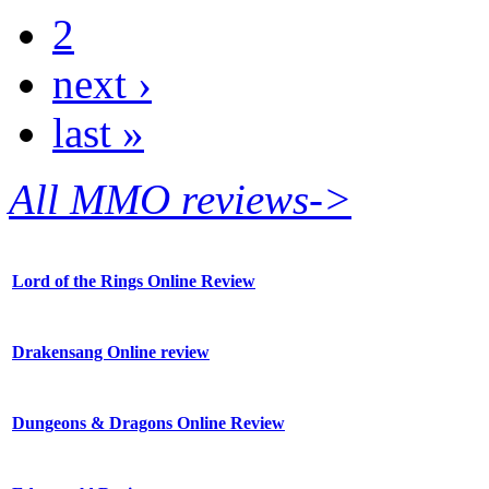
2
next ›
last »
All MMO reviews->
Lord of the Rings Online Review
Drakensang Online review
Dungeons & Dragons Online Review