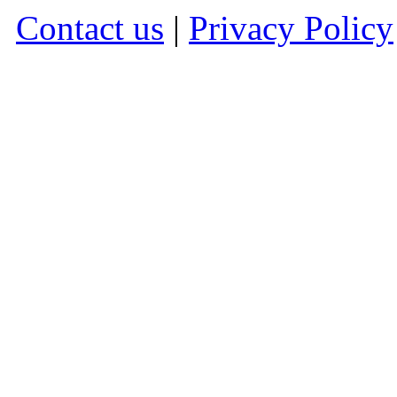
Contact us
|
Privacy Policy