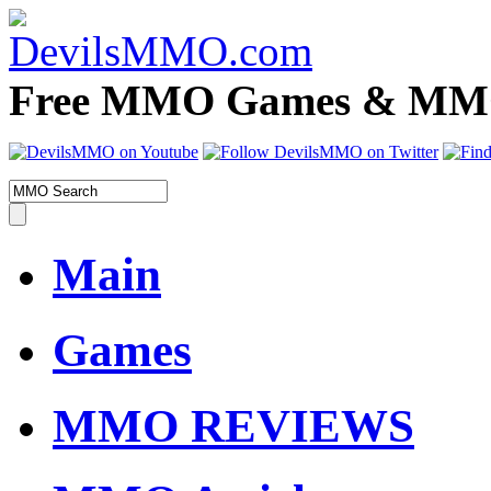
Free MMO Games & MMOR
Main
Games
MMO REVIEWS