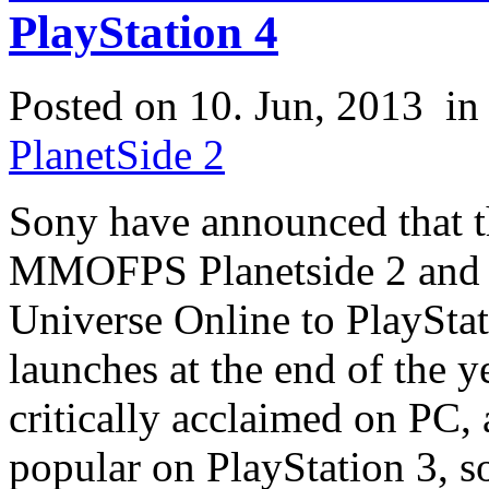
PlayStation 4
Posted on 10. Jun, 2013
i
PlanetSide 2
Sony have announced that th
MMOFPS Planetside 2 a
Universe Online to PlayStat
launches at the end of the 
critically acclaimed on PC
popular on PlayStation 3, so