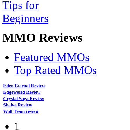
MMO
Reviews
Featured MMOs
Top Rated MMOs
Eden Eternal Review
Edgeworld Review
Crystal Saga Review
Shaiya Review
Wolf Team review
1