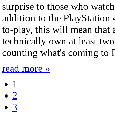
surprise to those who watch 
addition to the PlayStation 
to-play, this will mean tha
technically own at least two
counting what's coming to P
read more »
1
2
3