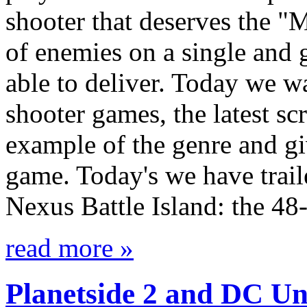
shooter that deserves the "M
of enemies on a single and 
able to deliver. Today we w
shooter games, the latest sc
example of the genre and gi
game. Today's we have trail
Nexus Battle Island: the 4
read more »
Planetside 2 and DC Un