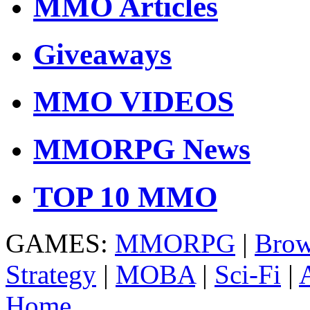
MMO Articles
Giveaways
MMO VIDEOS
MMORPG News
TOP 10 MMO
GAMES:
MMORPG
|
Brow
Strategy
|
MOBA
|
Sci-Fi
|
Home