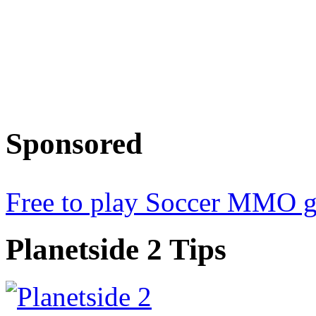
Sponsored
Free to play Soccer MMO 
Planetside
2 Tips