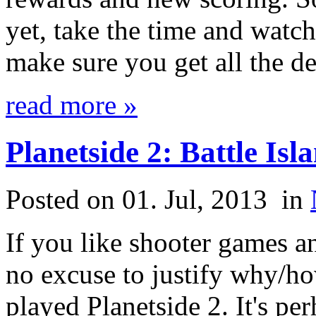
yet, take the time and watc
make sure you get all the de
read more »
Planetside 2: Battle Is
Posted on 01. Jul, 2013
in
If you like shooter games 
no excuse to justify why/h
played Planetside 2. It's 