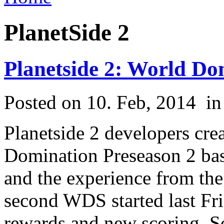
PlanetSide 2
Planetside 2: World Do
Posted on 10. Feb, 2014
i
Planetside 2 developers cre
Domination Preseason 2 bas
and the experience from the 
second WDS started last Fri
rewards and new scoring. So