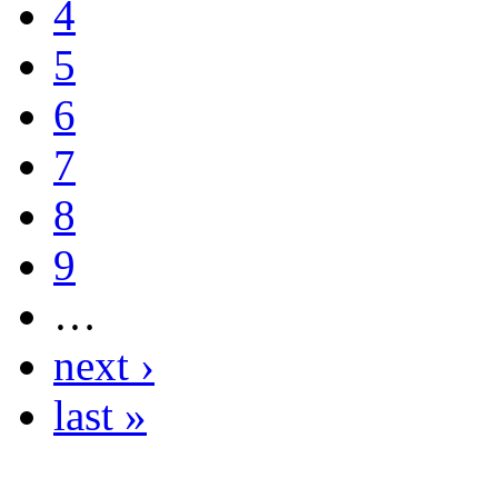
4
5
6
7
8
9
…
next ›
last »