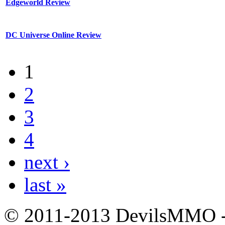
Edgeworld Review
DC Universe Online Review
1
2
3
4
next ›
last »
© 2011-2013 DevilsMMO - 