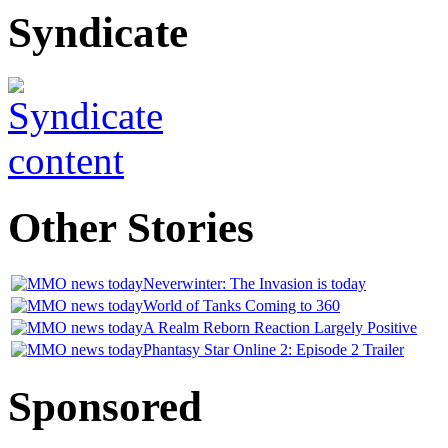
Syndicate
Other
Stories
Neverwinter: The Invasion is today
World of Tanks Coming to 360
A Realm Reborn Reaction Largely Positive
Phantasy Star Online 2: Episode 2 Trailer
Sponsored