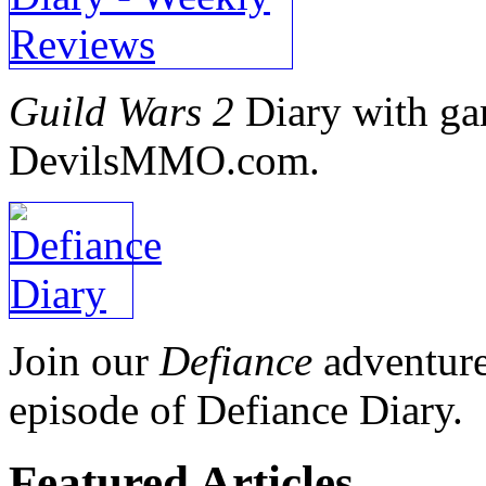
Guild Wars 2
Diary with ga
DevilsMMO.com.
Join our
Defiance
adventure
episode of Defiance Diary.
Featured
Articles