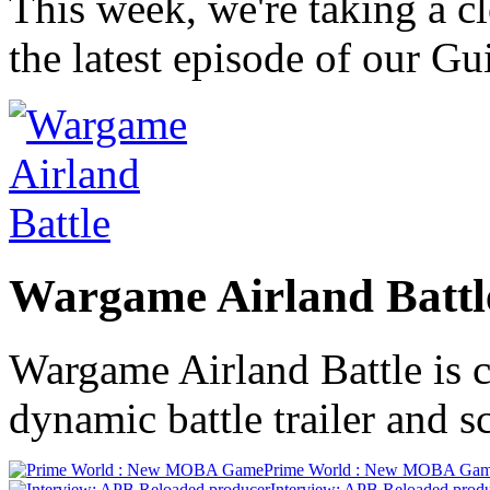
This week, we're taking a c
the latest episode of our G
Wargame Airland Battl
Wargame Airland Battle is c
dynamic battle trailer and s
Prime World : New MOBA Ga
Interview: APB Reloaded prod