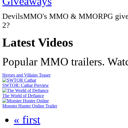
DevilsMMO's MMO & MMORPG giveaway
2?
Latest
Videos
Popular MMO trailers. Wat
Heroes and Villains Teaser
SWTOR: Cathar Preview
The World of Defiance
Monster Hunter Online Trailer
« first