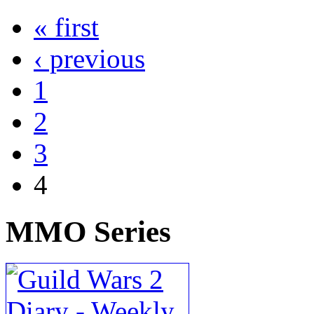
« first
‹ previous
1
2
3
4
MMO
Series