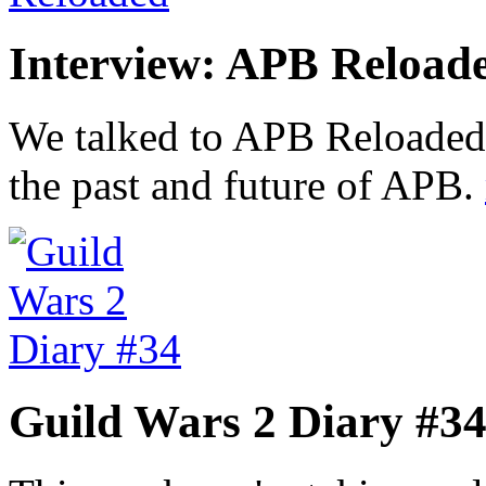
Interview: APB Reload
We talked to APB Reloaded
the past and future of APB.
Guild Wars 2 Diary #3