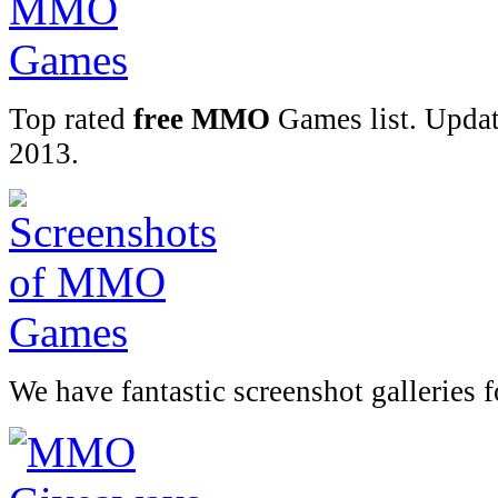
Top rated
free MMO
Games list. Upda
2013.
We have fantastic screenshot galleries 