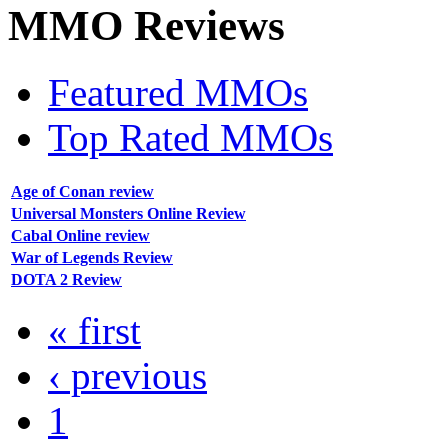
MMO
Reviews
Featured MMOs
Top Rated MMOs
Age of Conan review
Universal Monsters Online Review
Cabal Online review
War of Legends Review
DOTA 2 Review
« first
‹ previous
1