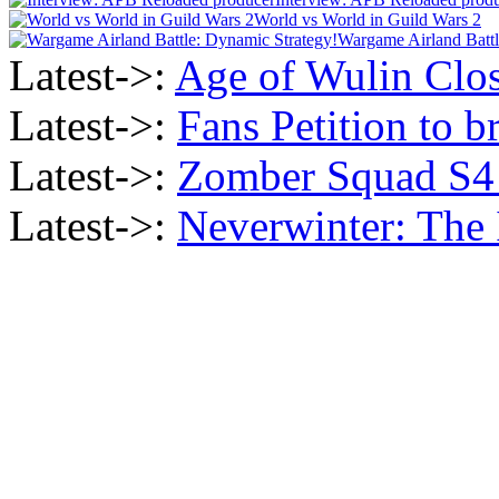
World vs World in Guild Wars 2
Wargame Airland Battl
Latest->:
Age of Wulin Clos
Latest->:
Fans Petition to b
Latest->:
Zomber Squad S4 i
Latest->:
Neverwinter: The 