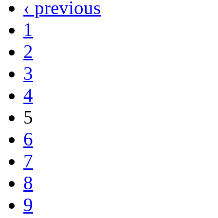
‹ previous
1
2
3
4
5
6
7
8
9