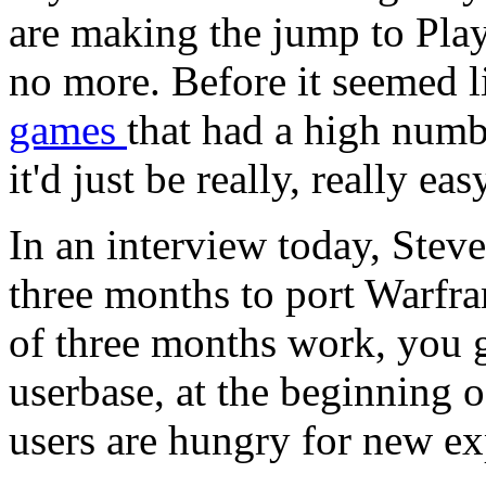
are making the jump to Pla
no more. Before it seemed l
games
that had a high numbe
it'd just be really, really eas
In an interview today, Steve 
three months to port Warfra
of three months work, you 
userbase, at the beginning o
users are hungry for new ex