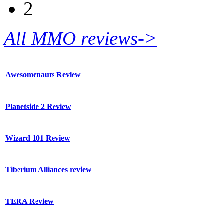
2
All MMO reviews->
Awesomenauts Review
Planetside 2 Review
Wizard 101 Review
Tiberium Alliances review
TERA Review