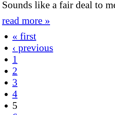
Sounds like a fair deal to m
read more »
« first
‹ previous
1
2
3
4
5