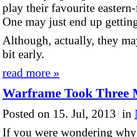
play their favourite easte
One may just end up getting
Although, actually, they may
bit early.
read more »
Warframe Took Three M
Posted on 15. Jul, 2013
in
If you were wondering w