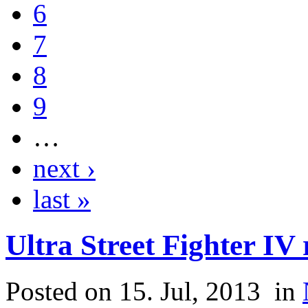
6
7
8
9
…
next ›
last »
Ultra Street Fighter IV
Posted on 15. Jul, 2013
in