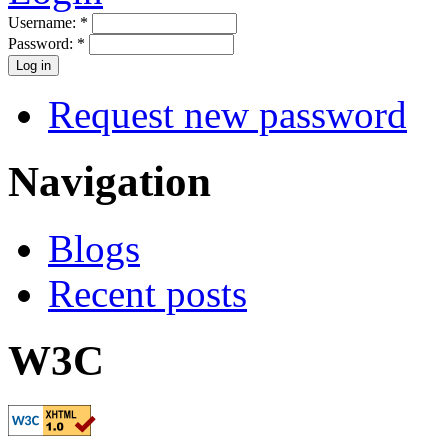
Username:
*
Password:
*
Request new password
Navigation
Blogs
Recent posts
W3C