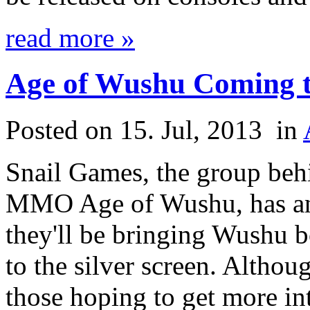
read more »
Age of Wushu Coming t
Posted on 15. Jul, 2013
in
Snail Games, the group beh
MMO Age of Wushu, has an
they'll be bringing Wushu b
to the silver screen. Althoug
those hoping to get more int