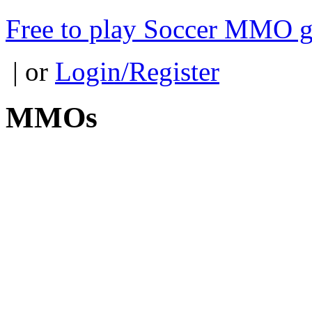
Free to play Soccer MMO 
| or
Login/Register
MMOs