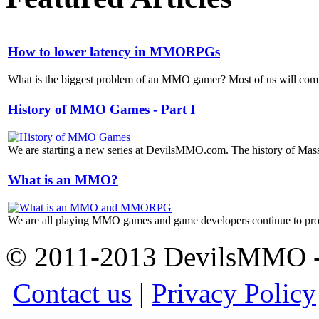
How to lower latency in MMORPGs
What is the biggest problem of an MMO gamer? Most of us will compla
History of MMO Games - Part I
We are starting a new series at DevilsMMO.com. The history of Mass
What is an MMO?
We are all playing MMO games and game developers continue to prod
© 2011-2013 DevilsMMO - 
Contact us
|
Privacy Policy