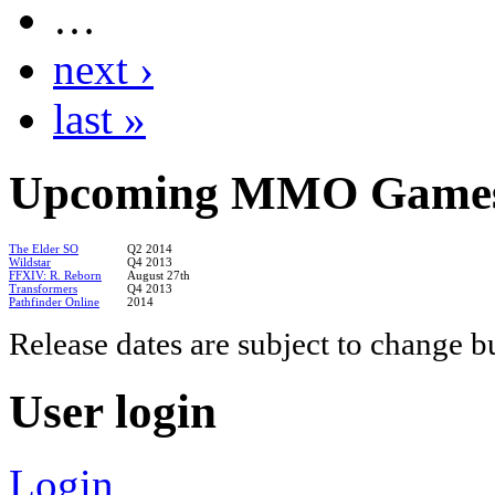
…
next ›
last »
Upcoming
MMO Game
The Elder SO
Q2 2014
Wildstar
Q4 2013
FFXIV: R. Reborn
August 27th
Transformers
Q4 2013
Pathfinder Online
2014
Release dates are subject to change b
User
login
Login