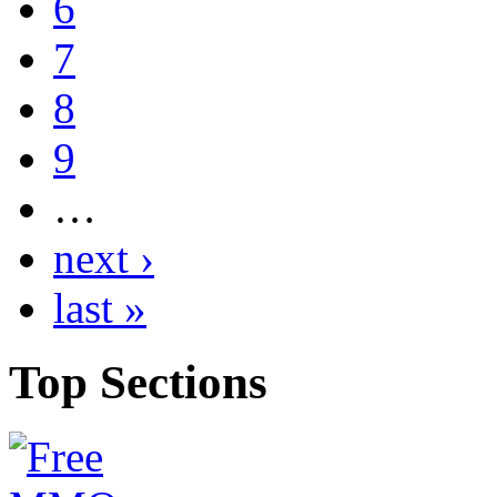
6
7
8
9
…
next ›
last »
Top
Sections