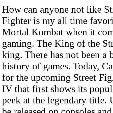
How can anyone not like Str
Fighter is my all time favor
Mortal Kombat when it com
gaming. The King of the Stree
king. There has not been a 
history of games. Today, Ca
for the upcoming Street Fig
IV that first shows its popu
peek at the legendary title. 
be released on consoles and