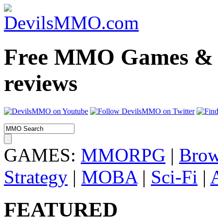
Free MMO Games & 
reviews
GAMES:
MMORPG
|
Brow
Strategy
|
MOBA
|
Sci-Fi
|
FEATURED