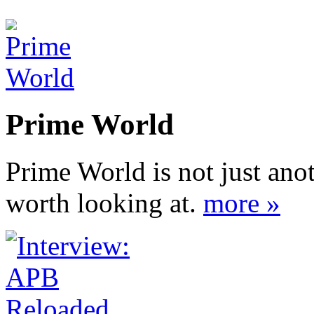
Prime World
Prime World is not just ano
worth looking at.
more »