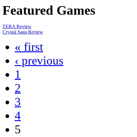
Featured
Games
TERA Review
Crystal Saga Review
« first
‹ previous
1
2
3
4
5