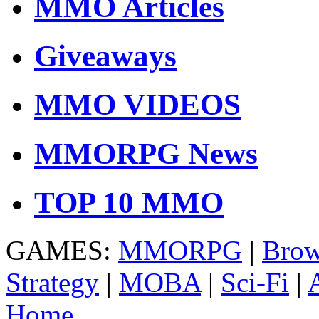
MMO Articles
Giveaways
MMO VIDEOS
MMORPG News
TOP 10 MMO
GAMES:
MMORPG
|
Brow
Strategy
|
MOBA
|
Sci-Fi
|
Home