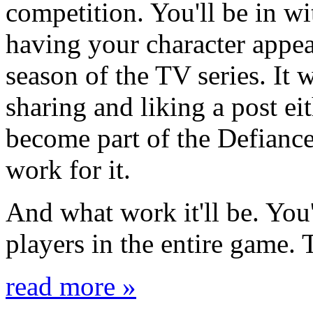
competition. You'll be in wi
having your character appea
season of the TV series. It 
sharing and liking a post ei
become part of the Defiance
work for it.
And what work it'll be. You'
players in the entire game. 
read more »