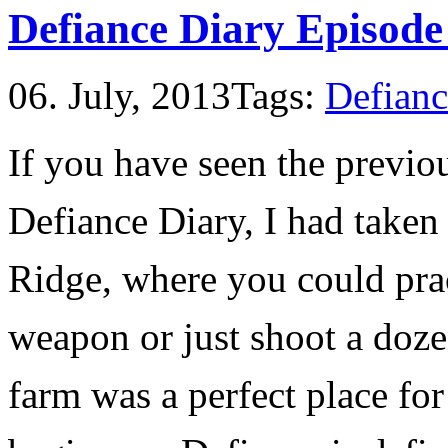
Defiance Diary Episode
06. July, 2013
Tags:
Defianc
If you have seen the previo
Defiance Diary, I had taken
Ridge, where you could prac
weapon or just shoot a doz
farm was a perfect place for