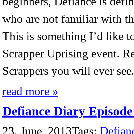
beginners, Defiance is defin
who are not familiar with t
This is something I’d like t
Scrapper Uprising event. Re
Scrappers you will ever see
read more »
Defiance Diary Episode
23. June, 2013
Tags:
Defian