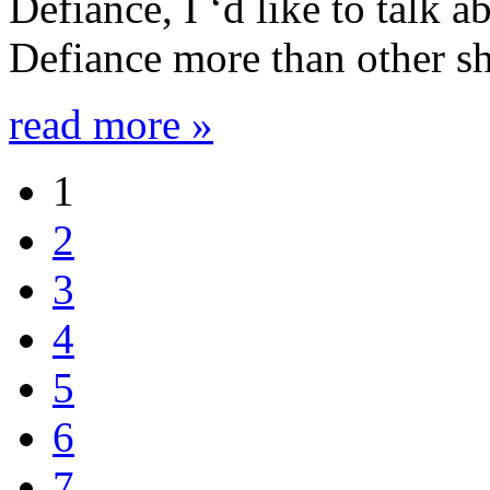
Defiance, I ‘d like to talk 
Defiance more than other sh
read more »
1
2
3
4
5
6
7