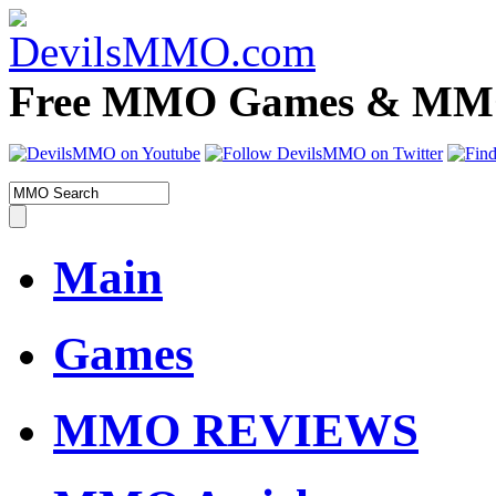
Free MMO Games & MMOR
Main
Games
MMO REVIEWS