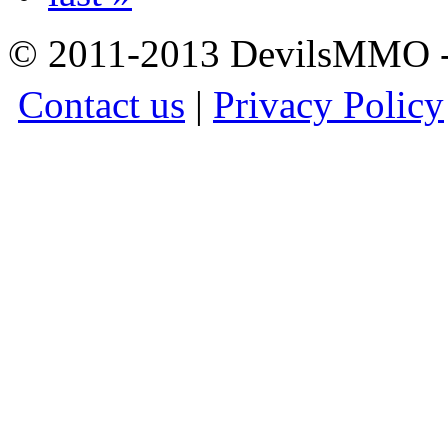
© 2011-2013 DevilsMMO - 
Contact us
|
Privacy Policy