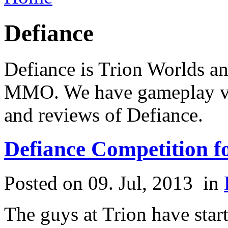
Defiance
Defiance is Trion Worlds a
MMO. We have gameplay vid
and reviews of Defiance.
Defiance Competition 
Posted on 09. Jul, 2013
in
The guys at Trion have star