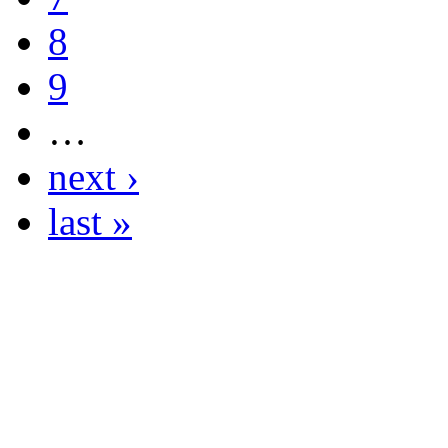
8
9
…
next ›
last »