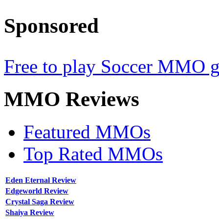
Sponsored
Free to play Soccer MMO 
MMO
Reviews
Featured MMOs
Top Rated MMOs
Eden Eternal Review
Edgeworld Review
Crystal Saga Review
Shaiya Review